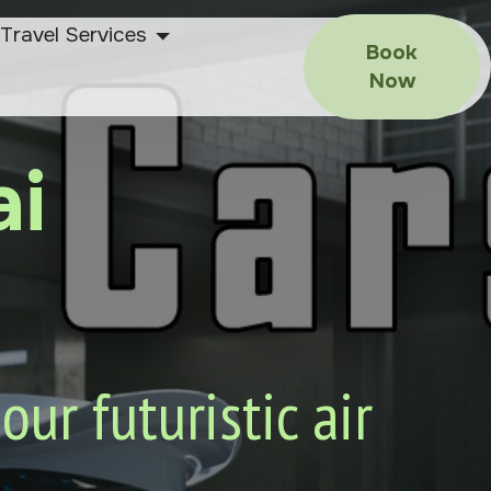
Travel Services
Book
Now
ai
ur futuristic air