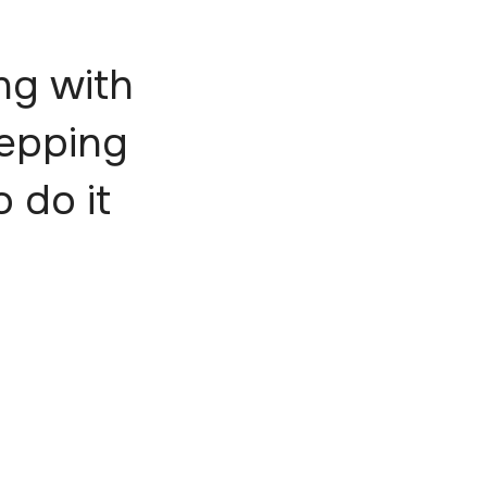
ng with
tepping
o do it