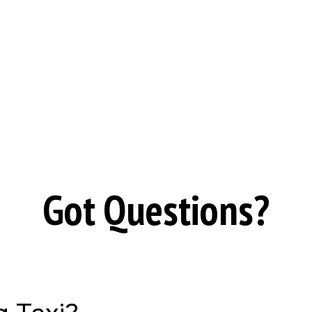
Got Questions?