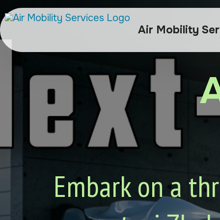
Air Mobility Se
A
Embark on a thri