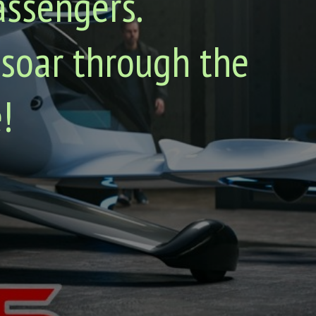
assengers.
 soar through the
!