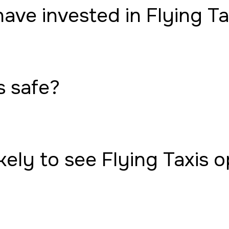
have invested in Flying Ta
s safe?
ely to see Flying Taxis 