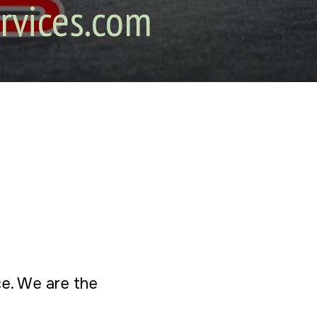
rvices.com
ice. We are the