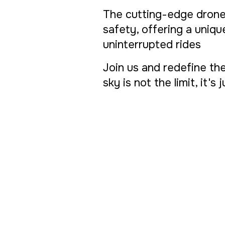
The cutting-edge drone
safety, offering a uniq
uninterrupted rides
Join us and redefine the
sky is not the limit, it's