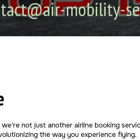
tact@air-mobility-se
e
, we're not just another airline booking serv
evolutionizing the way you experience flying.