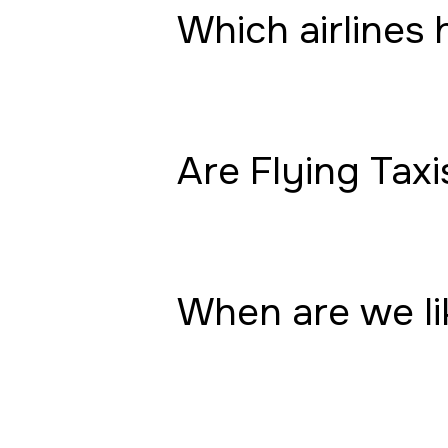
Which airlines 
Are Flying Taxi
When are we lik