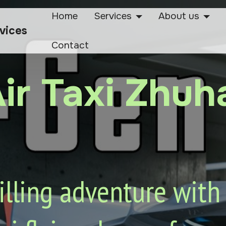
Home
Services
About us
rvices
Contact
ir Taxi Zhuh
lling adventure with o