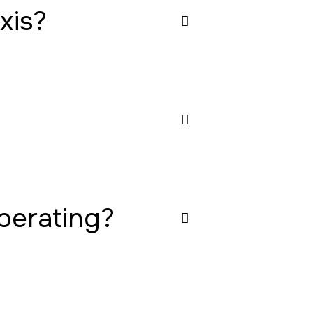
xis?
operating?