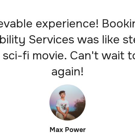
evable experience! Booki
bility Services was like s
 sci-fi movie. Can't wait t
again!
Max Power