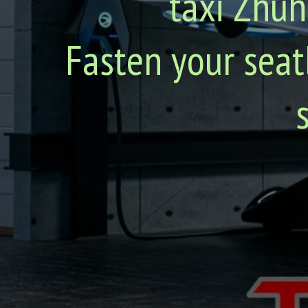
taxi Zhuh
Fasten your seat