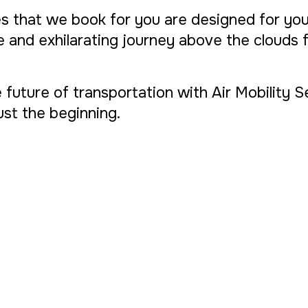
s that we book for you are designed for yo
ue and exhilarating journey above the clouds
 future of transportation with Air Mobility 
 just the beginning.