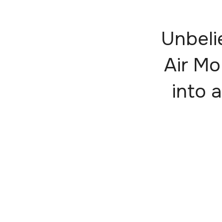
Unbeli
Air Mo
into a