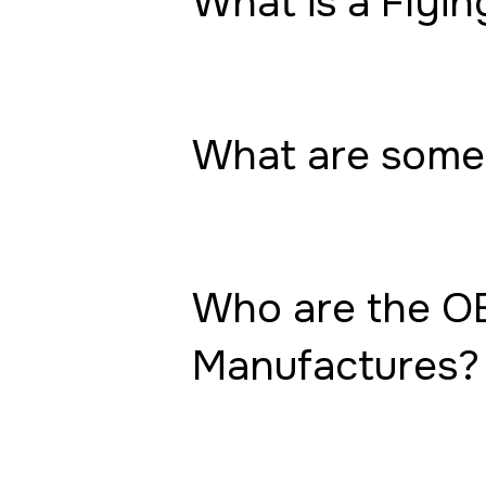
What is a Flyin
What are some 
Who are the OE
Manufactures?