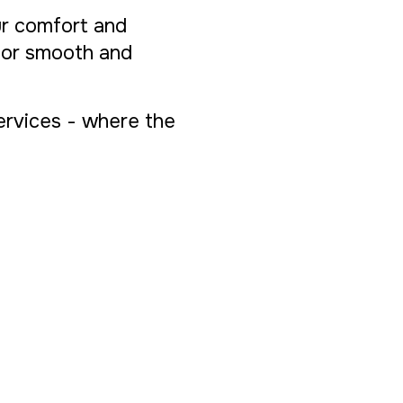
ur comfort and
 for smooth and
Services - where the