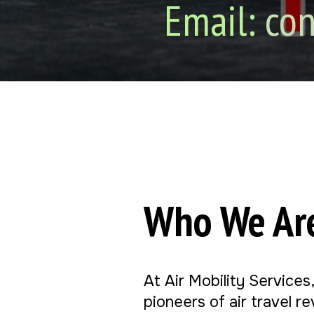
Email:
con
Who We Ar
At Air Mobility Services
pioneers of air travel r