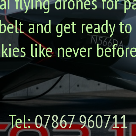
ai flying drones for p
belt and get ready to
skies like never before
Tel:
07867 960711