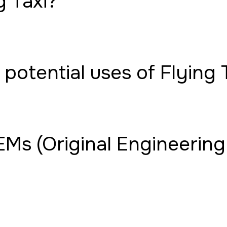
g Taxi?
potential uses of Flying 
Ms (Original Engineering