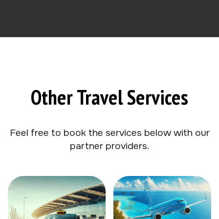
Other Travel Services
Feel free to book the services below with our
partner providers.