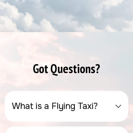
Got Questions?
What is a Flying Taxi?