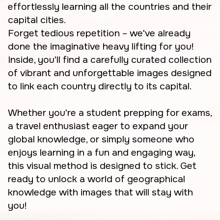
effortlessly learning all the countries and their
capital cities.
Forget tedious repetition – we've already
done the imaginative heavy lifting for you!
Inside, you'll find a carefully curated collection
of vibrant and unforgettable images designed
to link each country directly to its capital.
Whether you're a student prepping for exams,
a travel enthusiast eager to expand your
global knowledge, or simply someone who
enjoys learning in a fun and engaging way,
this visual method is designed to stick. Get
ready to unlock a world of geographical
knowledge with images that will stay with
you!