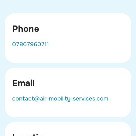
Phone
07867960711
Email
contact@air-mobility-services.com