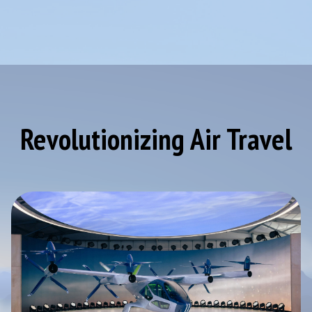
Revolutionizing Air Travel