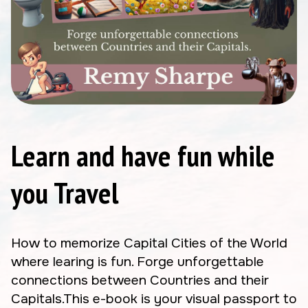
Learn and have fun while
you Travel
How to memorize Capital Cities of the World
where learing is fun. Forge unforgettable
connections between Countries and their
Capitals.This e-book is your visual passport to