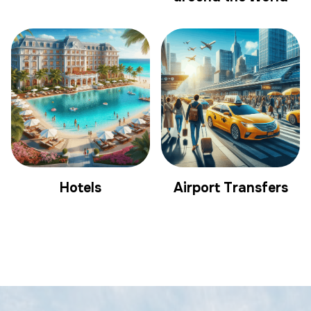
Hotels
Airport Transfers