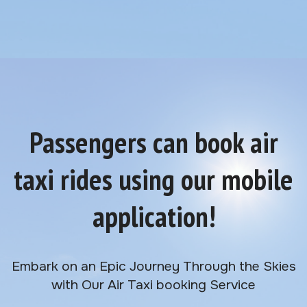
Passengers can book air
taxi rides using our mobile
application!
Embark on an Epic Journey Through the Skies
with Our Air Taxi booking Service