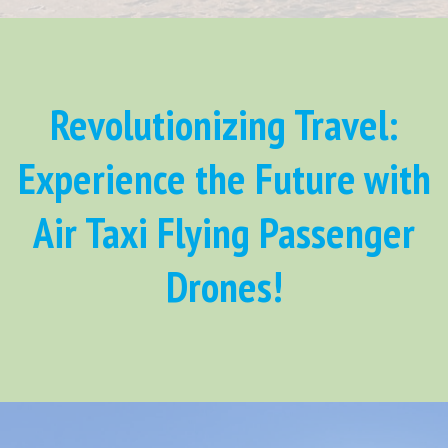
Revolutionizing Travel:
Experience the Future with
Air Taxi Flying Passenger
Drones!