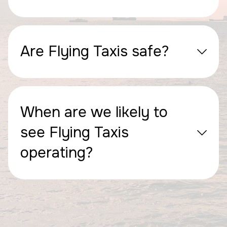
Are Flying Taxis safe?
When are we likely to
see Flying Taxis
operating?