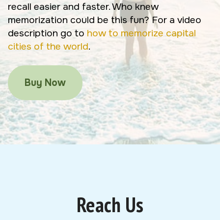
recall easier and faster. Who knew
memorization could be this fun? For a video
description go to
how to memorize capital
cities of the world
.
Buy Now
Reach Us