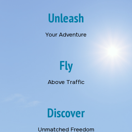
Unleash
Your Adventure
Fly
Above Traffic
Discover
Unmatched Freedom