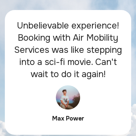
Unbelievable experience!
Booking with Air Mobility
Services was like stepping
into a sci-fi movie. Can't
wait to do it again!
Max Power