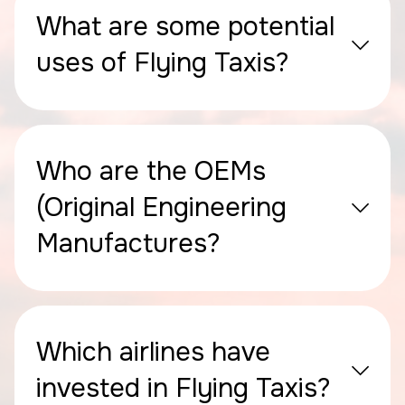
What are some potential
uses of Flying Taxis?
Who are the OEMs
(Original Engineering
Manufactures?
Which airlines have
invested in Flying Taxis?