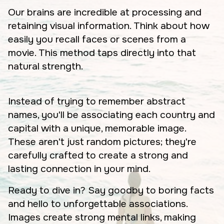
Our brains are incredible at processing and
retaining visual information. Think about how
easily you recall faces or scenes from a
movie. This method taps directly into that
natural strength.
Instead of trying to remember abstract
names, you'll be associating each country and
capital with a unique, memorable image.
These aren't just random pictures; they're
carefully crafted to create a strong and
lasting connection in your mind.
Ready to dive in? Say goodby to boring facts
and hello to unforgettable associations.
Images create strong mental links, making