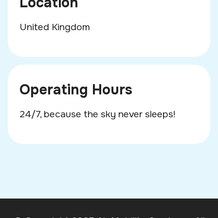
Location
United Kingdom
Operating Hours
24/7, because the sky never sleeps!