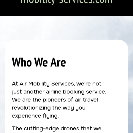
Who We Are
At Air Mobility Services, we're not
just another airline booking service.
We are the pioneers of air travel
revolutionizing the way you
experience flying.
The cutting-edge drones that we