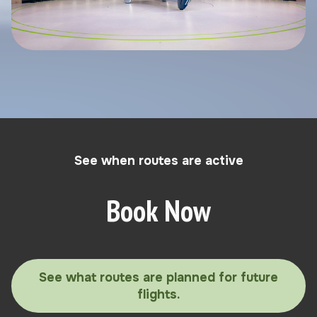
See when routes are active
Book Now
See what routes are planned for future
flights.