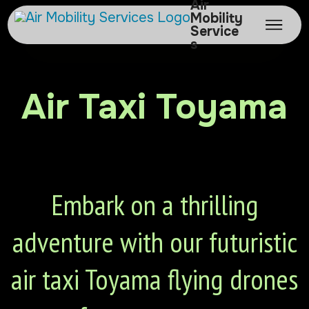
Air
Mobility
Service
s
Air Taxi Toyama
Embark on a thrilling
adventure with our futuristic
air taxi Toyama flying drones