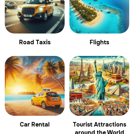
Road Taxis
Flights
Car Rental
Tourist Attractions
around the World