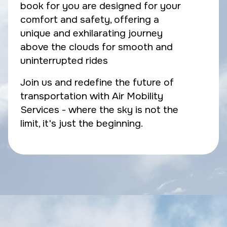
book for you are designed for your
comfort and safety, offering a
unique and exhilarating journey
above the clouds for smooth and
uninterrupted rides
Join us and redefine the future of
transportation with Air Mobility
Services - where the sky is not the
limit, it's just the beginning.