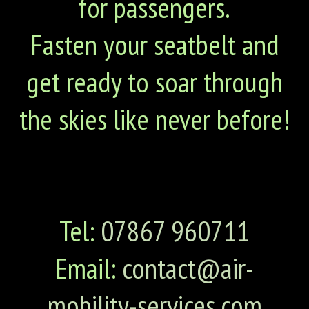
for passengers.
Fasten your seatbelt and
get ready to soar through
the skies like never before!
Tel:
07867 960711
Email:
contact@air-
mobility-services.com