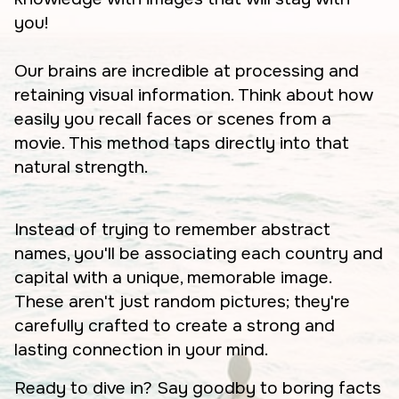
you!
Our brains are incredible at processing and
retaining visual information. Think about how
easily you recall faces or scenes from a
movie. This method taps directly into that
natural strength.
Instead of trying to remember abstract
names, you'll be associating each country and
capital with a unique, memorable image.
These aren't just random pictures; they're
carefully crafted to create a strong and
lasting connection in your mind.
Ready to dive in? Say goodby to boring facts