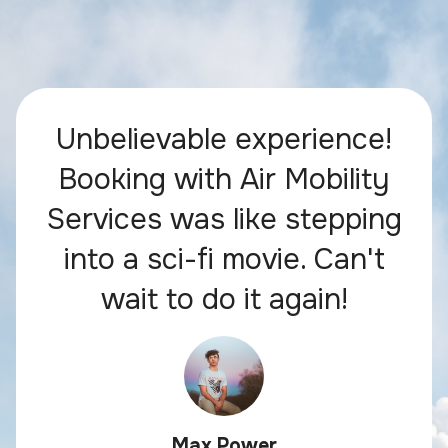
Unbelievable experience!
Booking with Air Mobility
Services was like stepping
into a sci-fi movie. Can't
wait to do it again!
Max Power