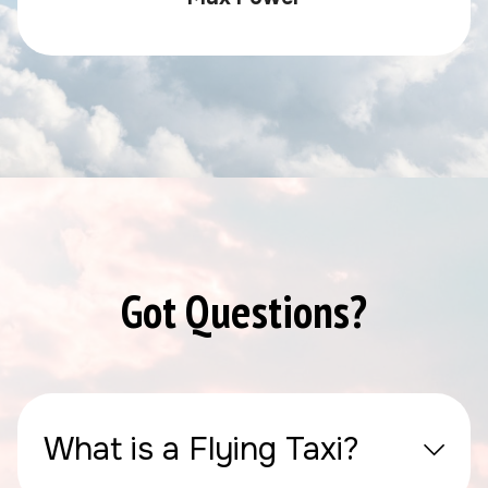
Got Questions?
What is a Flying Taxi?