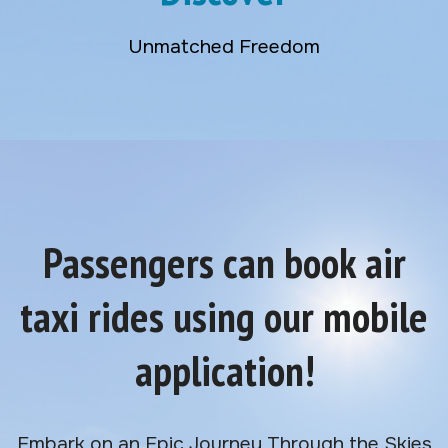
Unmatched Freedom
Passengers can book air
taxi rides using our mobile
application!
Embark on an Epic Journey Through the Skies