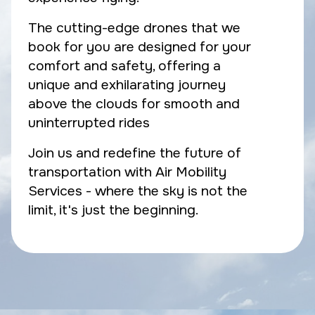
The cutting-edge drones that we
book for you are designed for your
comfort and safety, offering a
unique and exhilarating journey
above the clouds for smooth and
uninterrupted rides
Join us and redefine the future of
transportation with Air Mobility
Services - where the sky is not the
limit, it's just the beginning.