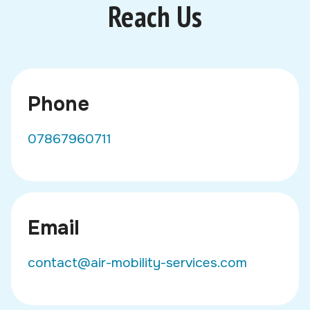
Reach Us
Phone
07867960711
Email
contact@air-mobility-services.com