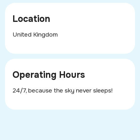
Location
United Kingdom
Operating Hours
24/7, because the sky never sleeps!