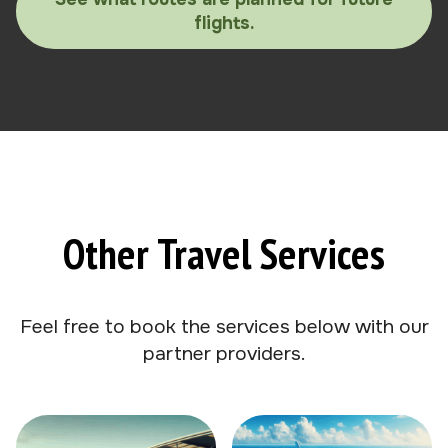
flights.
Other Travel Services
Feel free to book the services below with our
partner providers.