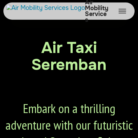
Air
Mobility
Service
s
Air Taxi
Seremban
Embark on a thrilling
adventure with our futuristic