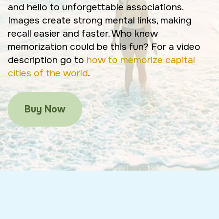
and hello to unforgettable associations.
Images create strong mental links, making
recall easier and faster. Who knew
memorization could be this fun? For a video
description go to
how to memorize capital
cities of the world
.
Buy Now