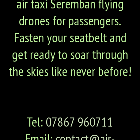
air taxi Seremban flying
drones for passengers.
Fasten your seatbelt and
get ready to soar through
the skies like never before!
Tel:
07867 960711
Email:
contact@air-