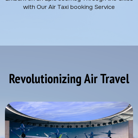
with Our Air Taxi booking Service
Revolutionizing Air Travel