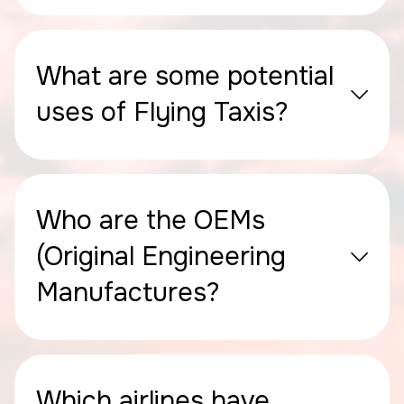
What are some potential
uses of Flying Taxis?
Who are the OEMs
(Original Engineering
Manufactures?
Which airlines have