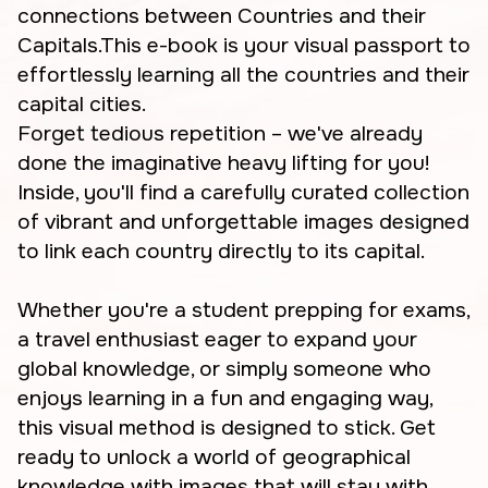
connections between Countries and their
Capitals.This e-book is your visual passport to
effortlessly learning all the countries and their
capital cities.
Forget tedious repetition – we've already
done the imaginative heavy lifting for you!
Inside, you'll find a carefully curated collection
of vibrant and unforgettable images designed
to link each country directly to its capital.
Whether you're a student prepping for exams,
a travel enthusiast eager to expand your
global knowledge, or simply someone who
enjoys learning in a fun and engaging way,
this visual method is designed to stick. Get
ready to unlock a world of geographical
knowledge with images that will stay with