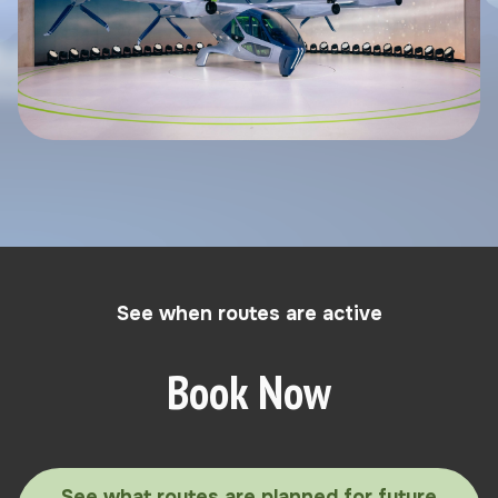
See when routes are active
Book Now
See what routes are planned for future