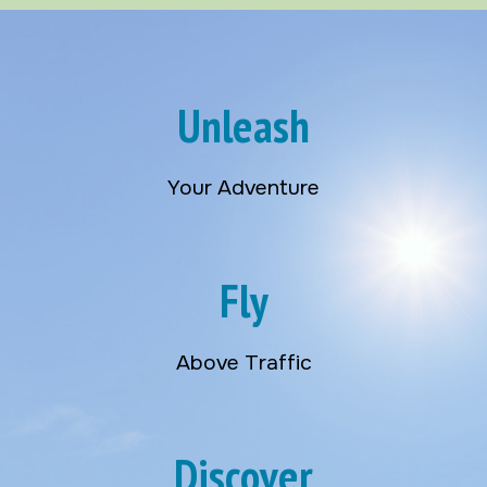
Unleash
Your Adventure
Fly
Above Traffic
Discover