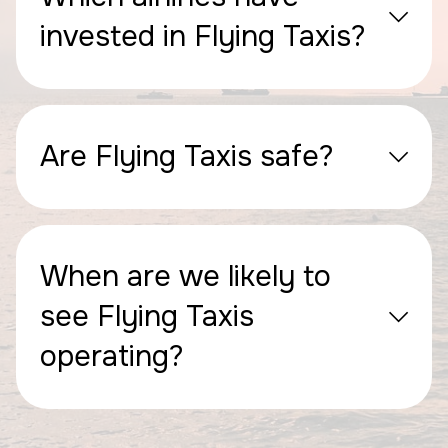
invested in Flying Taxis?
Are Flying Taxis safe?
When are we likely to
see Flying Taxis
operating?