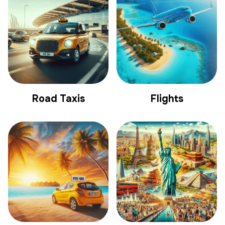
Road Taxis
Flights