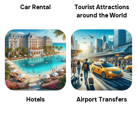
Car Rental
Tourist Attractions
around the World
Hotels
Airport Transfers