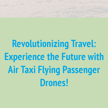
Revolutionizing Travel:
Experience the Future with
Air Taxi Flying Passenger
Drones!