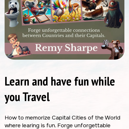
Learn and have fun while
you Travel
How to memorize Capital Cities of the World
where learing is fun. Forge unforgettable