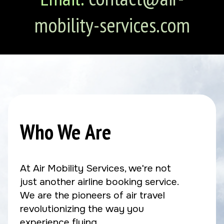
mobility-services.com
Who We Are
At Air Mobility Services, we're not
just another airline booking service.
We are the pioneers of air travel
revolutionizing the way you
experience flying.