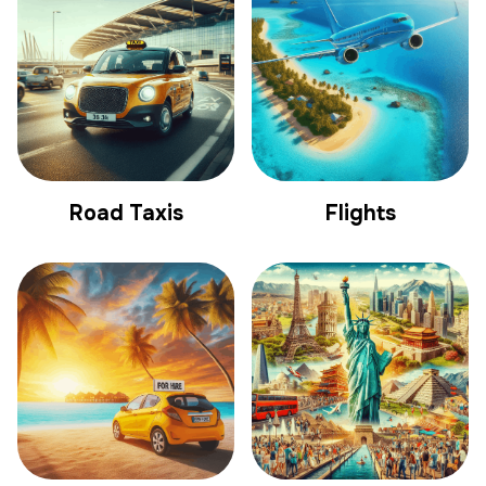
Road Taxis
Flights