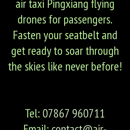
air taxi Pingxiang flying
drones for passengers.
Fasten your seatbelt and
get ready to soar through
the skies like never before!
Tel:
07867 960711
Email:
contact@air-