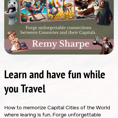
Learn and have fun while
you Travel
How to memorize Capital Cities of the World
where learing is fun. Forge unforgettable