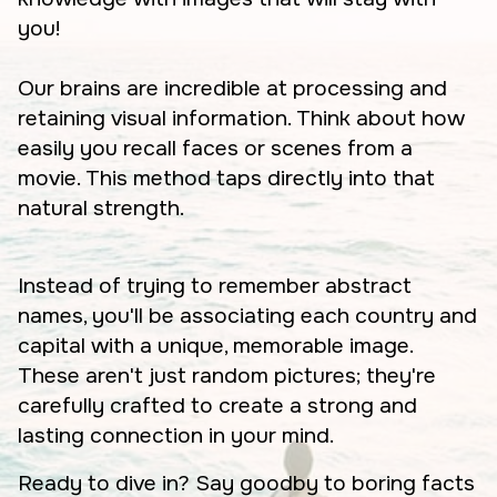
you!
Our brains are incredible at processing and
retaining visual information. Think about how
easily you recall faces or scenes from a
movie. This method taps directly into that
natural strength.
Instead of trying to remember abstract
names, you'll be associating each country and
capital with a unique, memorable image.
These aren't just random pictures; they're
carefully crafted to create a strong and
lasting connection in your mind.
Ready to dive in? Say goodby to boring facts