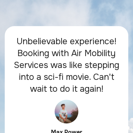
Unbelievable experience!
Booking with Air Mobility
Services was like stepping
into a sci-fi movie. Can't
wait to do it again!
Max Power