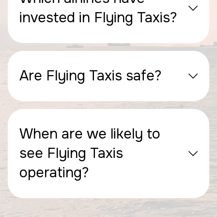
invested in Flying Taxis?
Are Flying Taxis safe?
When are we likely to
see Flying Taxis
operating?