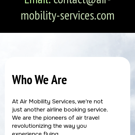
mobility-services.com
Who We Are
At Air Mobility Services, we're not
just another airline booking service.
We are the pioneers of air travel
revolutionizing the way you
experience flying.