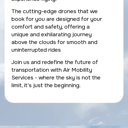
The cutting-edge drones that we
book for you are designed for your
comfort and safety, offering a
unique and exhilarating journey
above the clouds for smooth and
uninterrupted rides
Join us and redefine the future of
transportation with Air Mobility
Services - where the sky is not the
limit, it's just the beginning.