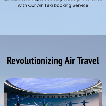
with Our Air Taxi booking Service
Revolutionizing Air Travel