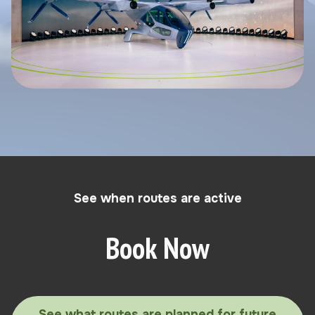
See when routes are active
Book Now
See what routes are planned for future