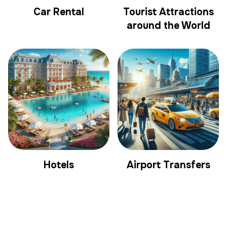
Car Rental
Tourist Attractions
around the World
Hotels
Airport Transfers