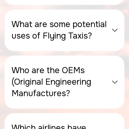
What are some potential
uses of Flying Taxis?
Who are the OEMs
(Original Engineering
Manufactures?
Which airlines have