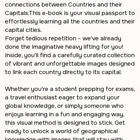
connections between Countries and their
Capitals.This e-book is your visual passport to
effortlessly learning all the countries and their
capital cities.
Forget tedious repetition – we've already
done the imaginative heavy lifting for you!
Inside, you'll find a carefully curated collection
of vibrant and unforgettable images designed
to link each country directly to its capital.
Whether you're a student prepping for exams,
a travel enthusiast eager to expand your
global knowledge, or simply someone who
enjoys learning in a fun and engaging way,
this visual method is designed to stick. Get
ready to unlock a world of geographical
knowledge with images that will stay with