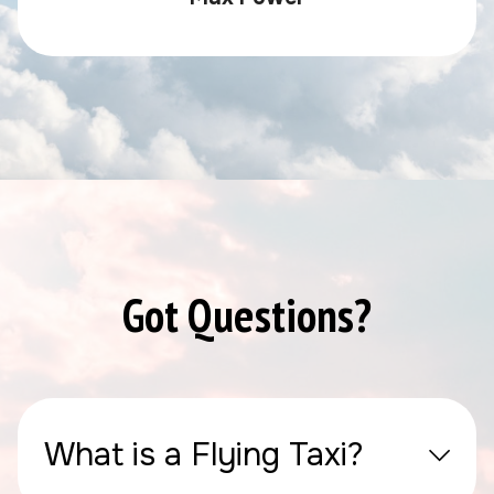
Got Questions?
What is a Flying Taxi?