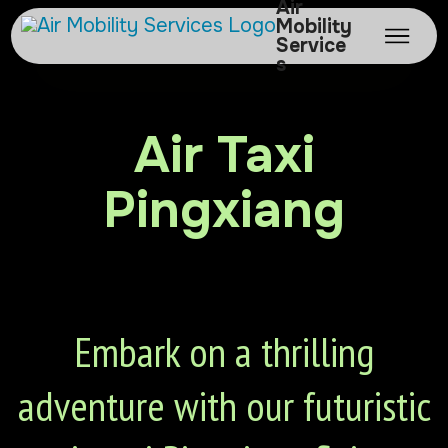
Air
Mobility
Service
s
Air Taxi
Pingxiang
Embark on a thrilling
adventure with our futuristic