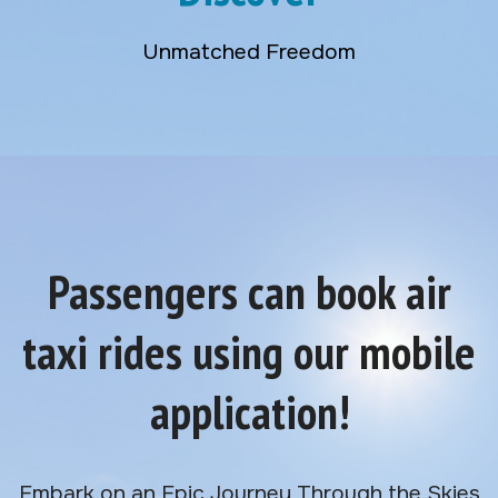
Unmatched Freedom
Passengers can book air
taxi rides using our mobile
application!
Embark on an Epic Journey Through the Skies