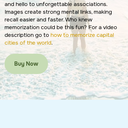
and hello to unforgettable associations.
Images create strong mental links, making
recall easier and faster. Who knew
memorization could be this fun? For a video
description go to
how to memorize capital
cities of the world
.
Buy Now