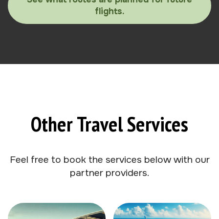
flights.
Other Travel Services
Feel free to book the services below with our
partner providers.