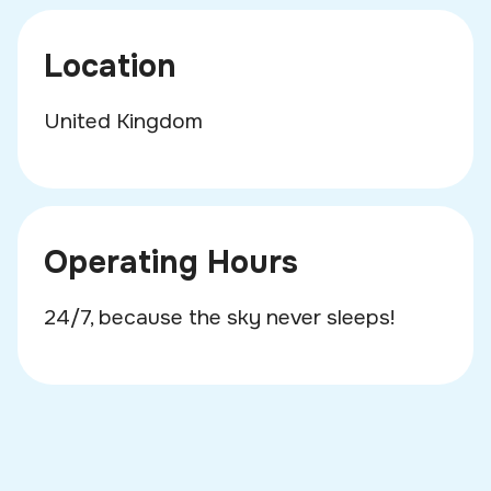
Location
United Kingdom
Operating Hours
24/7, because the sky never sleeps!