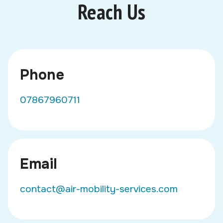
Reach Us
Phone
07867960711
Email
contact@air-mobility-services.com