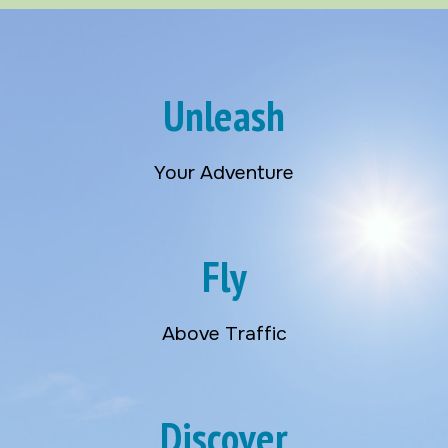
Unleash
Your Adventure
Fly
Above Traffic
Discover