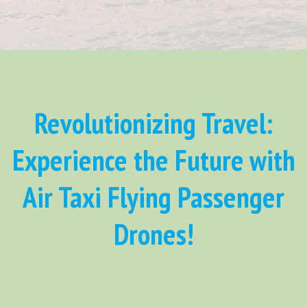
Revolutionizing Travel:
Experience the Future with
Air Taxi Flying Passenger
Drones!