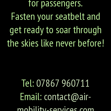
for passengers.
Fasten your seatbelt and
get ready to soar through
the skies like never before!
Tel:
07867 960711
Email:
contact@air-
mobility-services.com