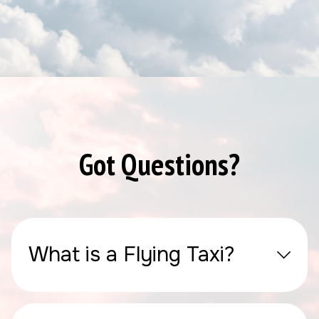
Got Questions?
What is a Flying Taxi?