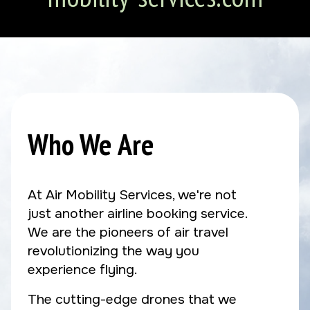
Who We Are
At Air Mobility Services, we're not
just another airline booking service.
We are the pioneers of air travel
revolutionizing the way you
experience flying.
The cutting-edge drones that we