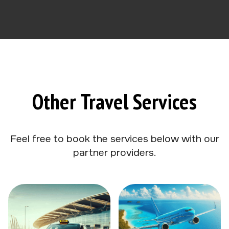
Other Travel Services
Feel free to book the services below with our
partner providers.