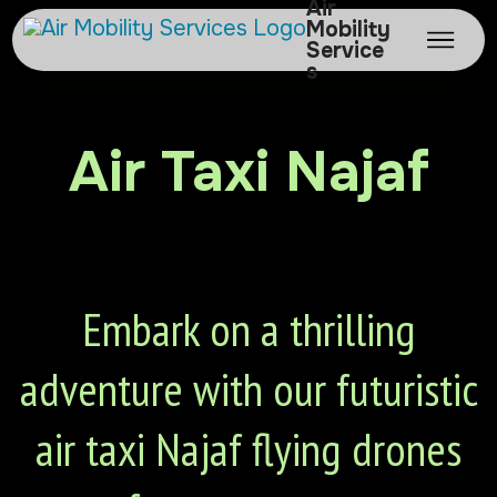
Air
Mobility
Service
s
Air Taxi Najaf
Embark on a thrilling
adventure with our futuristic
air taxi Najaf flying drones