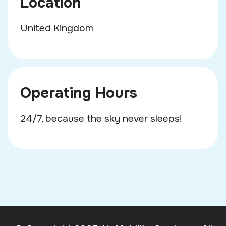
Location
United Kingdom
Operating Hours
24/7, because the sky never sleeps!