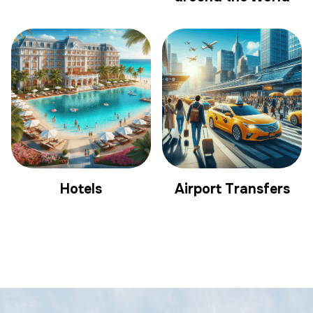
Hotels
Airport Transfers