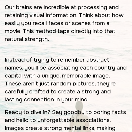
Our brains are incredible at processing and
retaining visual information. Think about how
easily you recall faces or scenes from a
movie. This method taps directly into that
natural strength.
Instead of trying to remember abstract
names, you'll be associating each country and
capital with a unique, memorable image.
These aren't just random pictures; they're
carefully crafted to create a strong and
lasting connection in your mind.
Ready to dive in? Say goodby to boring facts
and hello to unforgettable associations.
Images create strong mental links, making