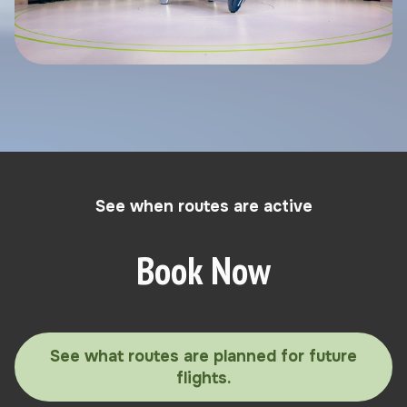
See when routes are active
Book Now
See what routes are planned for future
flights.