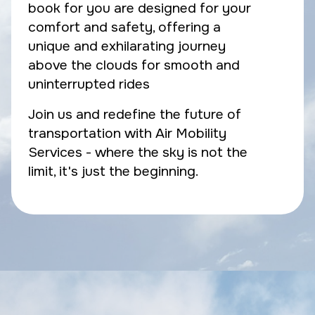
book for you are designed for your
comfort and safety, offering a
unique and exhilarating journey
above the clouds for smooth and
uninterrupted rides
Join us and redefine the future of
transportation with Air Mobility
Services - where the sky is not the
limit, it's just the beginning.