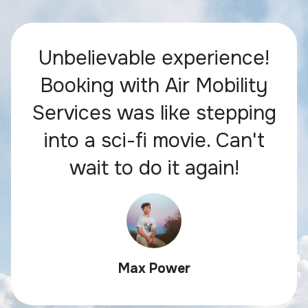
Unbelievable experience!
Booking with Air Mobility
Services was like stepping
into a sci-fi movie. Can't
wait to do it again!
Max Power