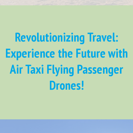
Revolutionizing Travel:
Experience the Future with
Air Taxi Flying Passenger
Drones!