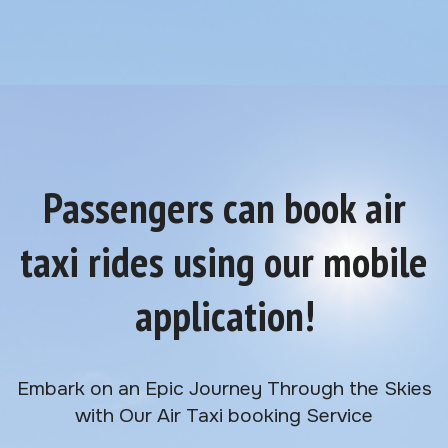
Passengers can book air
taxi rides using our mobile
application!
Embark on an Epic Journey Through the Skies
with Our Air Taxi booking Service