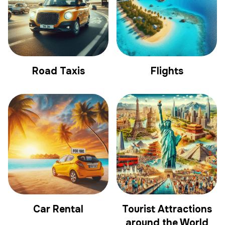
Road Taxis
Flights
Car Rental
Tourist Attractions
around the World