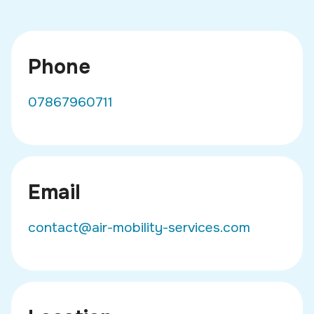
Phone
07867960711
Email
contact@air-mobility-services.com