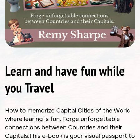
Learn and have fun while
you Travel
How to memorize Capital Cities of the World
where learing is fun. Forge unforgettable
connections between Countries and their
Capitals.This e-book is your visual passport to