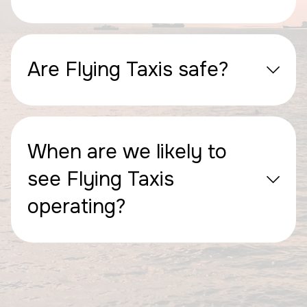
Are Flying Taxis safe?
When are we likely to
see Flying Taxis
operating?