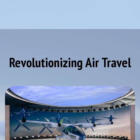
Revolutionizing Air Travel