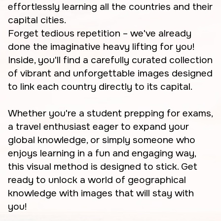
effortlessly learning all the countries and their
capital cities.
Forget tedious repetition – we've already
done the imaginative heavy lifting for you!
Inside, you'll find a carefully curated collection
of vibrant and unforgettable images designed
to link each country directly to its capital.
Whether you're a student prepping for exams,
a travel enthusiast eager to expand your
global knowledge, or simply someone who
enjoys learning in a fun and engaging way,
this visual method is designed to stick. Get
ready to unlock a world of geographical
knowledge with images that will stay with
you!