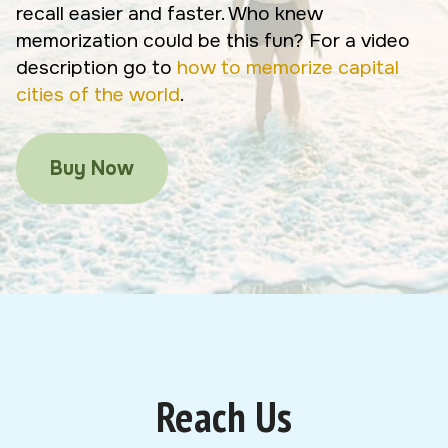
recall easier and faster. Who knew
memorization could be this fun? For a video
description go to
how to memorize capital
cities of the world
.
Buy Now
Reach Us