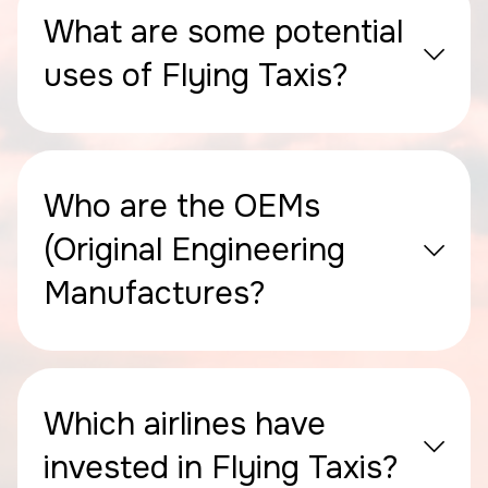
What are some potential
uses of Flying Taxis?
Who are the OEMs
(Original Engineering
Manufactures?
Which airlines have
invested in Flying Taxis?