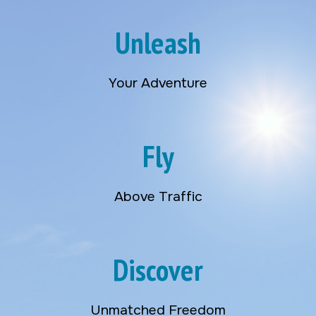
Unleash
Your Adventure
Fly
Above Traffic
Discover
Unmatched Freedom