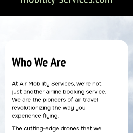
Who We Are
At Air Mobility Services, we're not
just another airline booking service.
We are the pioneers of air travel
revolutionizing the way you
experience flying.
The cutting-edge drones that we