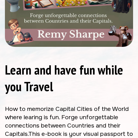
Learn and have fun while
you Travel
How to memorize Capital Cities of the World
where learing is fun. Forge unforgettable
connections between Countries and their
Capitals.This e-book is your visual passport to