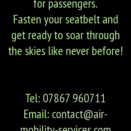
for passengers.
Fasten your seatbelt and
get ready to soar through
the skies like never before!
Tel:
07867 960711
Email:
contact@air-
mobility-services.com