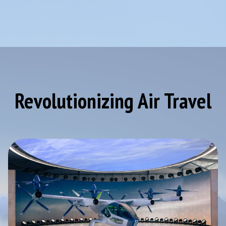
Revolutionizing Air Travel