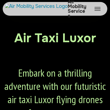
Air
Mobility
Service
s
Air Taxi Luxor
Embark on a thrilling
adventure with our futuristic
air taxi Luxor flying drones