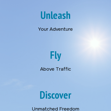
Unleash
Your Adventure
Fly
Above Traffic
Discover
Unmatched Freedom