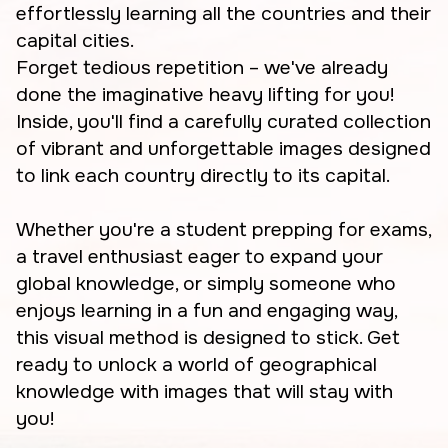
effortlessly learning all the countries and their
capital cities.
Forget tedious repetition – we've already
done the imaginative heavy lifting for you!
Inside, you'll find a carefully curated collection
of vibrant and unforgettable images designed
to link each country directly to its capital.
Whether you're a student prepping for exams,
a travel enthusiast eager to expand your
global knowledge, or simply someone who
enjoys learning in a fun and engaging way,
this visual method is designed to stick. Get
ready to unlock a world of geographical
knowledge with images that will stay with
you!