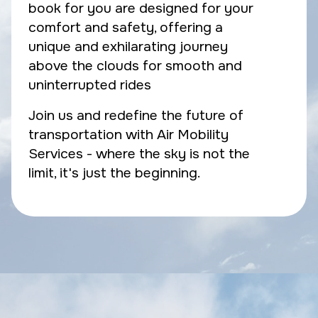
book for you are designed for your
comfort and safety, offering a
unique and exhilarating journey
above the clouds for smooth and
uninterrupted rides
Join us and redefine the future of
transportation with Air Mobility
Services - where the sky is not the
limit, it's just the beginning.