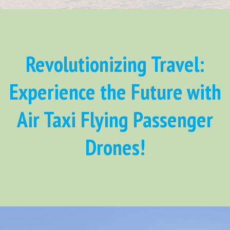
Revolutionizing Travel:
Experience the Future with
Air Taxi Flying Passenger
Drones!