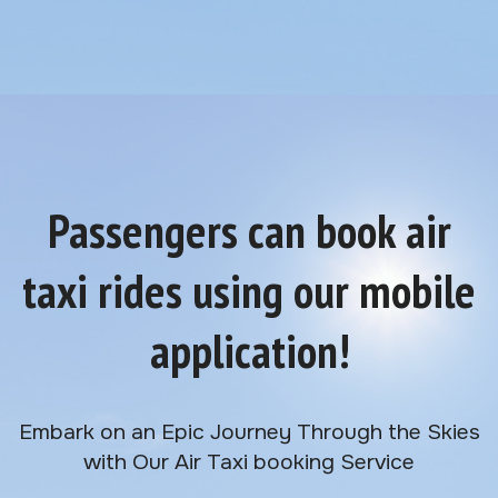
Passengers can book air
taxi rides using our mobile
application!
Embark on an Epic Journey Through the Skies
with Our Air Taxi booking Service