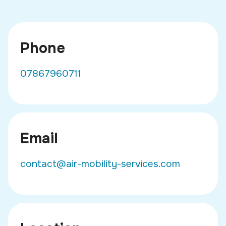
Phone
07867960711
Email
contact@air-mobility-services.com