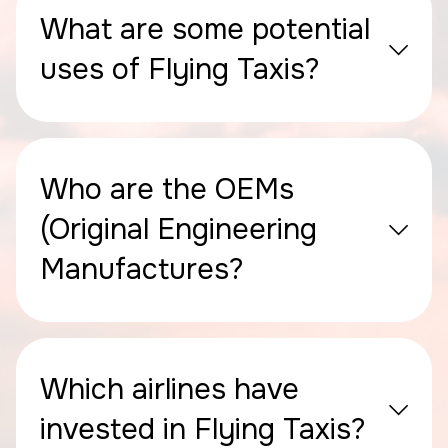
What are some potential
uses of Flying Taxis?
Who are the OEMs
(Original Engineering
Manufactures?
Which airlines have
invested in Flying Taxis?