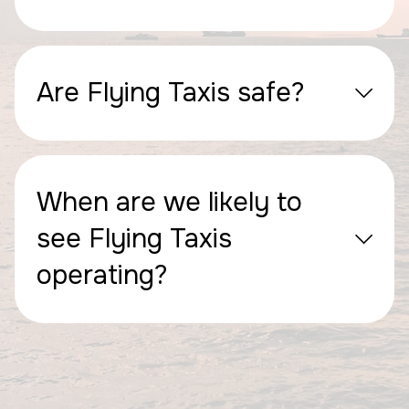
Are Flying Taxis safe?
When are we likely to
see Flying Taxis
operating?