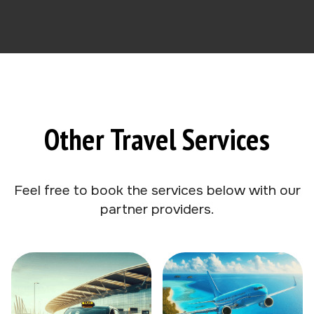
Other Travel Services
Feel free to book the services below with our
partner providers.