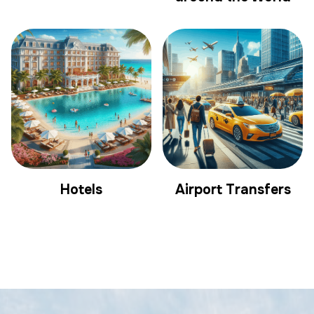
Hotels
Airport Transfers