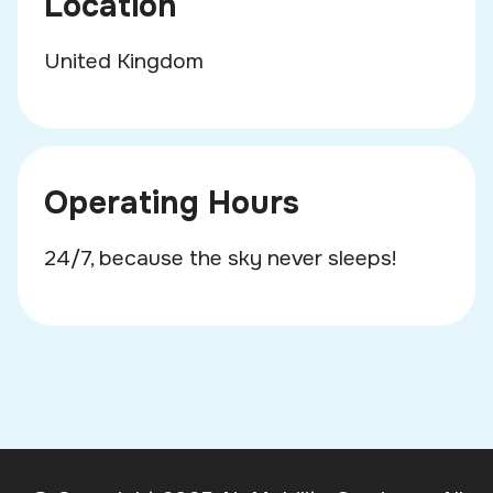
Location
United Kingdom
Operating Hours
24/7, because the sky never sleeps!