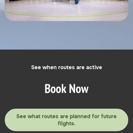
See when routes are active
Book Now
See what routes are planned for future
flights.