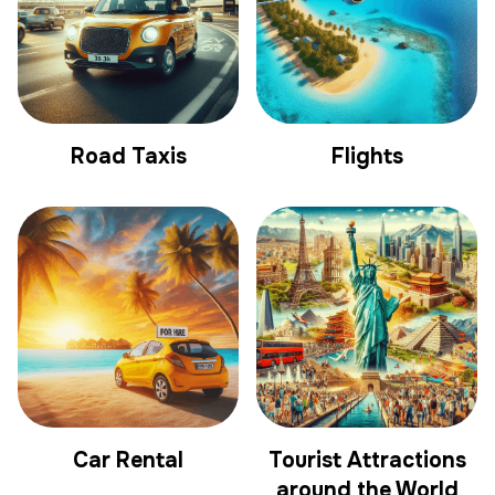
Road Taxis
Flights
Car Rental
Tourist Attractions
around the World