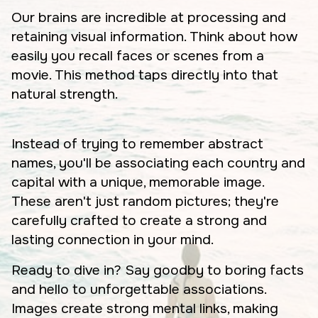
Our brains are incredible at processing and
retaining visual information. Think about how
easily you recall faces or scenes from a
movie. This method taps directly into that
natural strength.
Instead of trying to remember abstract
names, you'll be associating each country and
capital with a unique, memorable image.
These aren't just random pictures; they're
carefully crafted to create a strong and
lasting connection in your mind.
Ready to dive in? Say goodby to boring facts
and hello to unforgettable associations.
Images create strong mental links, making