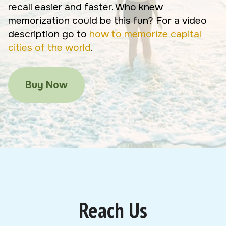
recall easier and faster. Who knew
memorization could be this fun? For a video
description go to
how to memorize capital
cities of the world
.
Buy Now
Reach Us