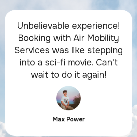
Unbelievable experience!
Booking with Air Mobility
Services was like stepping
into a sci-fi movie. Can't
wait to do it again!
Max Power