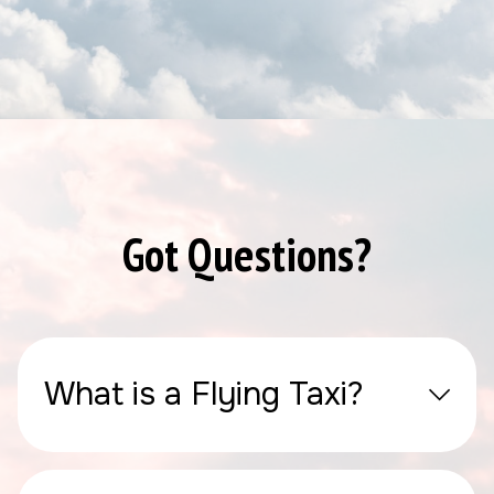
Got Questions?
What is a Flying Taxi?