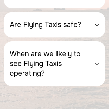
Are Flying Taxis safe?
When are we likely to
see Flying Taxis
operating?