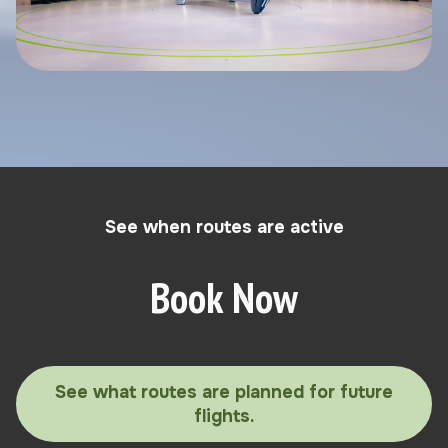
See when routes are active
Book Now
See what routes are planned for future
flights.