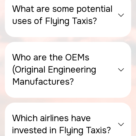
What are some potential
uses of Flying Taxis?
Who are the OEMs
(Original Engineering
Manufactures?
Which airlines have
invested in Flying Taxis?