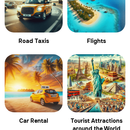
Road Taxis
Flights
Car Rental
Tourist Attractions
around the World