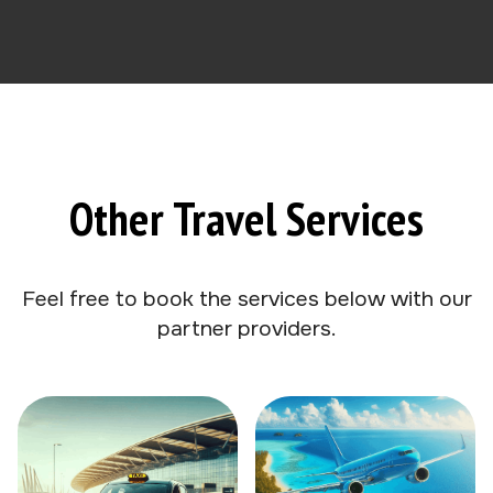
Other Travel Services
Feel free to book the services below with our
partner providers.