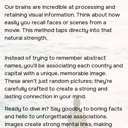
Our brains are incredible at processing and
retaining visual information. Think about how
easily you recall faces or scenes from a
movie. This method taps directly into that
natural strength.
Instead of trying to remember abstract
names, you'll be associating each country and
capital with a unique, memorable image.
These aren't just random pictures; they're
carefully crafted to create a strong and
lasting connection in your mind.
Ready to dive in? Say goodby to boring facts
and hello to unforgettable associations.
Images create strong mental links, making