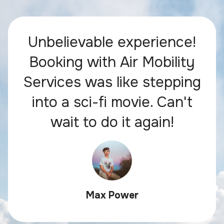
Unbelievable experience!
Booking with Air Mobility
Services was like stepping
into a sci-fi movie. Can't
wait to do it again!
Max Power