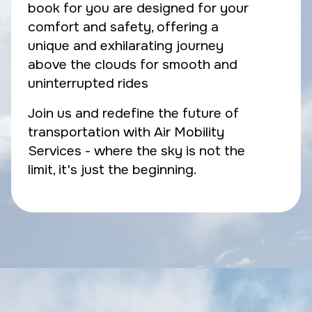
book for you are designed for your
comfort and safety, offering a
unique and exhilarating journey
above the clouds for smooth and
uninterrupted rides
Join us and redefine the future of
transportation with Air Mobility
Services - where the sky is not the
limit, it's just the beginning.