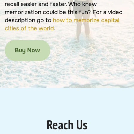
recall easier and faster. Who knew
memorization could be this fun? For a video
description go to
how to memorize capital
cities of the world
.
Buy Now
Reach Us