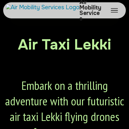
Air
Mobility
Service
s
Air Taxi Lekki
Embark on a thrilling
adventure with our futuristic
air taxi Lekki flying drones