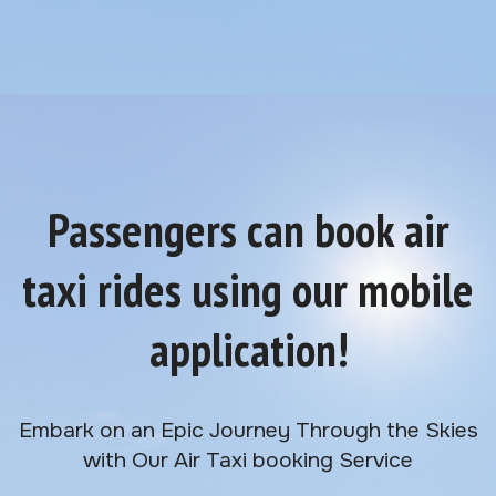
Passengers can book air
taxi rides using our mobile
application!
Embark on an Epic Journey Through the Skies
with Our Air Taxi booking Service