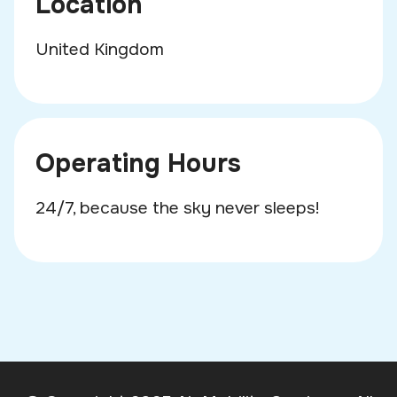
Location
United Kingdom
Operating Hours
24/7, because the sky never sleeps!