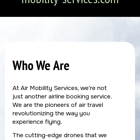
Who We Are
At Air Mobility Services, we're not
just another airline booking service.
We are the pioneers of air travel
revolutionizing the way you
experience flying.
The cutting-edge drones that we