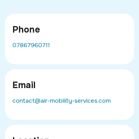
Phone
07867960711
Email
contact@air-mobility-services.com