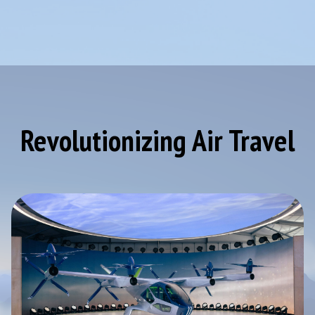
Revolutionizing Air Travel