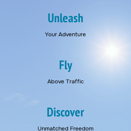
Unleash
Your Adventure
Fly
Above Traffic
Discover
Unmatched Freedom