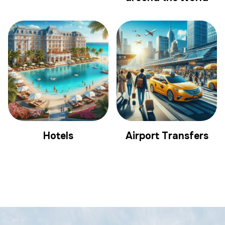
Hotels
Airport Transfers