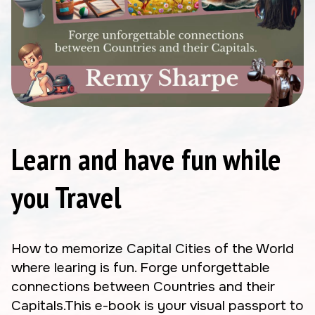
Learn and have fun while
you Travel
How to memorize Capital Cities of the World
where learing is fun. Forge unforgettable
connections between Countries and their
Capitals.This e-book is your visual passport to