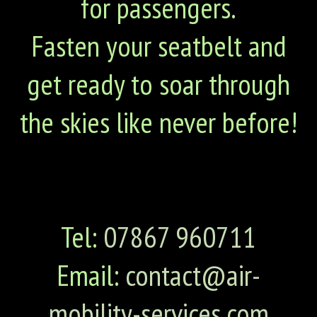
for passengers.
Fasten your seatbelt and
get ready to soar through
the skies like never before!
Tel:
07867 960711
Email:
contact@air-
mobility-services.com