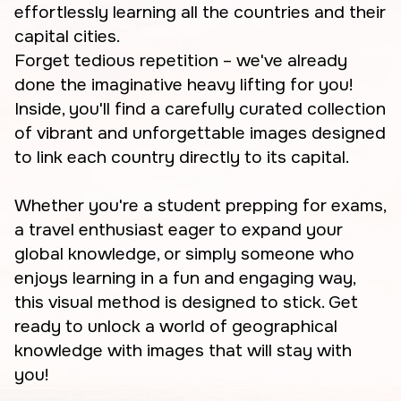
effortlessly learning all the countries and their
capital cities.
Forget tedious repetition – we've already
done the imaginative heavy lifting for you!
Inside, you'll find a carefully curated collection
of vibrant and unforgettable images designed
to link each country directly to its capital.
Whether you're a student prepping for exams,
a travel enthusiast eager to expand your
global knowledge, or simply someone who
enjoys learning in a fun and engaging way,
this visual method is designed to stick. Get
ready to unlock a world of geographical
knowledge with images that will stay with
you!