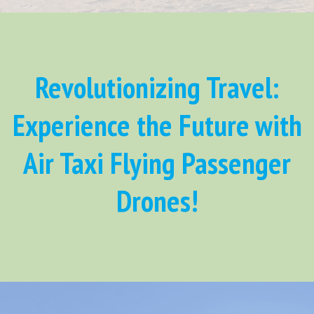
Revolutionizing Travel:
Experience the Future with
Air Taxi Flying Passenger
Drones!