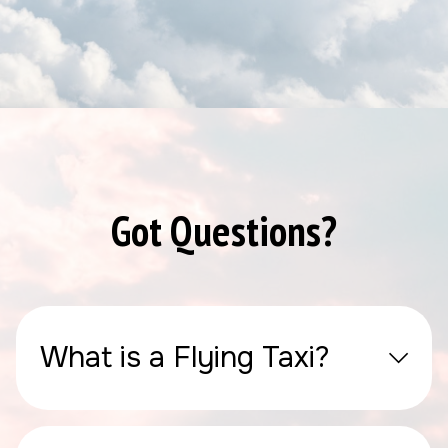
Got Questions?
What is a Flying Taxi?