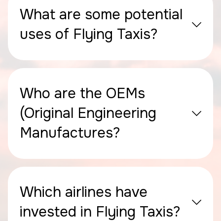
What are some potential
uses of Flying Taxis?
Who are the OEMs
(Original Engineering
Manufactures?
Which airlines have
invested in Flying Taxis?