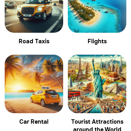
Road Taxis
Flights
Car Rental
Tourist Attractions
around the World