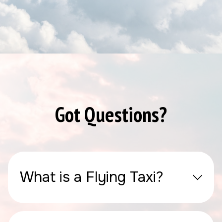
Got Questions?
What is a Flying Taxi?