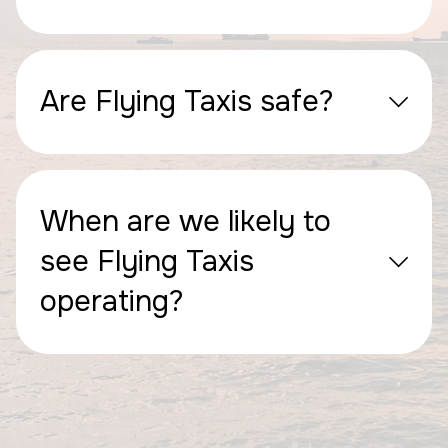
Are Flying Taxis safe?
When are we likely to
see Flying Taxis
operating?