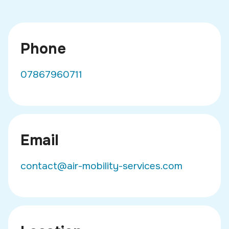
Phone
07867960711
Email
contact@air-mobility-services.com