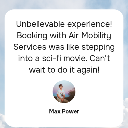
Unbelievable experience!
Booking with Air Mobility
Services was like stepping
into a sci-fi movie. Can't
wait to do it again!
Max Power