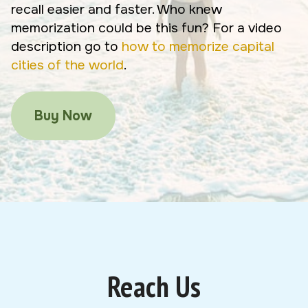
recall easier and faster. Who knew
memorization could be this fun? For a video
description go to
how to memorize capital
cities of the world
.
Buy Now
Reach Us