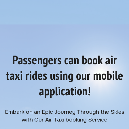
Passengers can book air
taxi rides using our mobile
application!
Embark on an Epic Journey Through the Skies
with Our Air Taxi booking Service