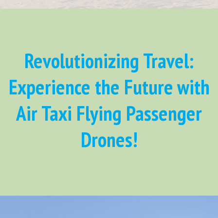
Revolutionizing Travel:
Experience the Future with
Air Taxi Flying Passenger
Drones!