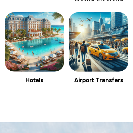
Hotels
Airport Transfers