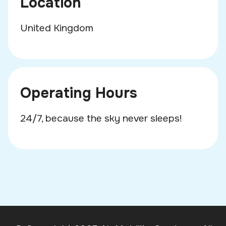
Location
United Kingdom
Operating Hours
24/7, because the sky never sleeps!