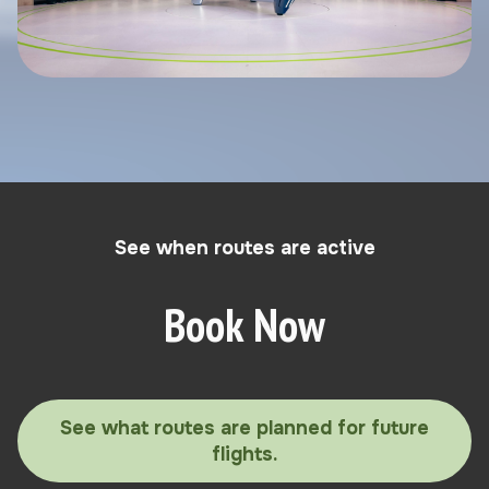
See when routes are active
Book Now
See what routes are planned for future
flights.