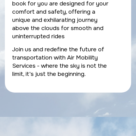
book for you are designed for your
comfort and safety, offering a
unique and exhilarating journey
above the clouds for smooth and
uninterrupted rides
Join us and redefine the future of
transportation with Air Mobility
Services - where the sky is not the
limit, it's just the beginning.