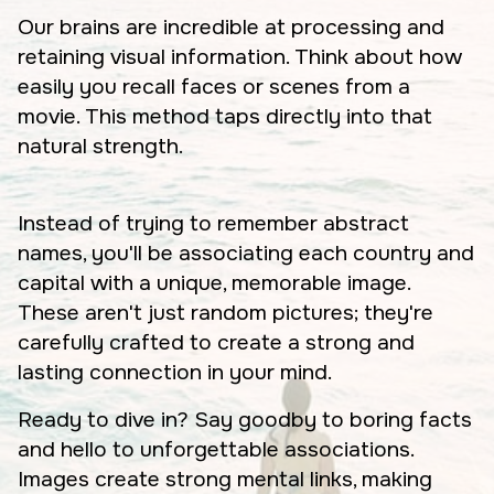
Our brains are incredible at processing and
retaining visual information. Think about how
easily you recall faces or scenes from a
movie. This method taps directly into that
natural strength.
Instead of trying to remember abstract
names, you'll be associating each country and
capital with a unique, memorable image.
These aren't just random pictures; they're
carefully crafted to create a strong and
lasting connection in your mind.
Ready to dive in? Say goodby to boring facts
and hello to unforgettable associations.
Images create strong mental links, making