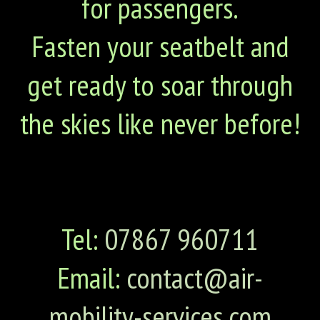
for passengers.
Fasten your seatbelt and
get ready to soar through
the skies like never before!
Tel:
07867 960711
Email:
contact@air-
mobility-services.com