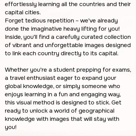
effortlessly learning all the countries and their
capital cities.
Forget tedious repetition – we've already
done the imaginative heavy lifting for you!
Inside, you'll find a carefully curated collection
of vibrant and unforgettable images designed
to link each country directly to its capital.
Whether you're a student prepping for exams,
a travel enthusiast eager to expand your
global knowledge, or simply someone who
enjoys learning in a fun and engaging way,
this visual method is designed to stick. Get
ready to unlock a world of geographical
knowledge with images that will stay with
you!