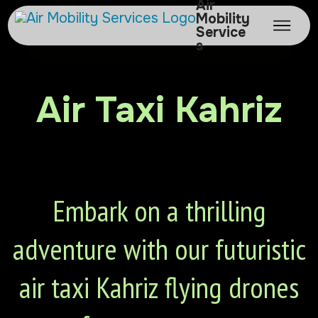
Air
Mobility
Service
s
Air Taxi Kahriz
Embark on a thrilling
adventure with our futuristic
air taxi Kahriz flying drones