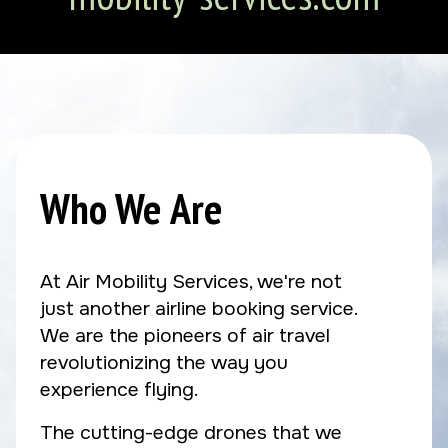
Who We Are
At Air Mobility Services, we're not
just another airline booking service.
We are the pioneers of air travel
revolutionizing the way you
experience flying.
The cutting-edge drones that we