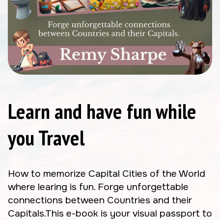
Learn and have fun while
you Travel
How to memorize Capital Cities of the World
where learing is fun. Forge unforgettable
connections between Countries and their
Capitals.This e-book is your visual passport to