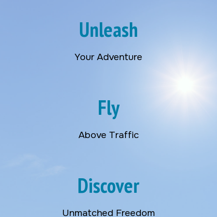
Unleash
Your Adventure
Fly
Above Traffic
Discover
Unmatched Freedom