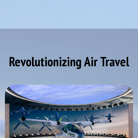
Revolutionizing Air Travel