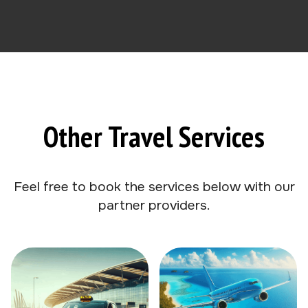
Other Travel Services
Feel free to book the services below with our
partner providers.