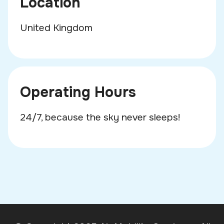
Location
United Kingdom
Operating Hours
24/7, because the sky never sleeps!