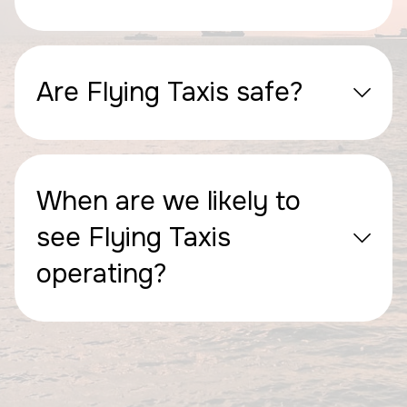
Are Flying Taxis safe?
When are we likely to
see Flying Taxis
operating?