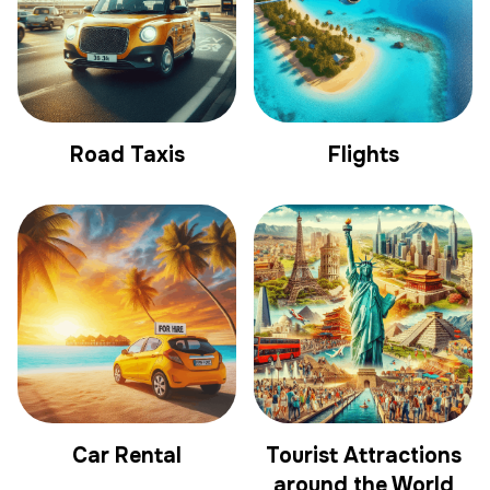
Road Taxis
Flights
Car Rental
Tourist Attractions
around the World