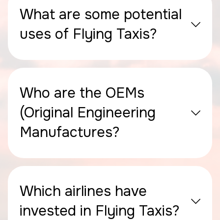
What are some potential
uses of Flying Taxis?
Who are the OEMs
(Original Engineering
Manufactures?
Which airlines have
invested in Flying Taxis?