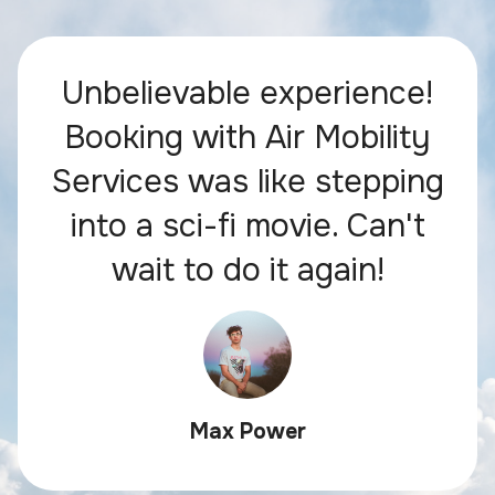
Unbelievable experience!
Booking with Air Mobility
Services was like stepping
into a sci-fi movie. Can't
wait to do it again!
Max Power