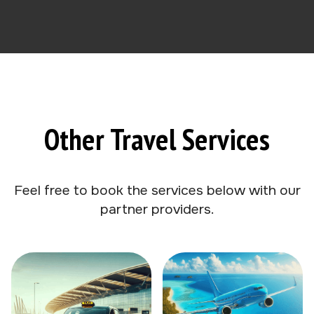
Other Travel Services
Feel free to book the services below with our
partner providers.