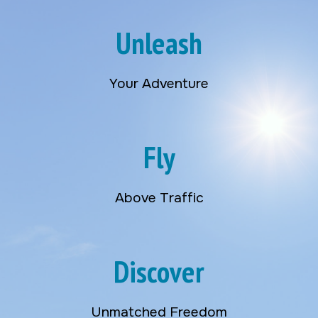
Unleash
Your Adventure
Fly
Above Traffic
Discover
Unmatched Freedom