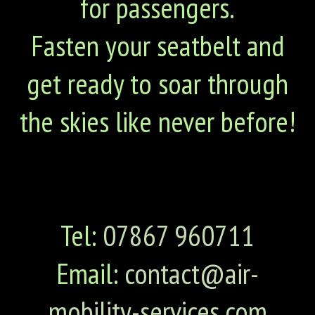
for passengers.
Fasten your seatbelt and
get ready to soar through
the skies like never before!
Tel:
07867 960711
Email:
contact@air-
mobility-services.com