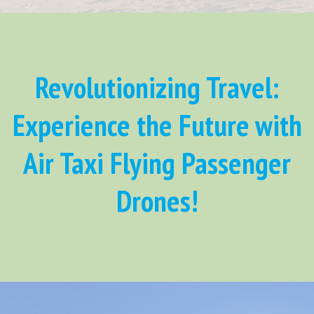
Revolutionizing Travel:
Experience the Future with
Air Taxi Flying Passenger
Drones!