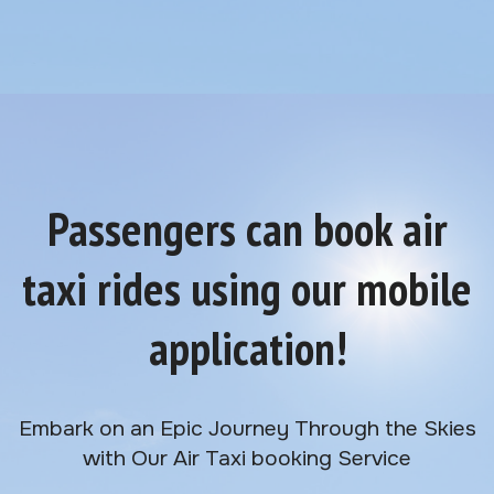
Passengers can book air
taxi rides using our mobile
application!
Embark on an Epic Journey Through the Skies
with Our Air Taxi booking Service