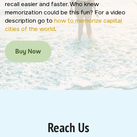
recall easier and faster. Who knew
memorization could be this fun? For a video
description go to
how to memorize capital
cities of the world
.
Buy Now
Reach Us