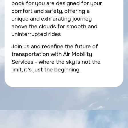
book for you are designed for your
comfort and safety, offering a
unique and exhilarating journey
above the clouds for smooth and
uninterrupted rides
Join us and redefine the future of
transportation with Air Mobility
Services - where the sky is not the
limit, it's just the beginning.