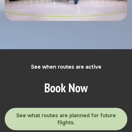
See when routes are active
Book Now
See what routes are planned for future
flights.