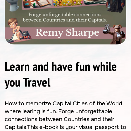
Learn and have fun while
you Travel
How to memorize Capital Cities of the World
where learing is fun. Forge unforgettable
connections between Countries and their
Capitals.This e-book is your visual passport to