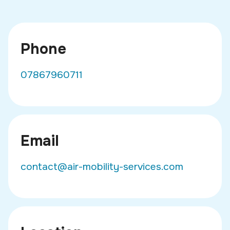
Phone
07867960711
Email
contact@air-mobility-services.com