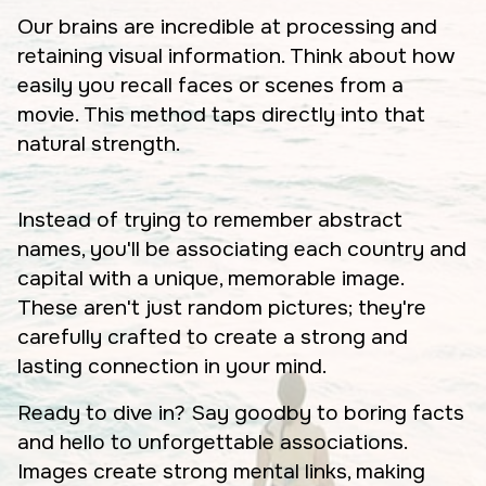
Our brains are incredible at processing and
retaining visual information. Think about how
easily you recall faces or scenes from a
movie. This method taps directly into that
natural strength.
Instead of trying to remember abstract
names, you'll be associating each country and
capital with a unique, memorable image.
These aren't just random pictures; they're
carefully crafted to create a strong and
lasting connection in your mind.
Ready to dive in? Say goodby to boring facts
and hello to unforgettable associations.
Images create strong mental links, making