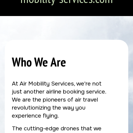
Who We Are
At Air Mobility Services, we're not
just another airline booking service.
We are the pioneers of air travel
revolutionizing the way you
experience flying.
The cutting-edge drones that we