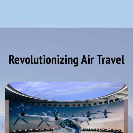
Revolutionizing Air Travel