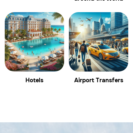
Hotels
Airport Transfers