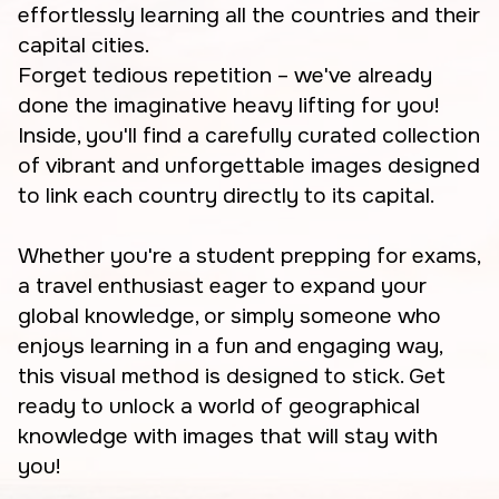
effortlessly learning all the countries and their
capital cities.
Forget tedious repetition – we've already
done the imaginative heavy lifting for you!
Inside, you'll find a carefully curated collection
of vibrant and unforgettable images designed
to link each country directly to its capital.
Whether you're a student prepping for exams,
a travel enthusiast eager to expand your
global knowledge, or simply someone who
enjoys learning in a fun and engaging way,
this visual method is designed to stick. Get
ready to unlock a world of geographical
knowledge with images that will stay with
you!