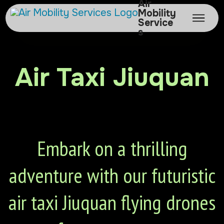
Air
Mobility
Service
s
Air Taxi Jiuquan
Embark on a thrilling
adventure with our futuristic
air taxi Jiuquan flying drones