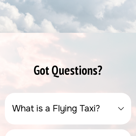
Got Questions?
What is a Flying Taxi?