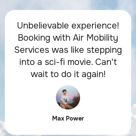
Unbelievable experience!
Booking with Air Mobility
Services was like stepping
into a sci-fi movie. Can't
wait to do it again!
Max Power