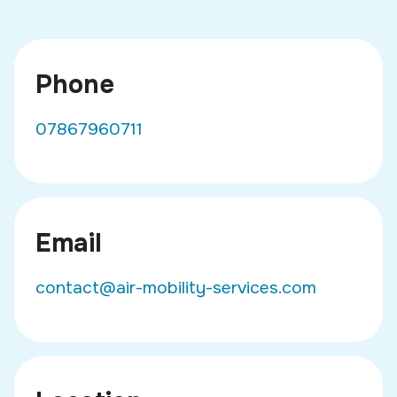
Phone
07867960711
Email
contact@air-mobility-services.com