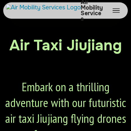
Air
Mobility
Service
s
Air Taxi Jiujiang
Embark on a thrilling
adventure with our futuristic
air taxi Jiujiang flying drones