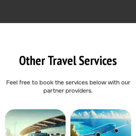
Other Travel Services
Feel free to book the services below with our
partner providers.