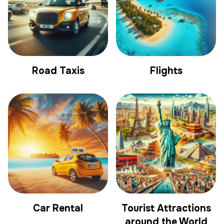
Road Taxis
Flights
Car Rental
Tourist Attractions
around the World