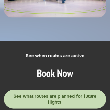
See when routes are active
Book Now
See what routes are planned for future
flights.