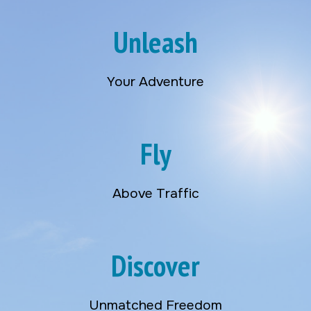
Unleash
Your Adventure
Fly
Above Traffic
Discover
Unmatched Freedom