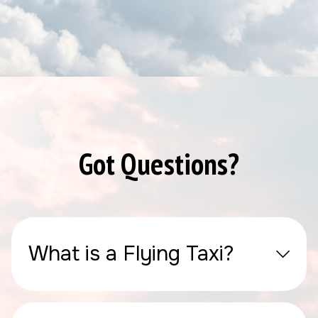
Got Questions?
What is a Flying Taxi?