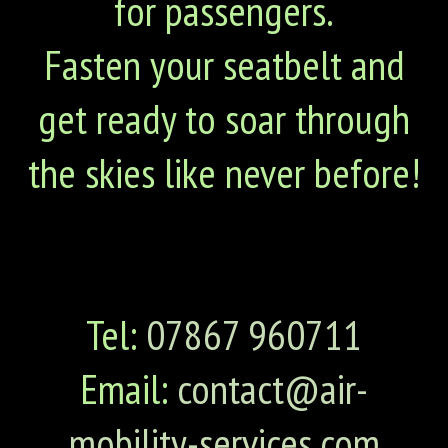
for passengers.
Fasten your seatbelt and
get ready to soar through
the skies like never before!
Tel:
07867 960711
Email:
contact@air-
mobility-services.com