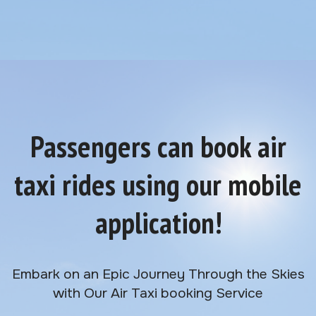
Passengers can book air
taxi rides using our mobile
application!
Embark on an Epic Journey Through the Skies
with Our Air Taxi booking Service