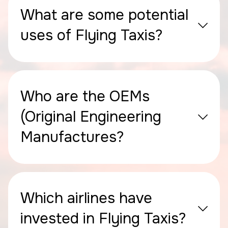
What are some potential
uses of Flying Taxis?
Who are the OEMs
(Original Engineering
Manufactures?
Which airlines have
invested in Flying Taxis?