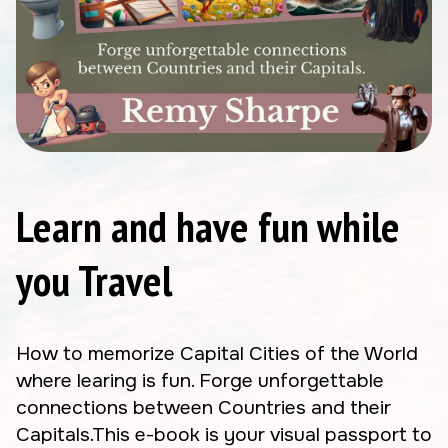
Learn and have fun while
you Travel
How to memorize Capital Cities of the World
where learing is fun. Forge unforgettable
connections between Countries and their
Capitals.This e-book is your visual passport to