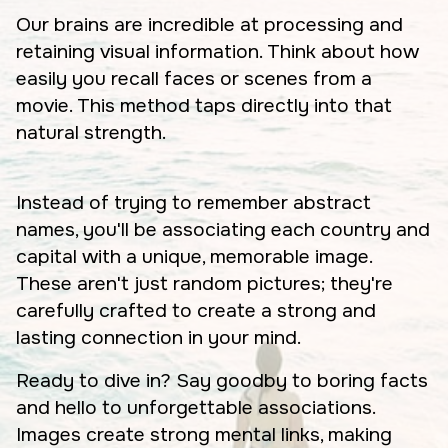
Our brains are incredible at processing and
retaining visual information. Think about how
easily you recall faces or scenes from a
movie. This method taps directly into that
natural strength.
Instead of trying to remember abstract
names, you'll be associating each country and
capital with a unique, memorable image.
These aren't just random pictures; they're
carefully crafted to create a strong and
lasting connection in your mind.
Ready to dive in? Say goodby to boring facts
and hello to unforgettable associations.
Images create strong mental links, making