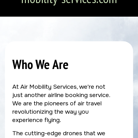
Who We Are
At Air Mobility Services, we're not
just another airline booking service.
We are the pioneers of air travel
revolutionizing the way you
experience flying.
The cutting-edge drones that we