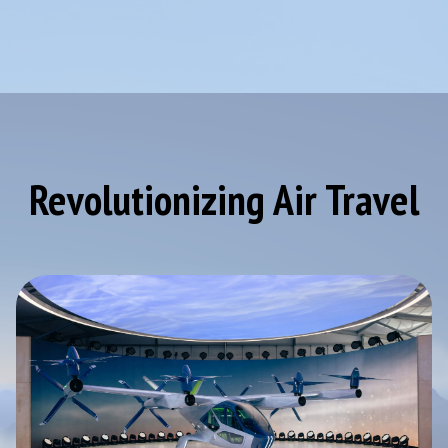
Revolutionizing Air Travel