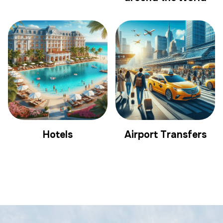
Hotels
Airport Transfers