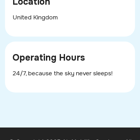
Location
United Kingdom
Operating Hours
24/7, because the sky never sleeps!