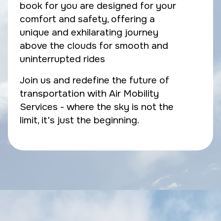
book for you are designed for your
comfort and safety, offering a
unique and exhilarating journey
above the clouds for smooth and
uninterrupted rides
Join us and redefine the future of
transportation with Air Mobility
Services - where the sky is not the
limit, it's just the beginning.