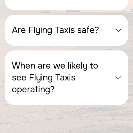
Are Flying Taxis safe?
When are we likely to
see Flying Taxis
operating?