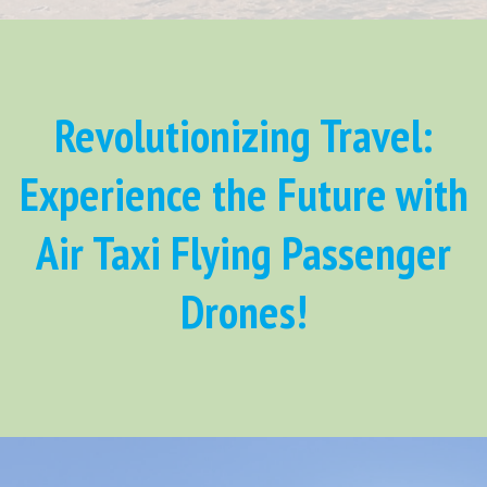
Revolutionizing Travel:
Experience the Future with
Air Taxi Flying Passenger
Drones!