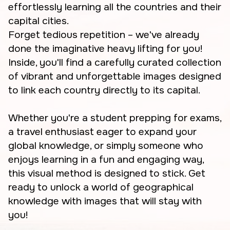
effortlessly learning all the countries and their
capital cities.
Forget tedious repetition – we've already
done the imaginative heavy lifting for you!
Inside, you'll find a carefully curated collection
of vibrant and unforgettable images designed
to link each country directly to its capital.
Whether you're a student prepping for exams,
a travel enthusiast eager to expand your
global knowledge, or simply someone who
enjoys learning in a fun and engaging way,
this visual method is designed to stick. Get
ready to unlock a world of geographical
knowledge with images that will stay with
you!