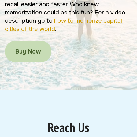
recall easier and faster. Who knew
memorization could be this fun? For a video
description go to
how to memorize capital
cities of the world
.
Buy Now
Reach Us