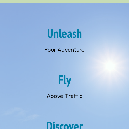
Unleash
Your Adventure
Fly
Above Traffic
Discover