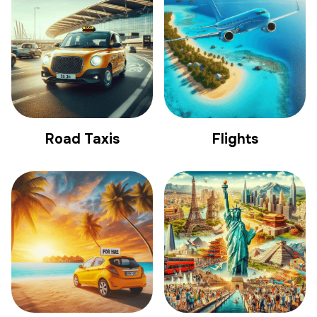
Road Taxis
Flights