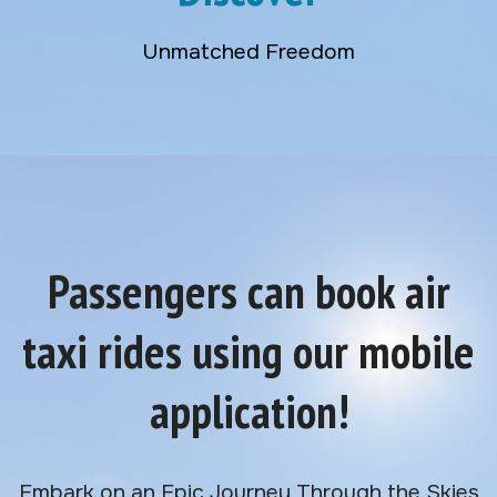
Unmatched Freedom
Passengers can book air
taxi rides using our mobile
application!
Embark on an Epic Journey Through the Skies