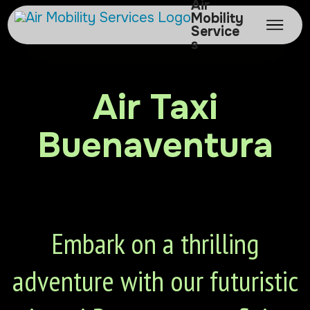
Air
Mobility
Service
s
Air Taxi
Buenaventura
Embark on a thrilling
adventure with our futuristic