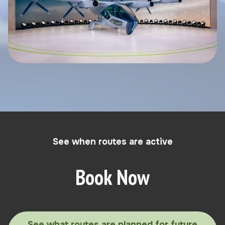
See when routes are active
Book Now
See what routes are planned for future