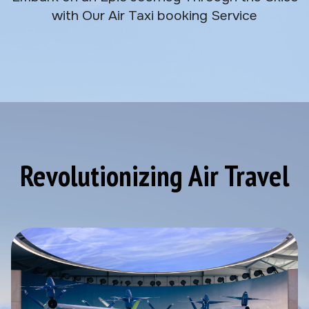
with Our Air Taxi booking Service
Revolutionizing Air Travel