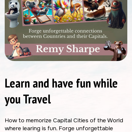
Learn and have fun while
you Travel
How to memorize Capital Cities of the World
where learing is fun. Forge unforgettable