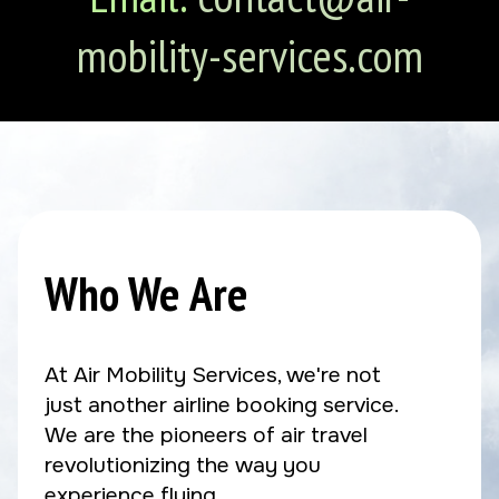
mobility-services.com
Who We Are
At Air Mobility Services, we're not
just another airline booking service.
We are the pioneers of air travel
revolutionizing the way you
experience flying.