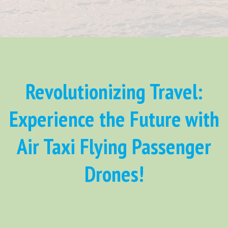
Revolutionizing Travel:
Experience the Future with
Air Taxi Flying Passenger
Drones!