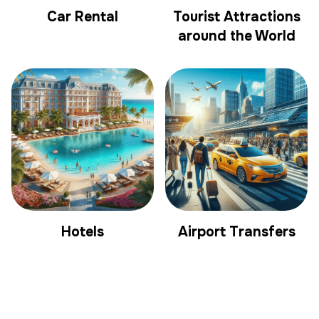
Car Rental
Tourist Attractions
around the World
Hotels
Airport Transfers