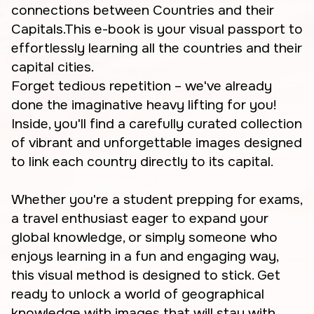
connections between Countries and their
Capitals.This e-book is your visual passport to
effortlessly learning all the countries and their
capital cities.
Forget tedious repetition – we've already
done the imaginative heavy lifting for you!
Inside, you'll find a carefully curated collection
of vibrant and unforgettable images designed
to link each country directly to its capital.
Whether you're a student prepping for exams,
a travel enthusiast eager to expand your
global knowledge, or simply someone who
enjoys learning in a fun and engaging way,
this visual method is designed to stick. Get
ready to unlock a world of geographical
knowledge with images that will stay with