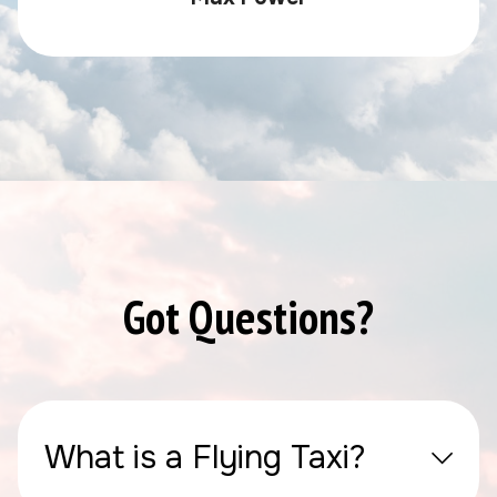
Got Questions?
What is a Flying Taxi?