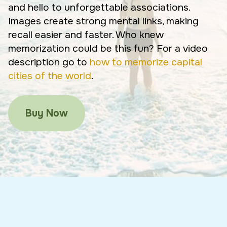
and hello to unforgettable associations.
Images create strong mental links, making
recall easier and faster. Who knew
memorization could be this fun? For a video
description go to
how to memorize capital
cities of the world
.
Buy Now