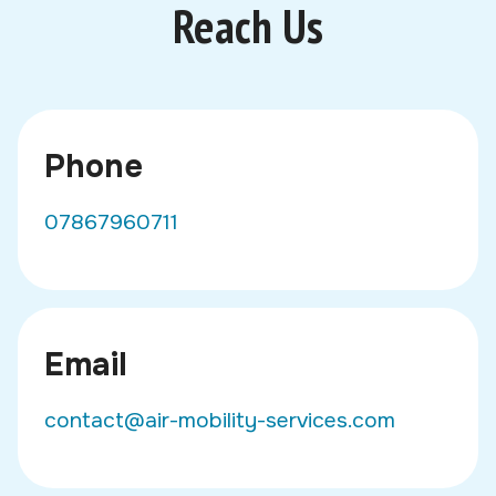
Reach Us
Phone
07867960711
Email
contact@air-mobility-services.com