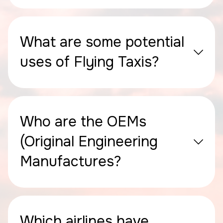
What are some potential
uses of Flying Taxis?
Who are the OEMs
(Original Engineering
Manufactures?
Which airlines have