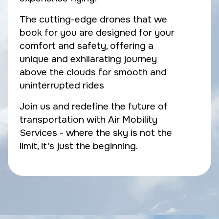
The cutting-edge drones that we
book for you are designed for your
comfort and safety, offering a
unique and exhilarating journey
above the clouds for smooth and
uninterrupted rides
Join us and redefine the future of
transportation with Air Mobility
Services - where the sky is not the
limit, it's just the beginning.