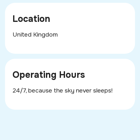
Location
United Kingdom
Operating Hours
24/7, because the sky never sleeps!