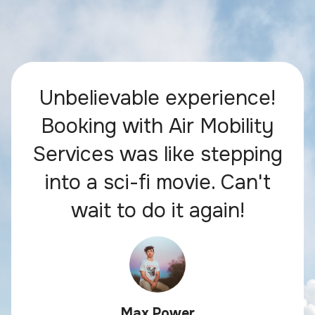
Unbelievable experience!
Booking with Air Mobility
Services was like stepping
into a sci-fi movie. Can't
wait to do it again!
Max Power