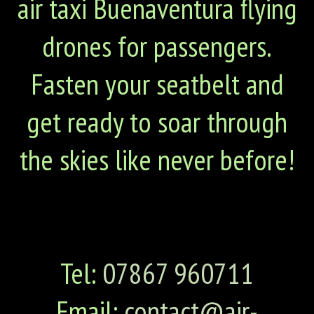
air taxi Buenaventura flying
drones for passengers.
Fasten your seatbelt and
get ready to soar through
the skies like never before!
Tel:
07867 960711
Email:
contact@air-