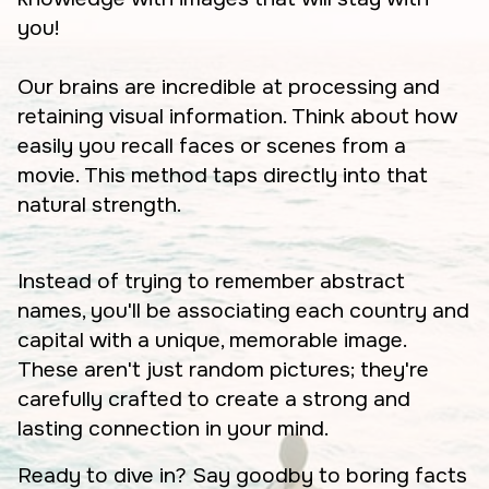
you!
Our brains are incredible at processing and
retaining visual information. Think about how
easily you recall faces or scenes from a
movie. This method taps directly into that
natural strength.
Instead of trying to remember abstract
names, you'll be associating each country and
capital with a unique, memorable image.
These aren't just random pictures; they're
carefully crafted to create a strong and
lasting connection in your mind.
Ready to dive in? Say goodby to boring facts