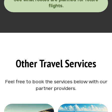
flights.
Other Travel Services
Feel free to book the services below with our
partner providers.