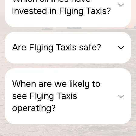
invested in Flying Taxis?
Are Flying Taxis safe?
When are we likely to
see Flying Taxis
operating?