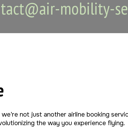
tact@air-mobility-se
e
, we're not just another airline booking serv
evolutionizing the way you experience flying.