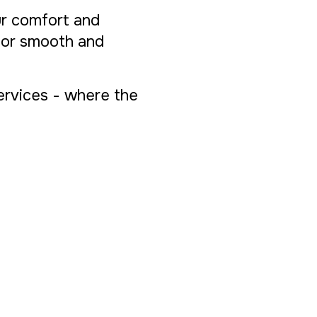
ur comfort and
 for smooth and
Services - where the