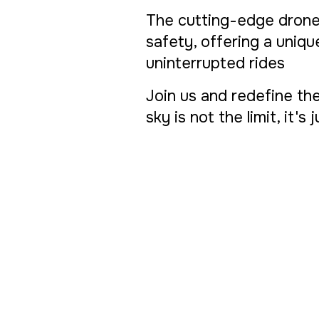
The cutting-edge drone
safety, offering a uniq
uninterrupted rides
Join us and redefine the
sky is not the limit, it's