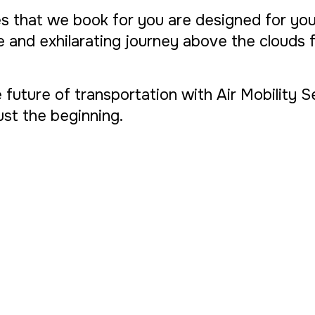
s that we book for you are designed for yo
ue and exhilarating journey above the clouds
 future of transportation with Air Mobility 
 just the beginning.