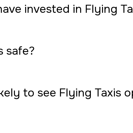
have invested in Flying Ta
s safe?
ely to see Flying Taxis 