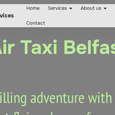
Home
Services
About us
rvices
Contact
ir Taxi Belfa
lling adventure with o