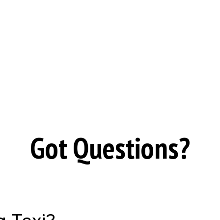
Got Questions?