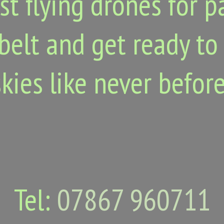
st flying drones for 
belt and get ready to
skies like never before
Tel:
07867 960711