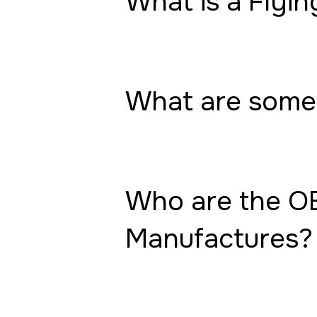
What is a Flyin
What are some 
Who are the OE
Manufactures?