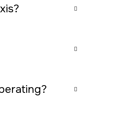
xis?
operating?