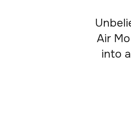
Unbeli
Air Mo
into a