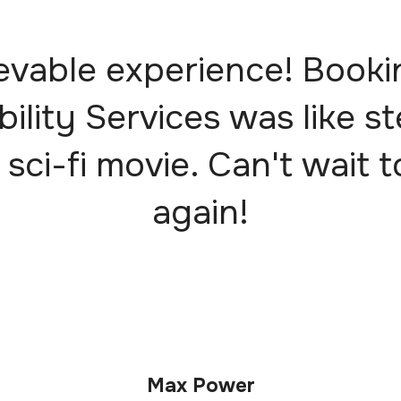
evable experience! Booki
bility Services was like s
 sci-fi movie. Can't wait t
again!
Max Power