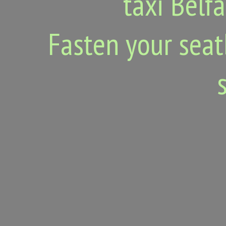
taxi Belfa
Fasten your seat