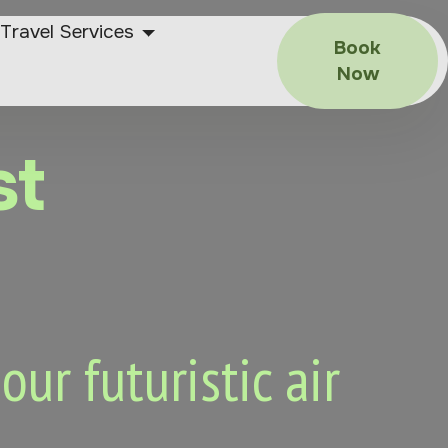
Travel Services
Book
Now
st
ur futuristic air