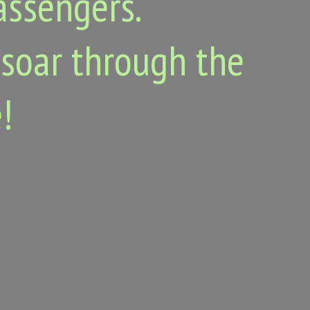
passengers.
 soar through the
!