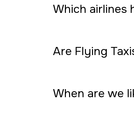
Which airlines 
Are Flying Taxi
When are we lik