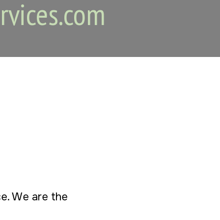
rvices.com
ice. We are the