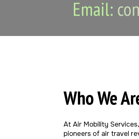
Email:
con
Who We Ar
At Air Mobility Services
pioneers of air travel r