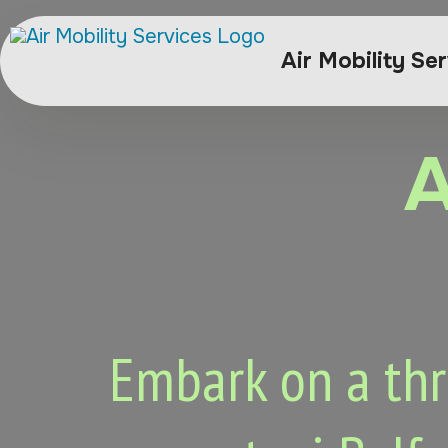
Air Mobility Se
A
Embark on a thri