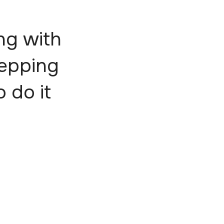
ng with
tepping
o do it