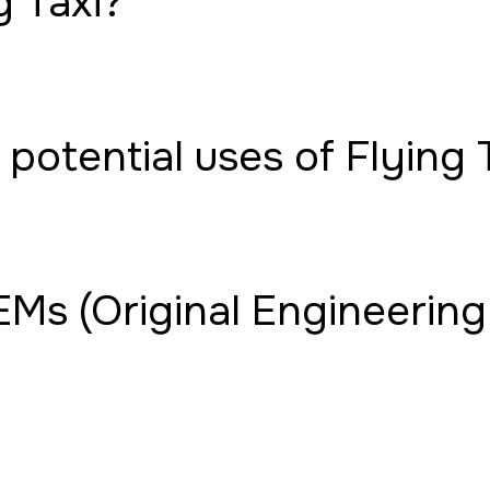
g Taxi?
potential uses of Flying 
Ms (Original Engineering