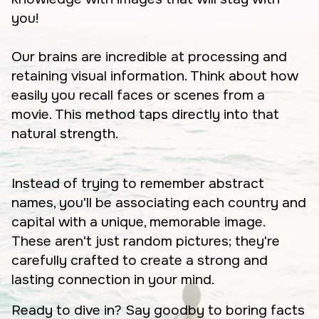
you!
Our brains are incredible at processing and
retaining visual information. Think about how
easily you recall faces or scenes from a
movie. This method taps directly into that
natural strength.
Instead of trying to remember abstract
names, you'll be associating each country and
capital with a unique, memorable image.
These aren't just random pictures; they're
carefully crafted to create a strong and
lasting connection in your mind.
Ready to dive in? Say goodby to boring facts