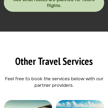
flights.
Other Travel Services
Feel free to book the services below with our
partner providers.