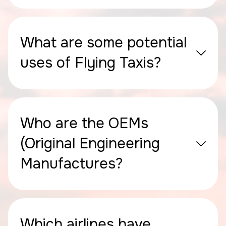
What are some potential
uses of Flying Taxis?
Who are the OEMs
(Original Engineering
Manufactures?
Which airlines have