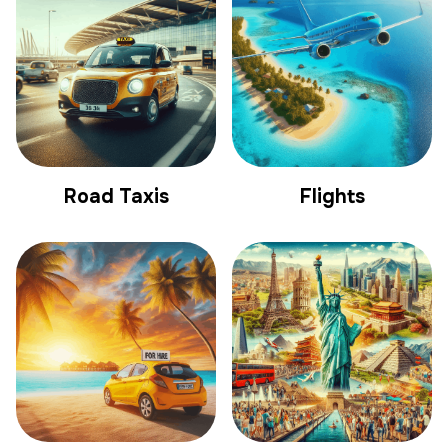
Road Taxis
Flights