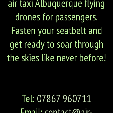
air taxi Albuquerque flying
drones for passengers.
Fasten your seatbelt and
get ready to soar through
the skies like never before!
Tel:
07867 960711
Email:
contact@air-