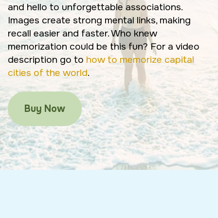
and hello to unforgettable associations.
Images create strong mental links, making
recall easier and faster. Who knew
memorization could be this fun? For a video
description go to
how to memorize capital
cities of the world
.
Buy Now