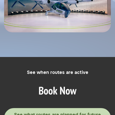
See when routes are active
Book Now
See what routes are planned for future