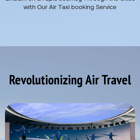
with Our Air Taxi booking Service
Revolutionizing Air Travel