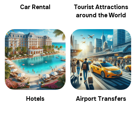
Car Rental
Tourist Attractions
around the World
Hotels
Airport Transfers