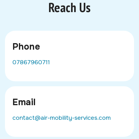
Reach Us
Phone
07867960711
Email
contact@air-mobility-services.com