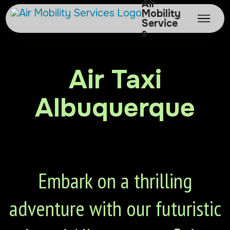
Air
Mobility
Service
s
Air Taxi
Albuquerque
Embark on a thrilling
adventure with our futuristic