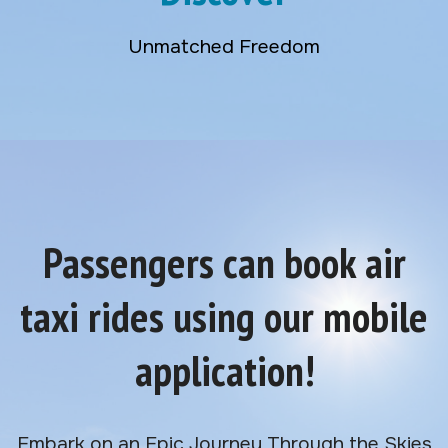
Unmatched Freedom
Passengers can book air
taxi rides using our mobile
application!
Embark on an Epic Journey Through the Skies