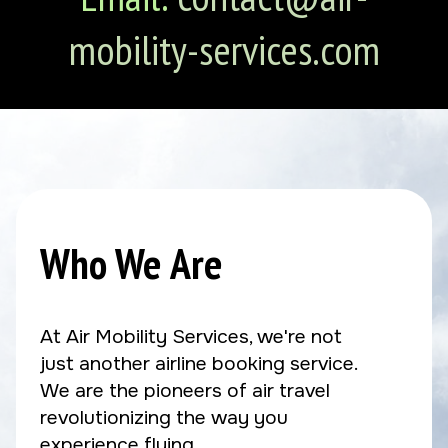
mobility-services.com
Who We Are
At Air Mobility Services, we're not
just another airline booking service.
We are the pioneers of air travel
revolutionizing the way you
experience flying.