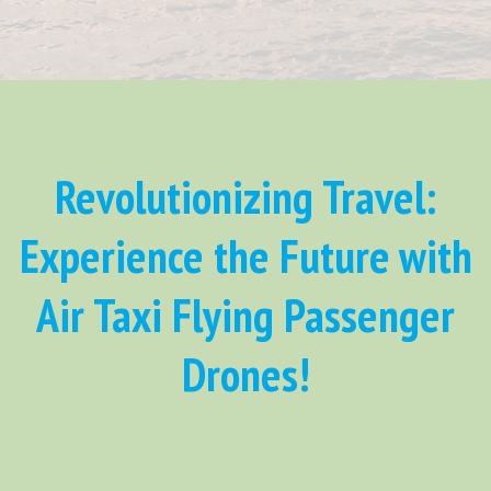
Revolutionizing Travel:
Experience the Future with
Air Taxi Flying Passenger
Drones!