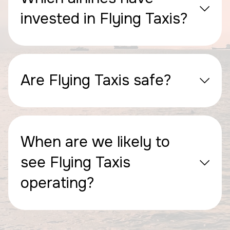
invested in Flying Taxis?
Are Flying Taxis safe?
When are we likely to
see Flying Taxis
operating?