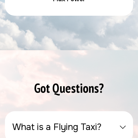
Got Questions?
What is a Flying Taxi?