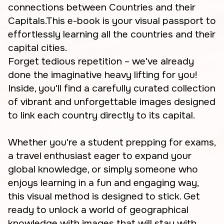
connections between Countries and their
Capitals.This e-book is your visual passport to
effortlessly learning all the countries and their
capital cities.
Forget tedious repetition – we've already
done the imaginative heavy lifting for you!
Inside, you'll find a carefully curated collection
of vibrant and unforgettable images designed
to link each country directly to its capital.
Whether you're a student prepping for exams,
a travel enthusiast eager to expand your
global knowledge, or simply someone who
enjoys learning in a fun and engaging way,
this visual method is designed to stick. Get
ready to unlock a world of geographical
knowledge with images that will stay with