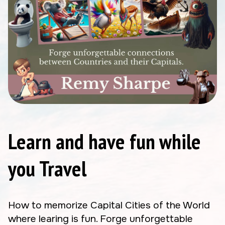
Learn and have fun while
you Travel
How to memorize Capital Cities of the World
where learing is fun. Forge unforgettable