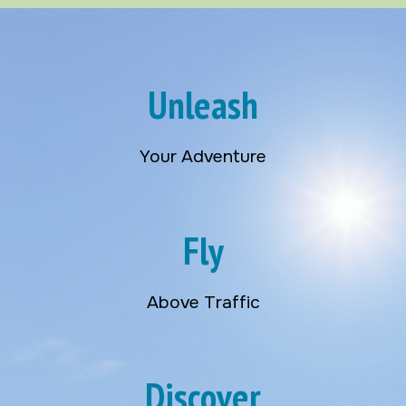
Unleash
Your Adventure
Fly
Above Traffic
Discover