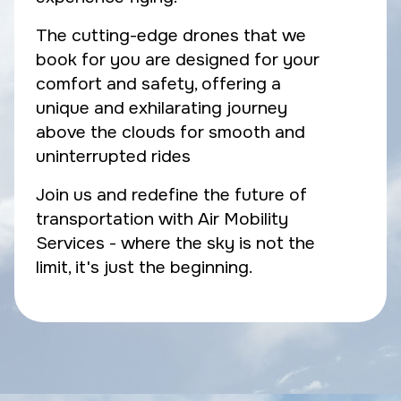
The cutting-edge drones that we
book for you are designed for your
comfort and safety, offering a
unique and exhilarating journey
above the clouds for smooth and
uninterrupted rides
Join us and redefine the future of
transportation with Air Mobility
Services - where the sky is not the
limit, it's just the beginning.