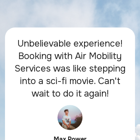
Unbelievable experience!
Booking with Air Mobility
Services was like stepping
into a sci-fi movie. Can't
wait to do it again!
Max Power