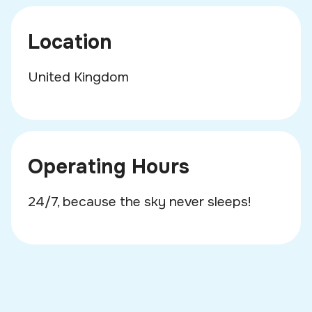
Location
United Kingdom
Operating Hours
24/7, because the sky never sleeps!