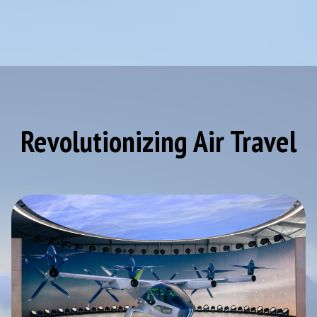
Revolutionizing Air Travel