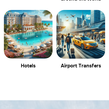
Hotels
Airport Transfers