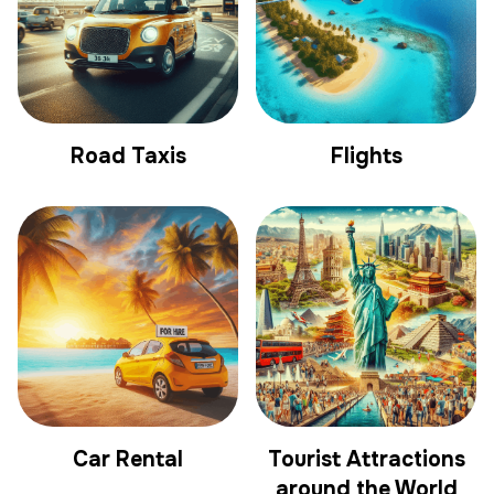
Road Taxis
Flights
Car Rental
Tourist Attractions
around the World