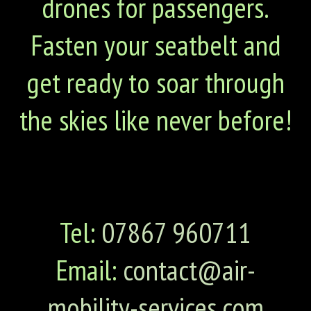
drones for passengers.
Fasten your seatbelt and
get ready to soar through
the skies like never before!
Tel:
07867 960711
Email:
contact@air-
mobility-services.com