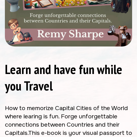
Learn and have fun while
you Travel
How to memorize Capital Cities of the World
where learing is fun. Forge unforgettable
connections between Countries and their
Capitals.This e-book is your visual passport to