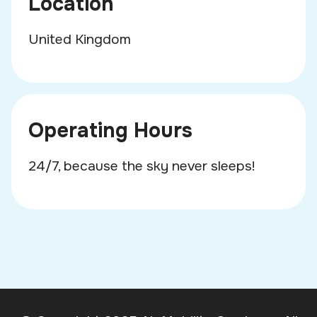
Location
United Kingdom
Operating Hours
24/7, because the sky never sleeps!