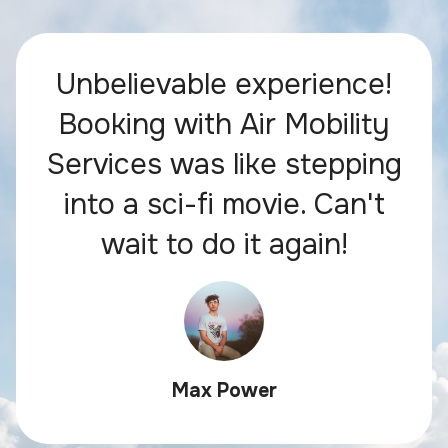
Unbelievable experience!
Booking with Air Mobility
Services was like stepping
into a sci-fi movie. Can't
wait to do it again!
Max Power