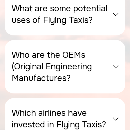
What are some potential
uses of Flying Taxis?
Who are the OEMs
(Original Engineering
Manufactures?
Which airlines have
invested in Flying Taxis?