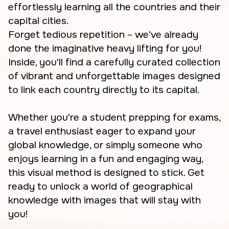
effortlessly learning all the countries and their
capital cities.
Forget tedious repetition – we've already
done the imaginative heavy lifting for you!
Inside, you'll find a carefully curated collection
of vibrant and unforgettable images designed
to link each country directly to its capital.
Whether you're a student prepping for exams,
a travel enthusiast eager to expand your
global knowledge, or simply someone who
enjoys learning in a fun and engaging way,
this visual method is designed to stick. Get
ready to unlock a world of geographical
knowledge with images that will stay with
you!