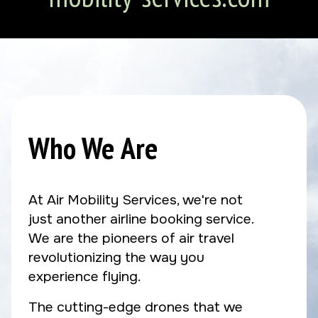
Who We Are
At Air Mobility Services, we're not
just another airline booking service.
We are the pioneers of air travel
revolutionizing the way you
experience flying.
The cutting-edge drones that we