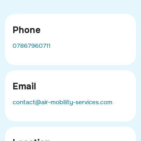
Phone
07867960711
Email
contact@air-mobility-services.com