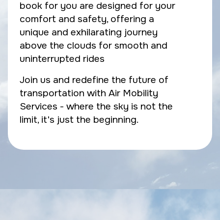
book for you are designed for your
comfort and safety, offering a
unique and exhilarating journey
above the clouds for smooth and
uninterrupted rides
Join us and redefine the future of
transportation with Air Mobility
Services - where the sky is not the
limit, it's just the beginning.