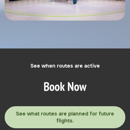
See when routes are active
Book Now
See what routes are planned for future
flights.