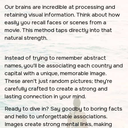
Our brains are incredible at processing and
retaining visual information. Think about how
easily you recall faces or scenes from a
movie. This method taps directly into that
natural strength.
Instead of trying to remember abstract
names, you'll be associating each country and
capital with a unique, memorable image.
These aren't just random pictures; they're
carefully crafted to create a strong and
lasting connection in your mind.
Ready to dive in? Say goodby to boring facts
and hello to unforgettable associations.
Images create strong mental links, making