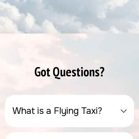
Got Questions?
What is a Flying Taxi?