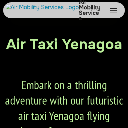
Air
Mobility
Service
s
Air Taxi Yenagoa
Embark on a thrilling
adventure with our futuristic
air taxi Yenagoa flying