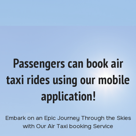
Passengers can book air
taxi rides using our mobile
application!
Embark on an Epic Journey Through the Skies
with Our Air Taxi booking Service