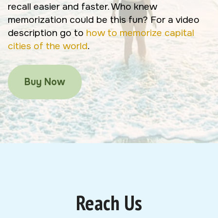
recall easier and faster. Who knew
memorization could be this fun? For a video
description go to
how to memorize capital
cities of the world
.
Buy Now
Reach Us