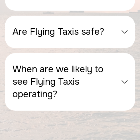
Are Flying Taxis safe?
When are we likely to
see Flying Taxis
operating?