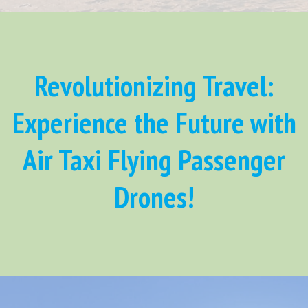
Revolutionizing Travel:
Experience the Future with
Air Taxi Flying Passenger
Drones!