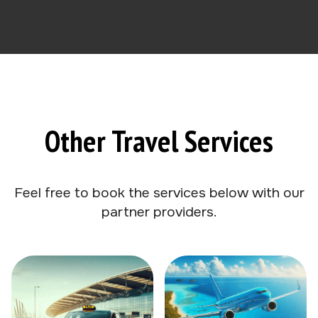
Other Travel Services
Feel free to book the services below with our
partner providers.