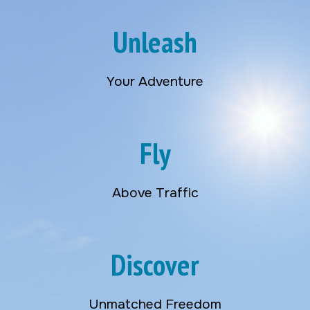
Unleash
Your Adventure
Fly
Above Traffic
Discover
Unmatched Freedom