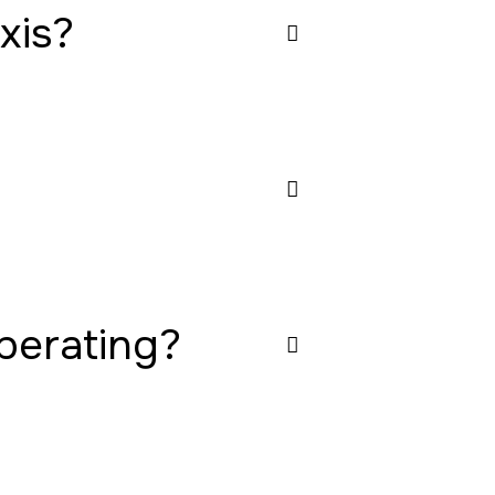
xis?
operating?