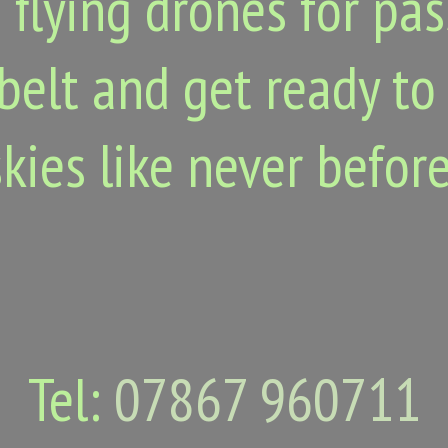
 flying drones for pa
belt and get ready to
skies like never before
Tel:
07867 960711