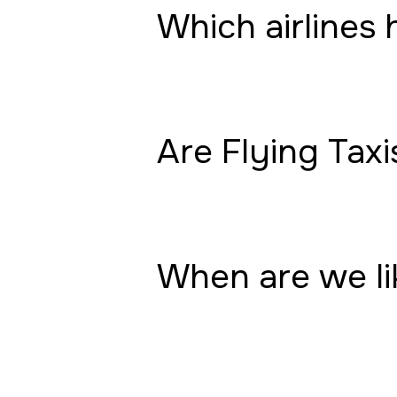
Which airlines 
Are Flying Taxi
When are we lik