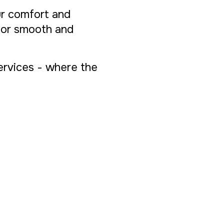
ur comfort and
 for smooth and
Services - where the