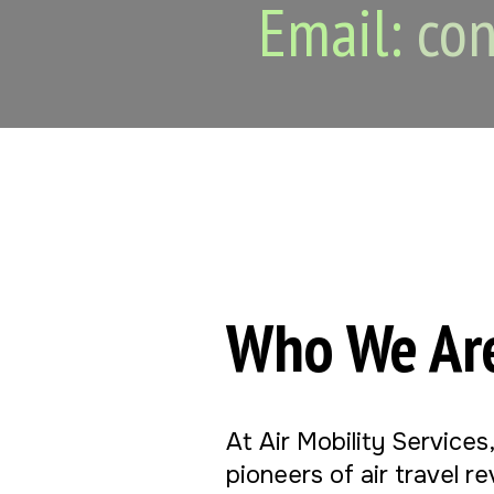
Email:
con
Who We Ar
At Air Mobility Services
pioneers of air travel r