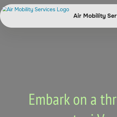
Air Mobility Se
Embark on a thri