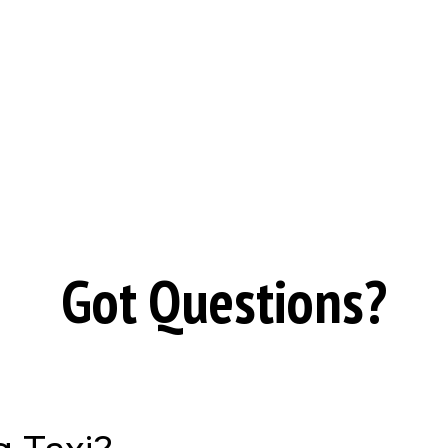
Got Questions?