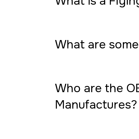
What is a Flyin
What are some 
Who are the OE
Manufactures?