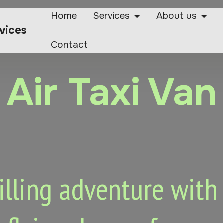
Home
Services
About us
rvices
Contact
Air Taxi Van
lling adventure with o