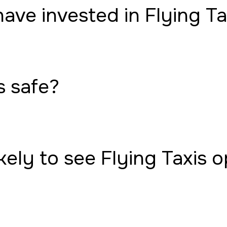
have invested in Flying Ta
s safe?
ely to see Flying Taxis 