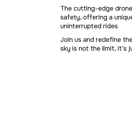
The cutting-edge drone
safety, offering a uniq
uninterrupted rides
Join us and redefine the
sky is not the limit, it's