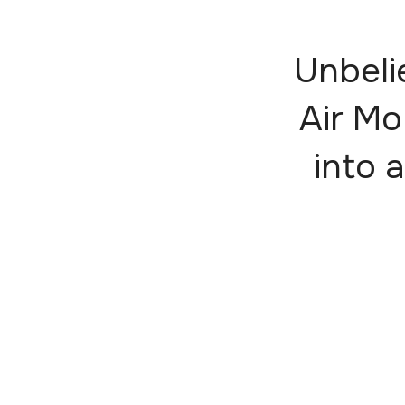
Unbeli
Air Mo
into a