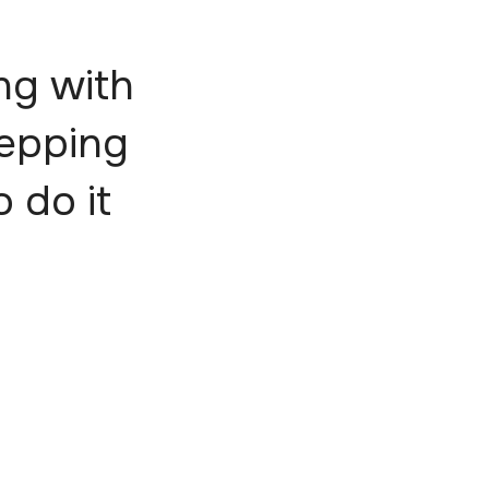
ng with
tepping
o do it