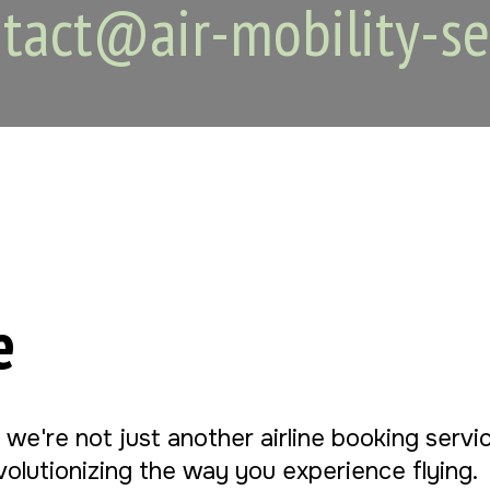
tact@air-mobility-se
e
, we're not just another airline booking serv
evolutionizing the way you experience flying.