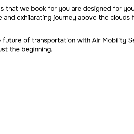
s that we book for you are designed for yo
ue and exhilarating journey above the clouds
 future of transportation with Air Mobility 
 just the beginning.