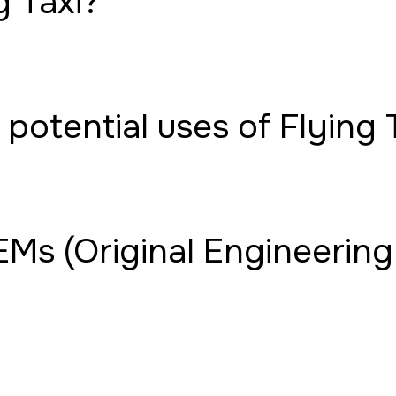
g Taxi?
potential uses of Flying 
Ms (Original Engineering