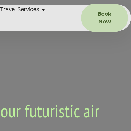
Travel Services
Book
Now
ur futuristic air