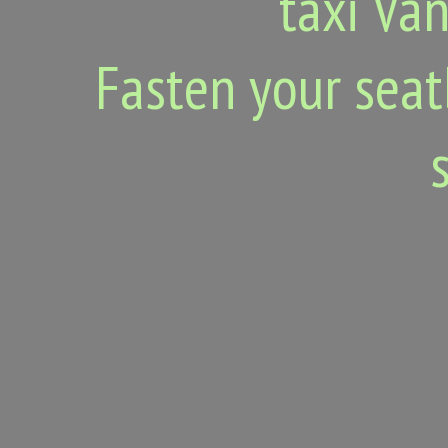
taxi Van
Fasten your seat