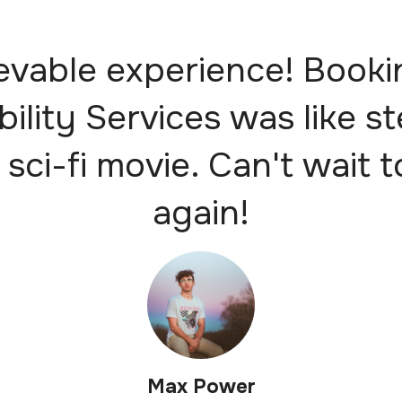
evable experience! Booki
bility Services was like s
 sci-fi movie. Can't wait t
again!
Max Power