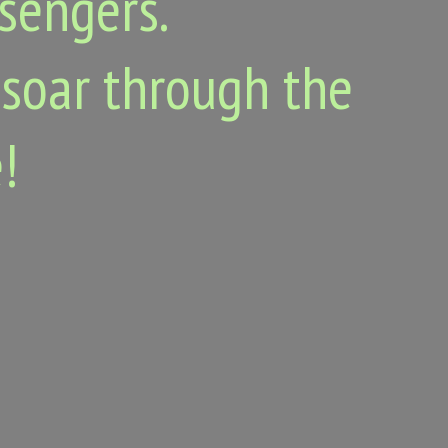
ssengers.
 soar through the
!