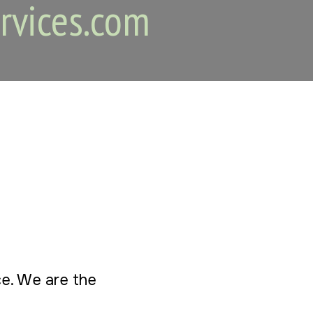
rvices.com
ice. We are the