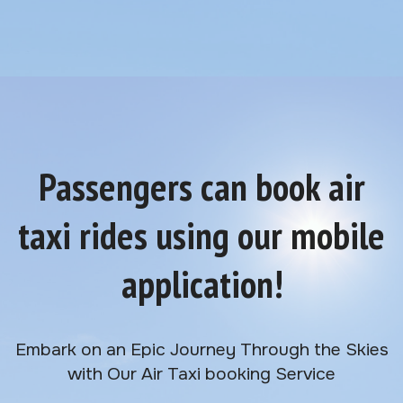
Passengers can book air
taxi rides using our mobile
application!
Embark on an Epic Journey Through the Skies
with Our Air Taxi booking Service