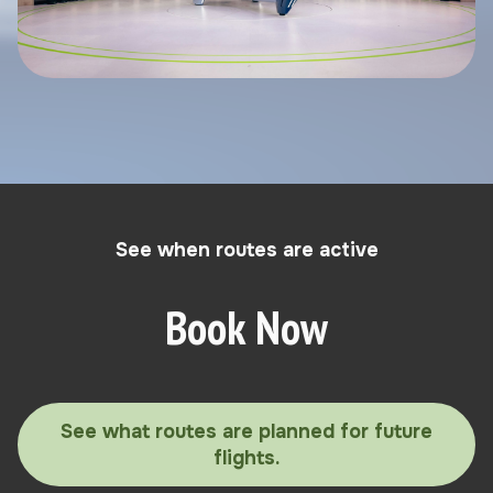
See when routes are active
Book Now
See what routes are planned for future
flights.