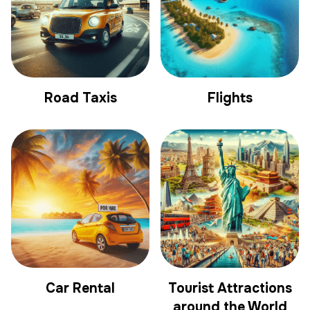
Road Taxis
Flights
Car Rental
Tourist Attractions
around the World