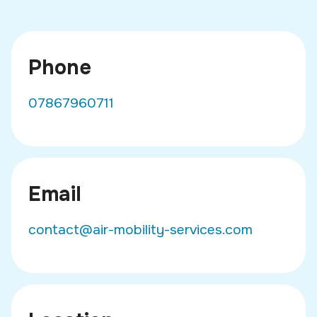
Phone
07867960711
Email
contact@air-mobility-services.com