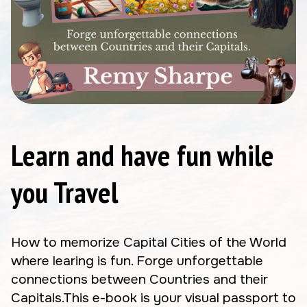
Learn and have fun while
you Travel
How to memorize Capital Cities of the World
where learing is fun. Forge unforgettable
connections between Countries and their
Capitals.This e-book is your visual passport to