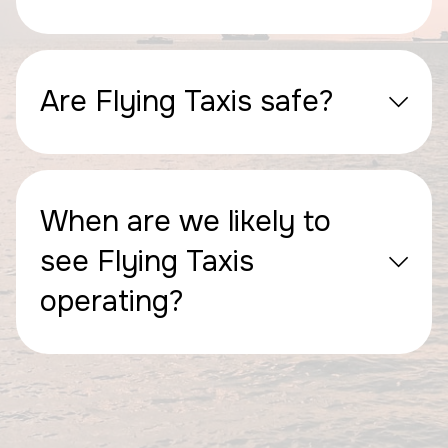
Are Flying Taxis safe?
When are we likely to
see Flying Taxis
operating?