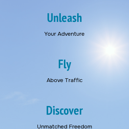
Unleash
Your Adventure
Fly
Above Traffic
Discover
Unmatched Freedom