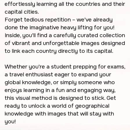
effortlessly learning all the countries and their
capital cities.
Forget tedious repetition – we've already
done the imaginative heavy lifting for you!
Inside, you'll find a carefully curated collection
of vibrant and unforgettable images designed
to link each country directly to its capital.
Whether you're a student prepping for exams,
a travel enthusiast eager to expand your
global knowledge, or simply someone who
enjoys learning in a fun and engaging way,
this visual method is designed to stick. Get
ready to unlock a world of geographical
knowledge with images that will stay with
you!