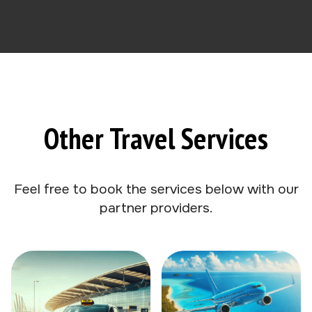
Other Travel Services
Feel free to book the services below with our
partner providers.