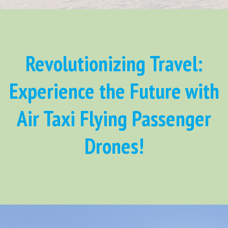
Revolutionizing Travel:
Experience the Future with
Air Taxi Flying Passenger
Drones!