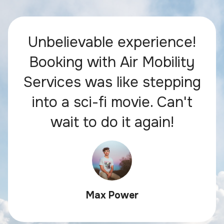
Unbelievable experience!
Booking with Air Mobility
Services was like stepping
into a sci-fi movie. Can't
wait to do it again!
Max Power