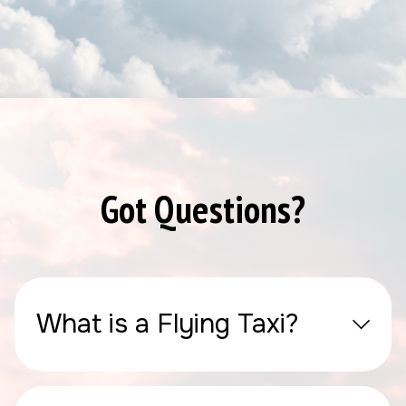
Got Questions?
What is a Flying Taxi?