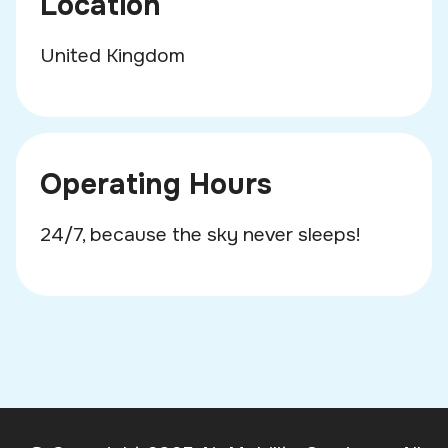
Location
United Kingdom
Operating Hours
24/7, because the sky never sleeps!