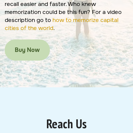
recall easier and faster. Who knew
memorization could be this fun? For a video
description go to
how to memorize capital
cities of the world
.
Buy Now
Reach Us