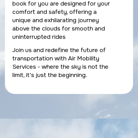
book for you are designed for your
comfort and safety, offering a
unique and exhilarating journey
above the clouds for smooth and
uninterrupted rides
Join us and redefine the future of
transportation with Air Mobility
Services - where the sky is not the
limit, it's just the beginning.