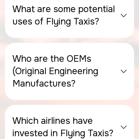
What are some potential
uses of Flying Taxis?
Who are the OEMs
(Original Engineering
Manufactures?
Which airlines have
invested in Flying Taxis?