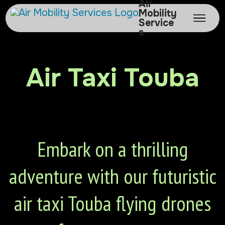
Air
Mobility
Service
s
Air Taxi Touba
Embark on a thrilling
adventure with our futuristic
air taxi Touba flying drones