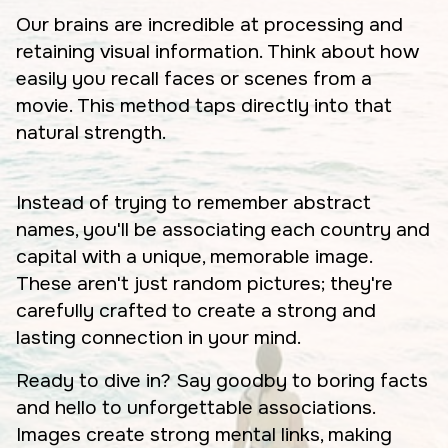
Our brains are incredible at processing and
retaining visual information. Think about how
easily you recall faces or scenes from a
movie. This method taps directly into that
natural strength.
Instead of trying to remember abstract
names, you'll be associating each country and
capital with a unique, memorable image.
These aren't just random pictures; they're
carefully crafted to create a strong and
lasting connection in your mind.
Ready to dive in? Say goodby to boring facts
and hello to unforgettable associations.
Images create strong mental links, making