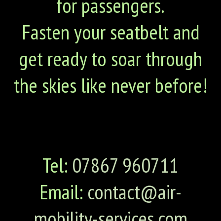
for passengers.
Fasten your seatbelt and
get ready to soar through
the skies like never before!
Tel:
07867 960711
Email:
contact@air-
mobility-services.com