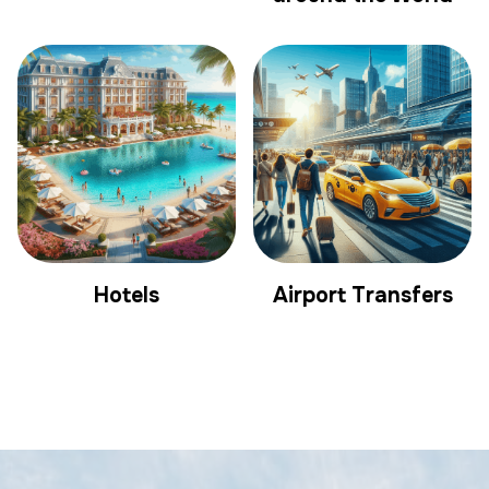
Hotels
Airport Transfers