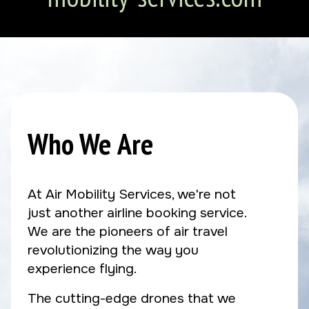
Who We Are
At Air Mobility Services, we're not
just another airline booking service.
We are the pioneers of air travel
revolutionizing the way you
experience flying.
The cutting-edge drones that we