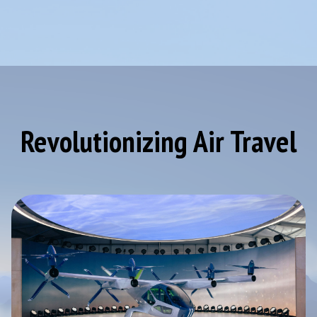
Revolutionizing Air Travel