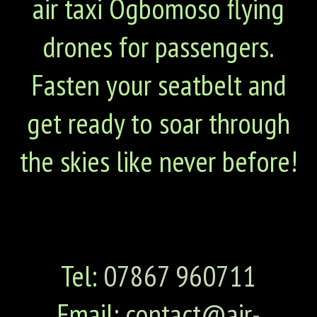
air taxi Ogbomoso flying
drones for passengers.
Fasten your seatbelt and
get ready to soar through
the skies like never before!
Tel:
07867 960711
Email:
contact@air-