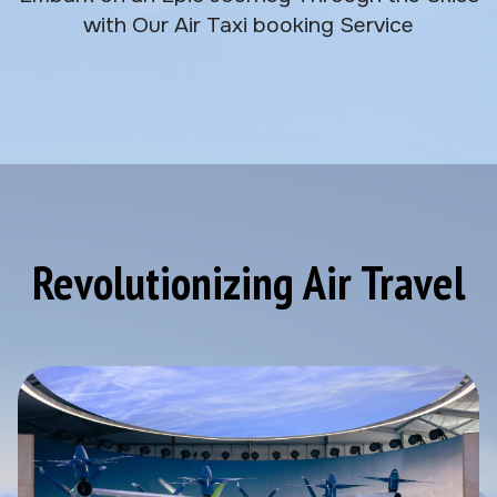
with Our Air Taxi booking Service
Revolutionizing Air Travel