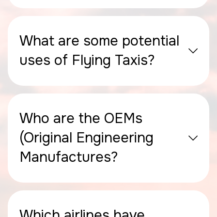
What are some potential
uses of Flying Taxis?
Who are the OEMs
(Original Engineering
Manufactures?
Which airlines have