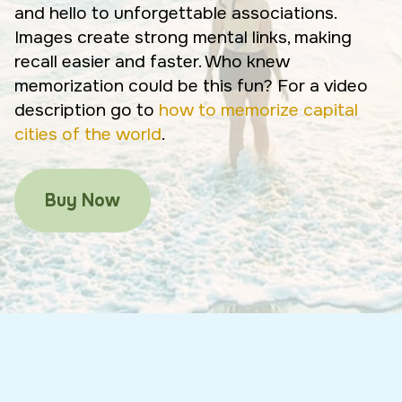
and hello to unforgettable associations.
Images create strong mental links, making
recall easier and faster. Who knew
memorization could be this fun? For a video
description go to
how to memorize capital
cities of the world
.
Buy Now