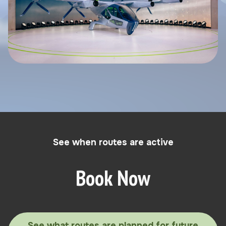
See when routes are active
Book Now
See what routes are planned for future