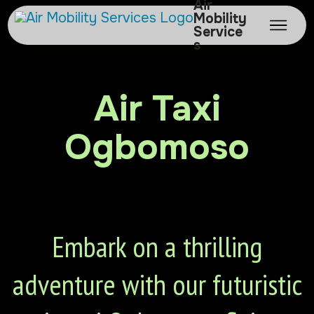
Air
Mobility
Service
s
Air Taxi
Ogbomoso
Embark on a thrilling
adventure with our futuristic