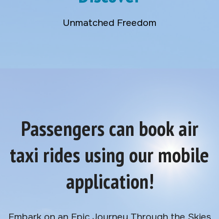
Unmatched Freedom
Passengers can book air
taxi rides using our mobile
application!
Embark on an Epic Journey Through the Skies