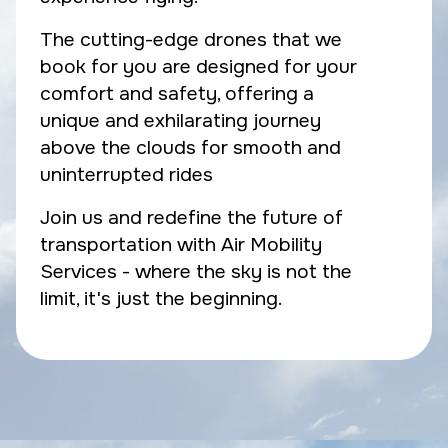
The cutting-edge drones that we
book for you are designed for your
comfort and safety, offering a
unique and exhilarating journey
above the clouds for smooth and
uninterrupted rides
Join us and redefine the future of
transportation with Air Mobility
Services - where the sky is not the
limit, it's just the beginning.