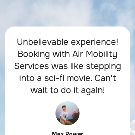
Unbelievable experience!
Booking with Air Mobility
Services was like stepping
into a sci-fi movie. Can't
wait to do it again!
Max Power