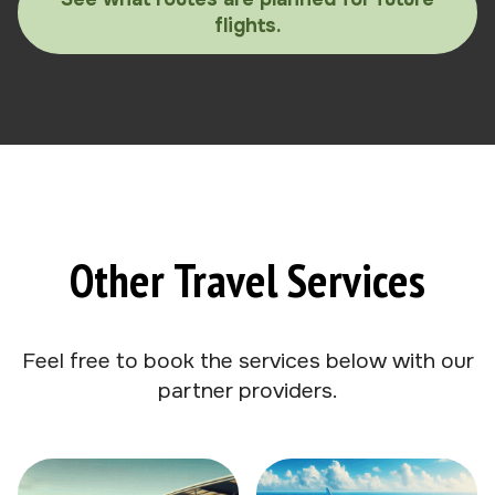
flights.
Other Travel Services
Feel free to book the services below with our
partner providers.