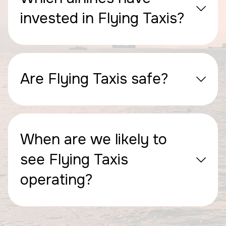
invested in Flying Taxis?
Are Flying Taxis safe?
When are we likely to
see Flying Taxis
operating?