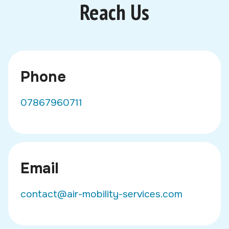
Reach Us
Phone
07867960711
Email
contact@air-mobility-services.com