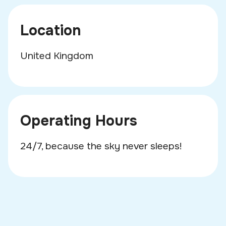
Location
United Kingdom
Operating Hours
24/7, because the sky never sleeps!