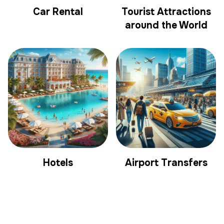
Car Rental
Tourist Attractions
around the World
Hotels
Airport Transfers