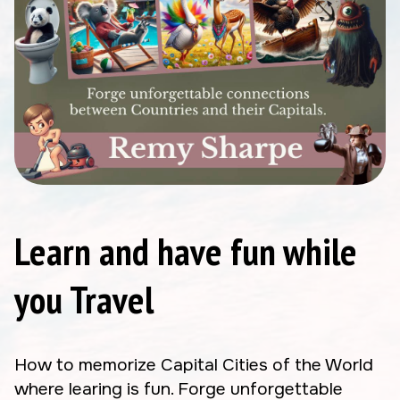
Learn and have fun while
you Travel
How to memorize Capital Cities of the World
where learing is fun. Forge unforgettable