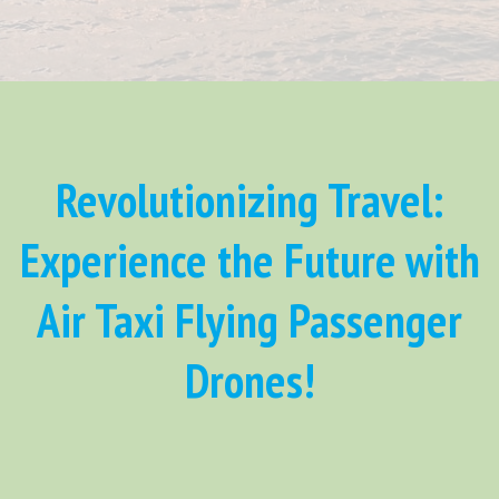
Revolutionizing Travel:
Experience the Future with
Air Taxi Flying Passenger
Drones!