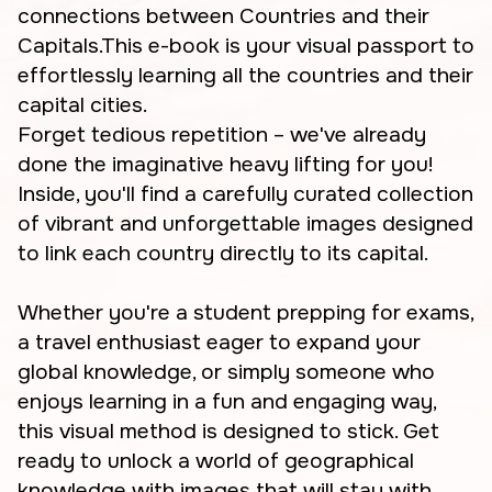
connections between Countries and their
Capitals.This e-book is your visual passport to
effortlessly learning all the countries and their
capital cities.
Forget tedious repetition – we've already
done the imaginative heavy lifting for you!
Inside, you'll find a carefully curated collection
of vibrant and unforgettable images designed
to link each country directly to its capital.
Whether you're a student prepping for exams,
a travel enthusiast eager to expand your
global knowledge, or simply someone who
enjoys learning in a fun and engaging way,
this visual method is designed to stick. Get
ready to unlock a world of geographical
knowledge with images that will stay with