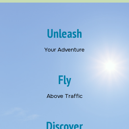
Unleash
Your Adventure
Fly
Above Traffic
Discover