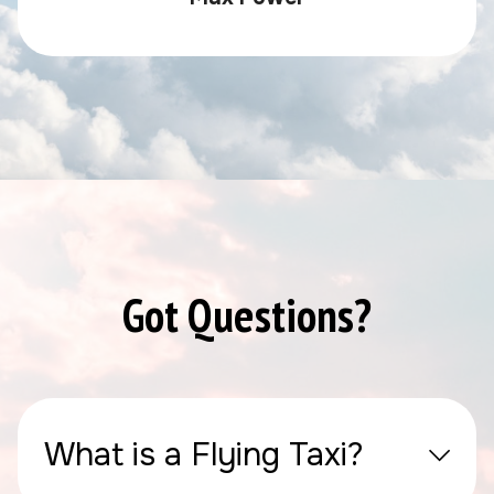
Got Questions?
What is a Flying Taxi?