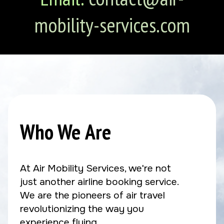
mobility-services.com
Who We Are
At Air Mobility Services, we're not
just another airline booking service.
We are the pioneers of air travel
revolutionizing the way you
experience flying.