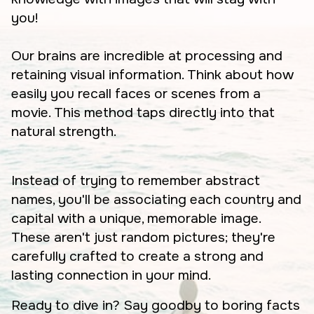
you!
Our brains are incredible at processing and
retaining visual information. Think about how
easily you recall faces or scenes from a
movie. This method taps directly into that
natural strength.
Instead of trying to remember abstract
names, you'll be associating each country and
capital with a unique, memorable image.
These aren't just random pictures; they're
carefully crafted to create a strong and
lasting connection in your mind.
Ready to dive in? Say goodby to boring facts