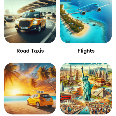
Road Taxis
Flights