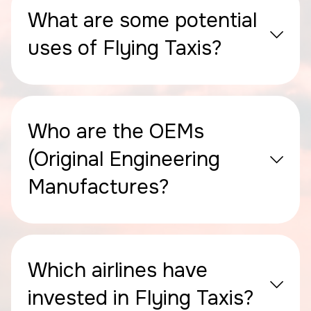
What are some potential
uses of Flying Taxis?
Who are the OEMs
(Original Engineering
Manufactures?
Which airlines have
invested in Flying Taxis?