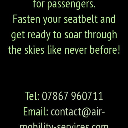
for passengers.
Fasten your seatbelt and
get ready to soar through
the skies like never before!
Tel:
07867 960711
Email:
contact@air-
mobility-services.com