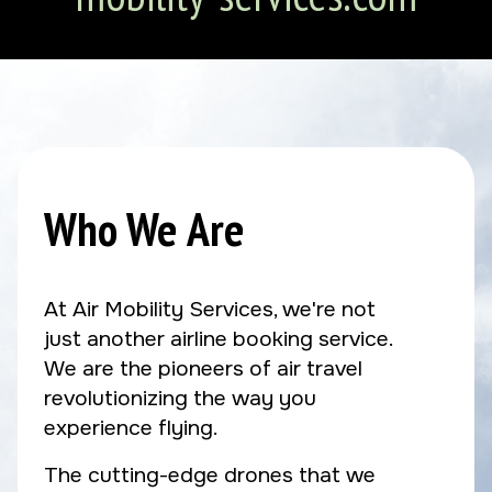
Who We Are
At Air Mobility Services, we're not
just another airline booking service.
We are the pioneers of air travel
revolutionizing the way you
experience flying.
The cutting-edge drones that we