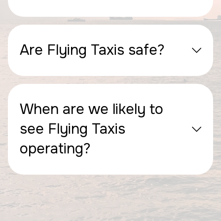
Are Flying Taxis safe?
When are we likely to
see Flying Taxis
operating?