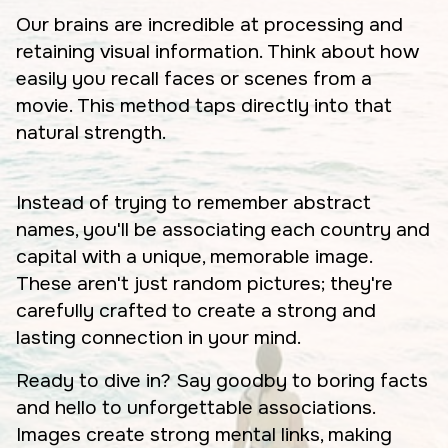
Our brains are incredible at processing and
retaining visual information. Think about how
easily you recall faces or scenes from a
movie. This method taps directly into that
natural strength.
Instead of trying to remember abstract
names, you'll be associating each country and
capital with a unique, memorable image.
These aren't just random pictures; they're
carefully crafted to create a strong and
lasting connection in your mind.
Ready to dive in? Say goodby to boring facts
and hello to unforgettable associations.
Images create strong mental links, making