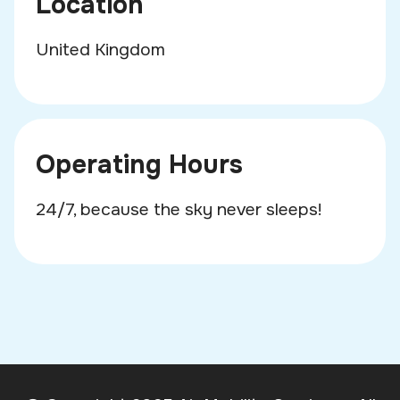
Location
United Kingdom
Operating Hours
24/7, because the sky never sleeps!