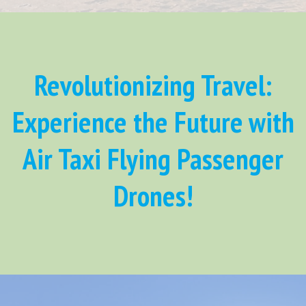
Revolutionizing Travel:
Experience the Future with
Air Taxi Flying Passenger
Drones!