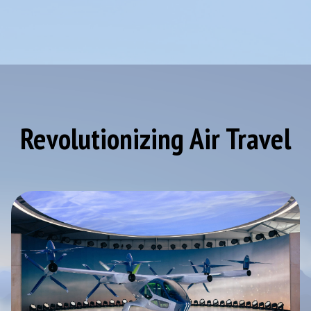
Revolutionizing Air Travel