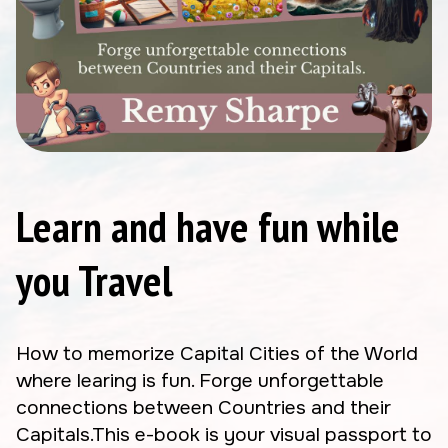
Learn and have fun while
you Travel
How to memorize Capital Cities of the World
where learing is fun. Forge unforgettable
connections between Countries and their
Capitals.This e-book is your visual passport to