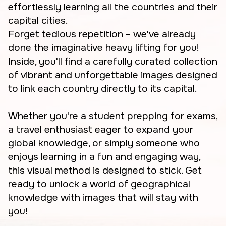
effortlessly learning all the countries and their
capital cities.
Forget tedious repetition – we've already
done the imaginative heavy lifting for you!
Inside, you'll find a carefully curated collection
of vibrant and unforgettable images designed
to link each country directly to its capital.
Whether you're a student prepping for exams,
a travel enthusiast eager to expand your
global knowledge, or simply someone who
enjoys learning in a fun and engaging way,
this visual method is designed to stick. Get
ready to unlock a world of geographical
knowledge with images that will stay with
you!