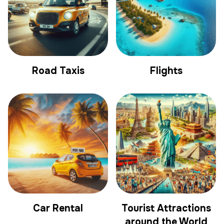
Road Taxis
Flights
Car Rental
Tourist Attractions
around the World