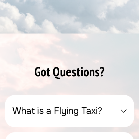
Got Questions?
What is a Flying Taxi?