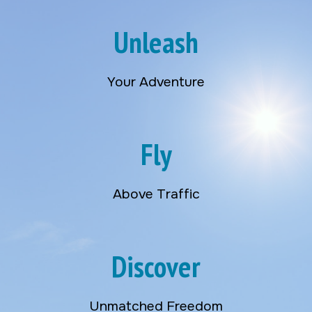
Unleash
Your Adventure
Fly
Above Traffic
Discover
Unmatched Freedom