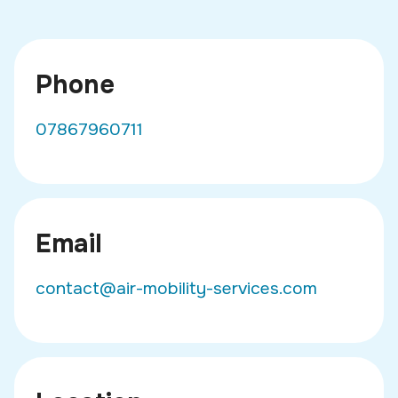
Phone
07867960711
Email
contact@air-mobility-services.com