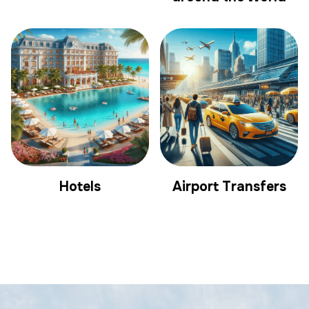
Hotels
Airport Transfers