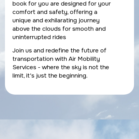
book for you are designed for your
comfort and safety, offering a
unique and exhilarating journey
above the clouds for smooth and
uninterrupted rides
Join us and redefine the future of
transportation with Air Mobility
Services - where the sky is not the
limit, it's just the beginning.