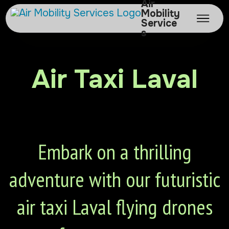
Air
Mobility
Service
s
Air Taxi Laval
Embark on a thrilling
adventure with our futuristic
air taxi Laval flying drones