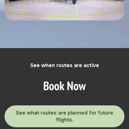
See when routes are active
Book Now
See what routes are planned for future
flights.