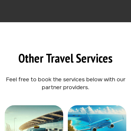
Other Travel Services
Feel free to book the services below with our
partner providers.