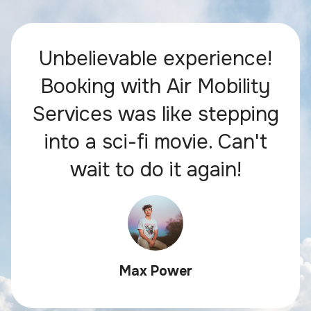
Unbelievable experience!
Booking with Air Mobility
Services was like stepping
into a sci-fi movie. Can't
wait to do it again!
Max Power