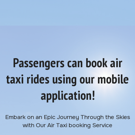
Passengers can book air
taxi rides using our mobile
application!
Embark on an Epic Journey Through the Skies
with Our Air Taxi booking Service