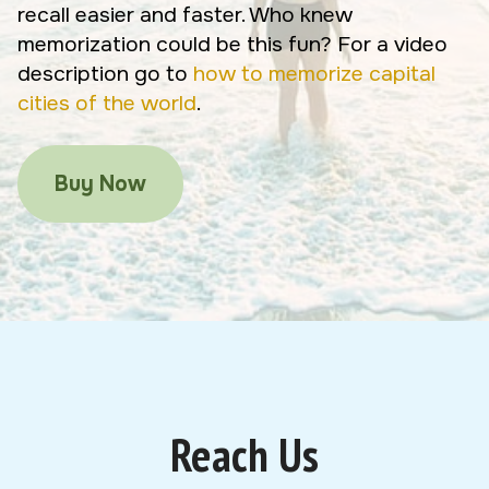
recall easier and faster. Who knew
memorization could be this fun? For a video
description go to
how to memorize capital
cities of the world
.
Buy Now
Reach Us