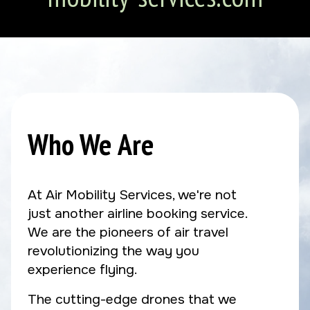
Who We Are
At Air Mobility Services, we're not
just another airline booking service.
We are the pioneers of air travel
revolutionizing the way you
experience flying.
The cutting-edge drones that we