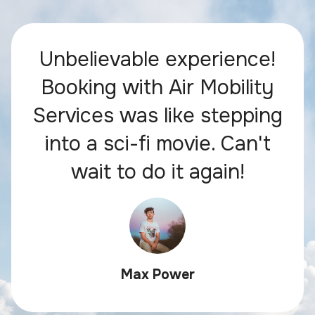
Unbelievable experience!
Booking with Air Mobility
Services was like stepping
into a sci-fi movie. Can't
wait to do it again!
Max Power