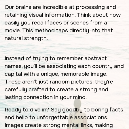
Our brains are incredible at processing and
retaining visual information. Think about how
easily you recall faces or scenes from a
movie. This method taps directly into that
natural strength.
Instead of trying to remember abstract
names, you'll be associating each country and
capital with a unique, memorable image.
These aren't just random pictures; they're
carefully crafted to create a strong and
lasting connection in your mind.
Ready to dive in? Say goodby to boring facts
and hello to unforgettable associations.
Images create strong mental links, making