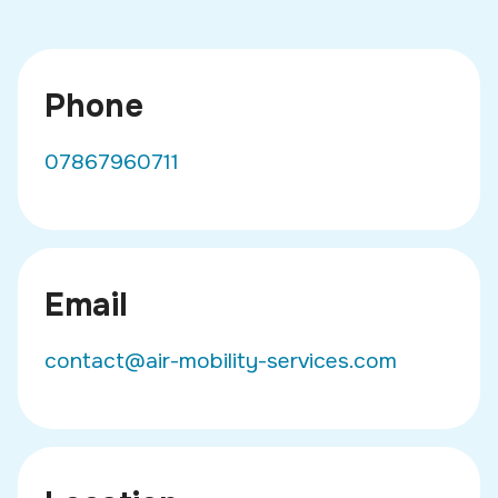
Phone
07867960711
Email
contact@air-mobility-services.com