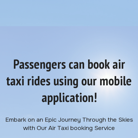
Passengers can book air
taxi rides using our mobile
application!
Embark on an Epic Journey Through the Skies
with Our Air Taxi booking Service