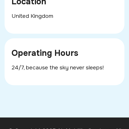
Location
United Kingdom
Operating Hours
24/7, because the sky never sleeps!