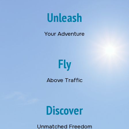
Unleash
Your Adventure
Fly
Above Traffic
Discover
Unmatched Freedom