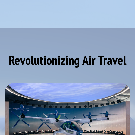
Revolutionizing Air Travel