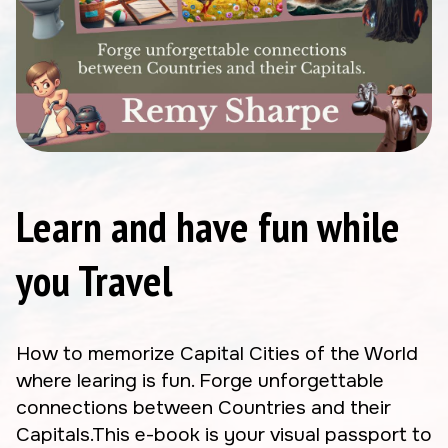
Learn and have fun while
you Travel
How to memorize Capital Cities of the World
where learing is fun. Forge unforgettable
connections between Countries and their
Capitals.This e-book is your visual passport to