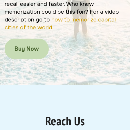
recall easier and faster. Who knew
memorization could be this fun? For a video
description go to
how to memorize capital
cities of the world
.
Buy Now
Reach Us