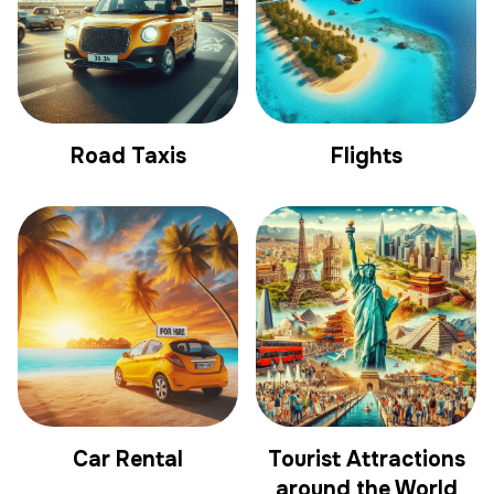
Road Taxis
Flights
Car Rental
Tourist Attractions
around the World