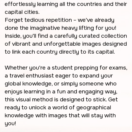
effortlessly learning all the countries and their
capital cities.
Forget tedious repetition – we've already
done the imaginative heavy lifting for you!
Inside, you'll find a carefully curated collection
of vibrant and unforgettable images designed
to link each country directly to its capital.
Whether you're a student prepping for exams,
a travel enthusiast eager to expand your
global knowledge, or simply someone who
enjoys learning in a fun and engaging way,
this visual method is designed to stick. Get
ready to unlock a world of geographical
knowledge with images that will stay with
you!