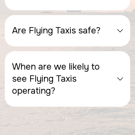
Are Flying Taxis safe?
When are we likely to
see Flying Taxis
operating?