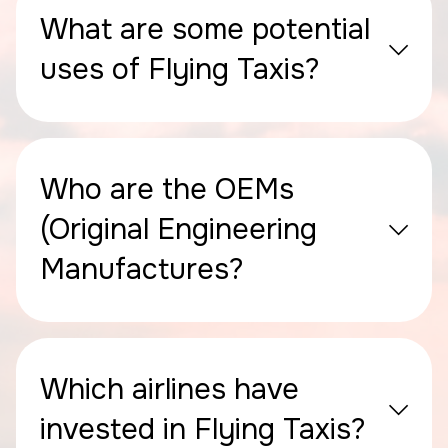
What are some potential
uses of Flying Taxis?
Who are the OEMs
(Original Engineering
Manufactures?
Which airlines have
invested in Flying Taxis?