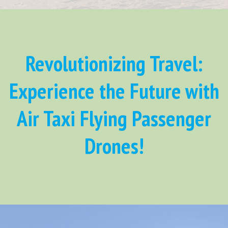
Revolutionizing Travel:
Experience the Future with
Air Taxi Flying Passenger
Drones!