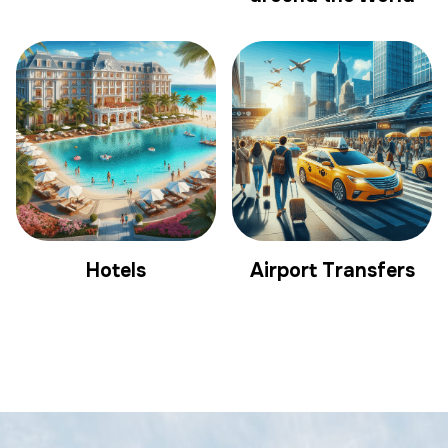
Hotels
Airport Transfers