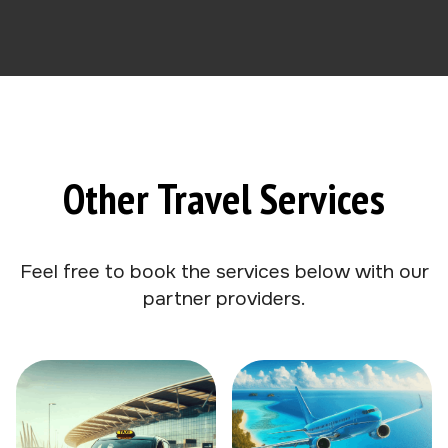
Other Travel Services
Feel free to book the services below with our
partner providers.