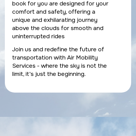
book for you are designed for your
comfort and safety, offering a
unique and exhilarating journey
above the clouds for smooth and
uninterrupted rides
Join us and redefine the future of
transportation with Air Mobility
Services - where the sky is not the
limit, it's just the beginning.