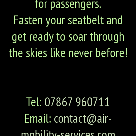
for passengers.
Fasten your seatbelt and
get ready to soar through
the skies like never before!
Tel:
07867 960711
Email:
contact@air-
mobility-services.com