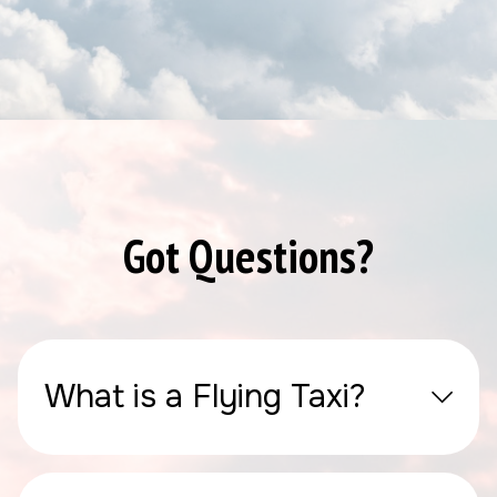
Got Questions?
What is a Flying Taxi?