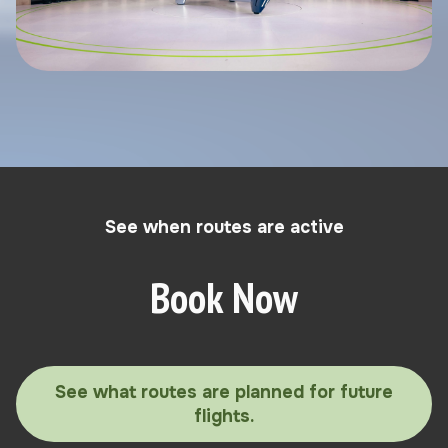
See when routes are active
Book Now
See what routes are planned for future
flights.