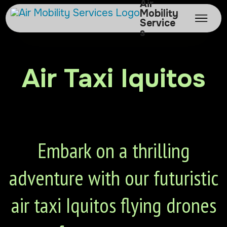
Air
Mobility
Service
s
Air Taxi Iquitos
Embark on a thrilling
adventure with our futuristic
air taxi Iquitos flying drones