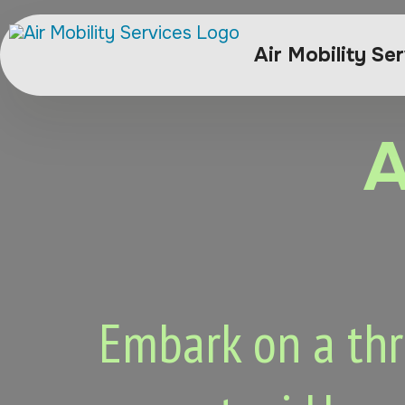
Air Mobility Se
A
Embark on a thri