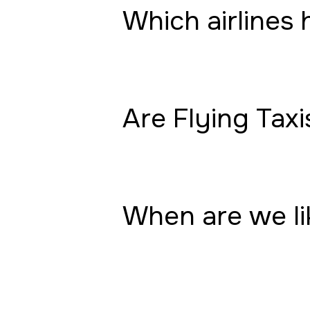
Which airlines 
Are Flying Taxi
When are we lik