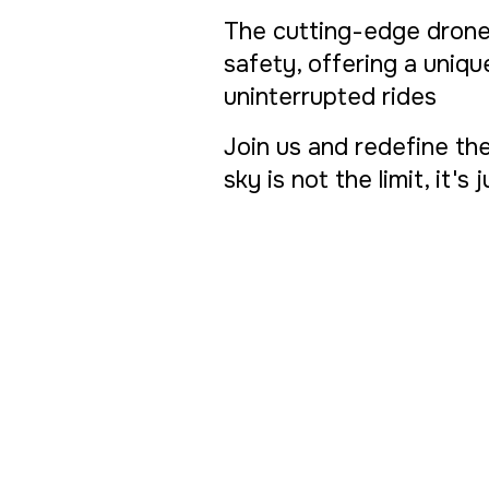
The cutting-edge drone
safety, offering a uniq
uninterrupted rides
Join us and redefine the
sky is not the limit, it's