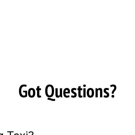
Got Questions?