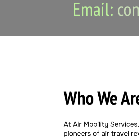
Email:
con
Who We Ar
At Air Mobility Services
pioneers of air travel r