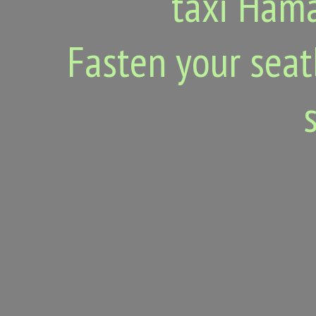
taxi Hama
Fasten your seat