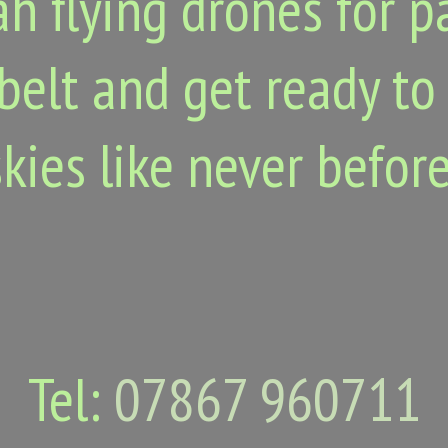
h flying drones for p
belt and get ready to
skies like never before
Tel:
07867 960711