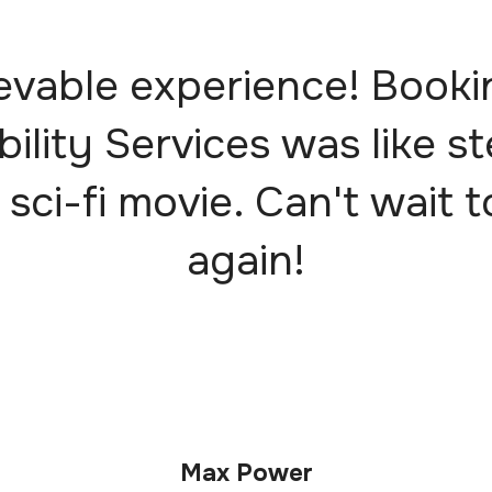
evable experience! Booki
bility Services was like s
 sci-fi movie. Can't wait t
again!
Max Power