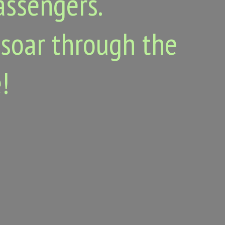
assengers.
 soar through the
!