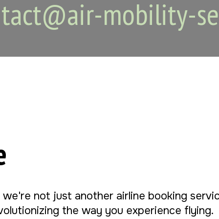
tact@air-mobility-se
e
, we're not just another airline booking serv
evolutionizing the way you experience flying.