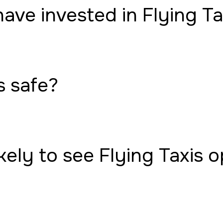
have invested in Flying Ta
s safe?
ely to see Flying Taxis 