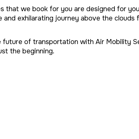
s that we book for you are designed for yo
ue and exhilarating journey above the clouds
 future of transportation with Air Mobility 
 just the beginning.