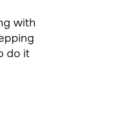
ng with
tepping
o do it