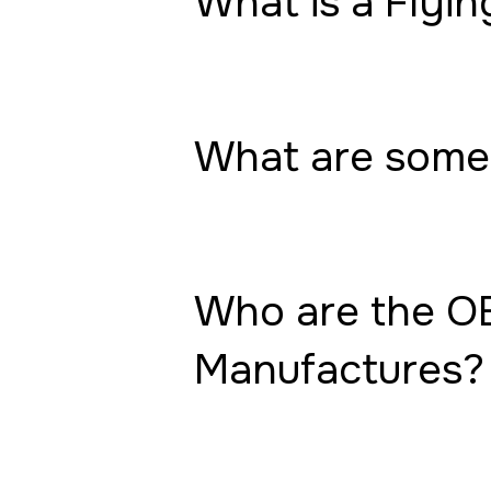
What is a Flyin
What are some 
Who are the OE
Manufactures?