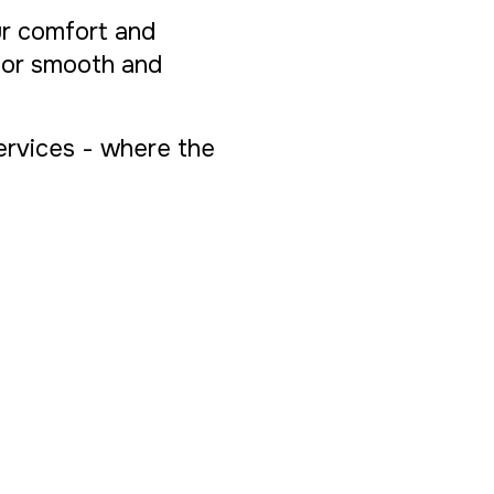
ur comfort and
 for smooth and
Services - where the