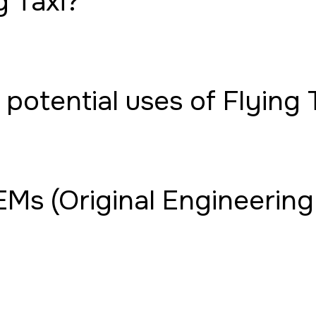
g Taxi?
potential uses of Flying 
Ms (Original Engineering