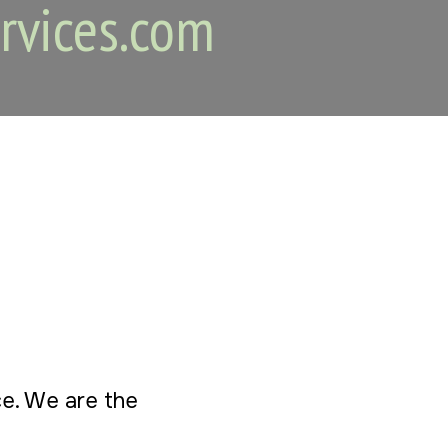
rvices.com
ice. We are the