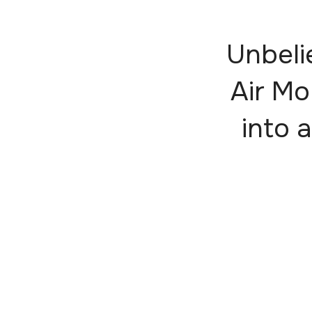
Unbeli
Air Mo
into a