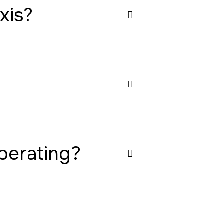
xis?
operating?