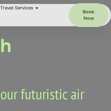
Travel Services
Book
Now
ah
ur futuristic air