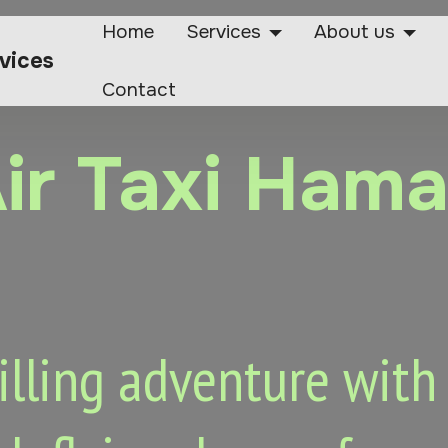
Home
Services
About us
rvices
Contact
ir Taxi Ham
lling adventure with o