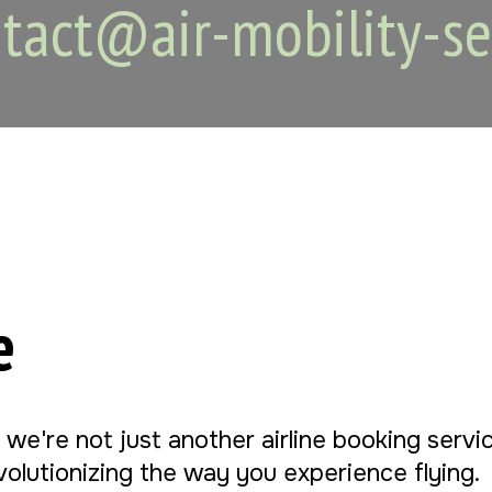
tact@air-mobility-se
e
, we're not just another airline booking serv
evolutionizing the way you experience flying.