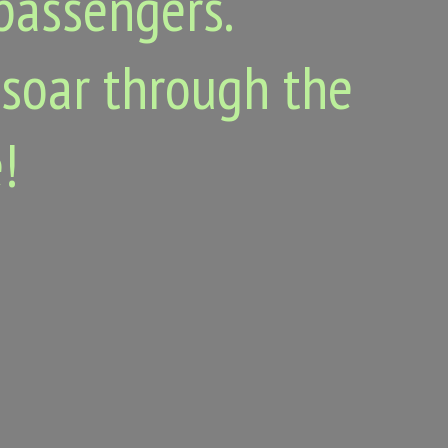
passengers.
 soar through the
!