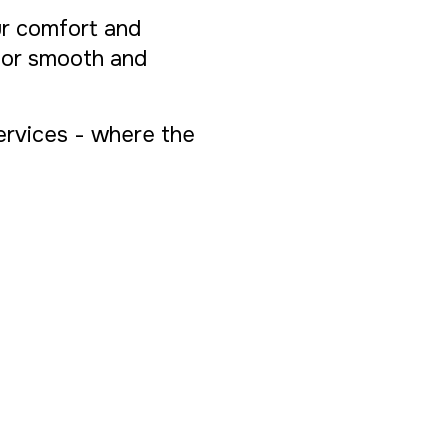
ur comfort and
 for smooth and
Services - where the