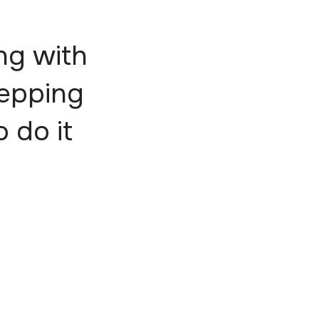
ng with
tepping
o do it