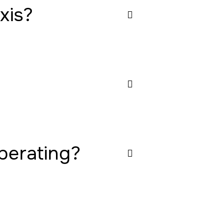
xis?
operating?