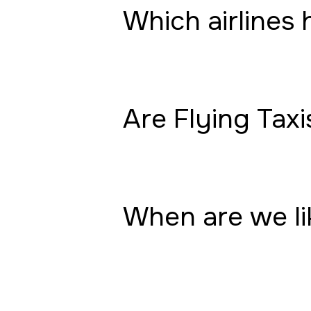
Which airlines 
Are Flying Taxi
When are we lik