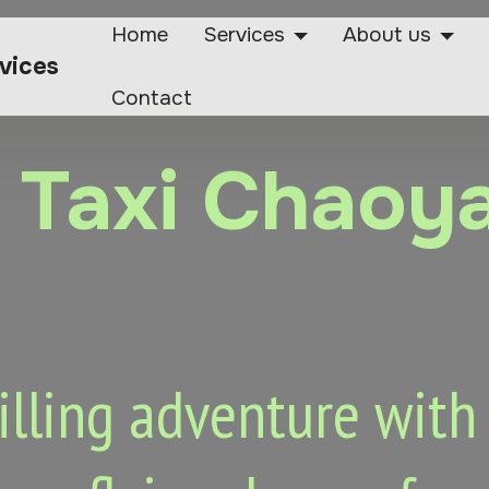
Home
Services
About us
rvices
Contact
r Taxi Chaoy
lling adventure with o