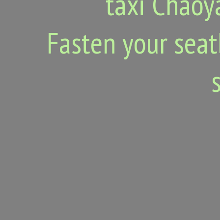
taxi Chaoy
Fasten your seat