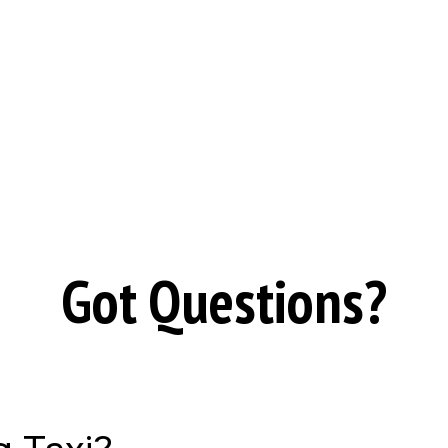
Got Questions?