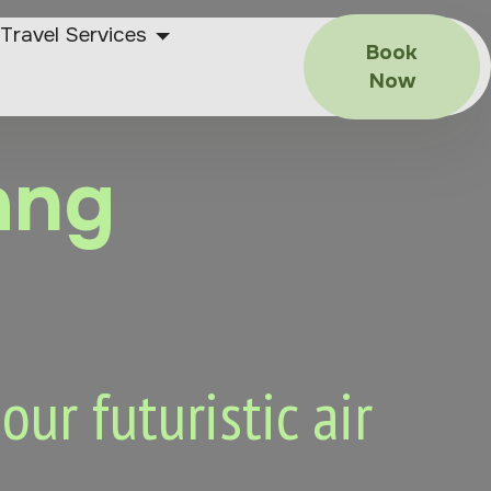
Travel Services
Book
Now
ang
ur futuristic air