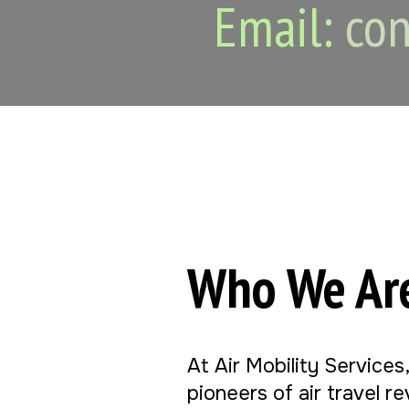
Email:
con
Who We Ar
At Air Mobility Services
pioneers of air travel r