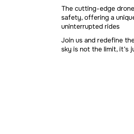
The cutting-edge drone
safety, offering a uniq
uninterrupted rides
Join us and redefine the
sky is not the limit, it's