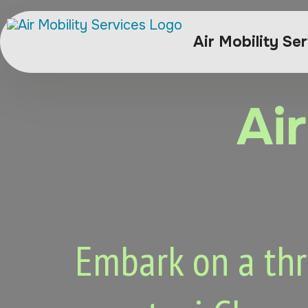
Air Mobility Se
Ai
Embark on a thri