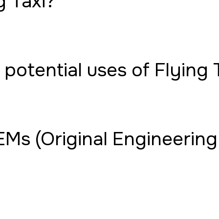
g Taxi?
potential uses of Flying 
Ms (Original Engineering