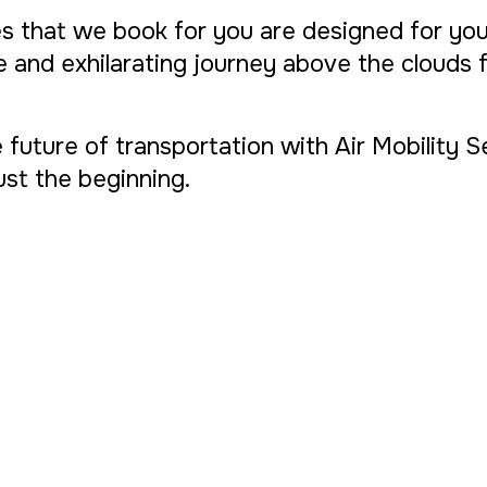
s that we book for you are designed for yo
ue and exhilarating journey above the clouds
 future of transportation with Air Mobility 
 just the beginning.