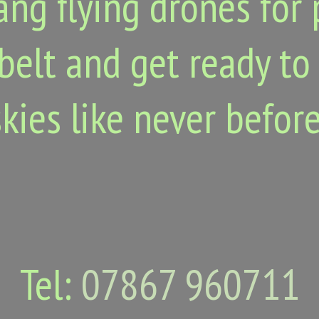
ang flying drones for 
belt and get ready to
skies like never before
Tel:
07867 960711