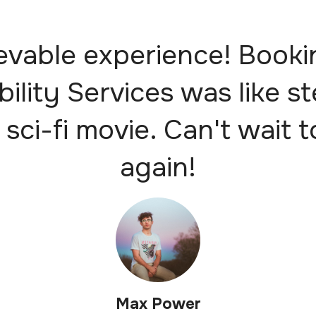
evable experience! Booki
bility Services was like s
 sci-fi movie. Can't wait t
again!
Max Power