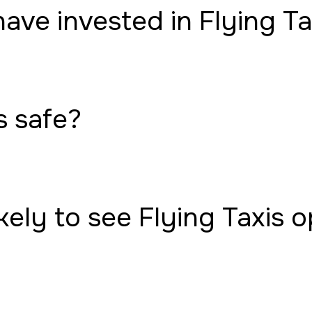
have invested in Flying Ta
s safe?
ely to see Flying Taxis 