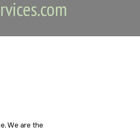
rvices.com
ice. We are the