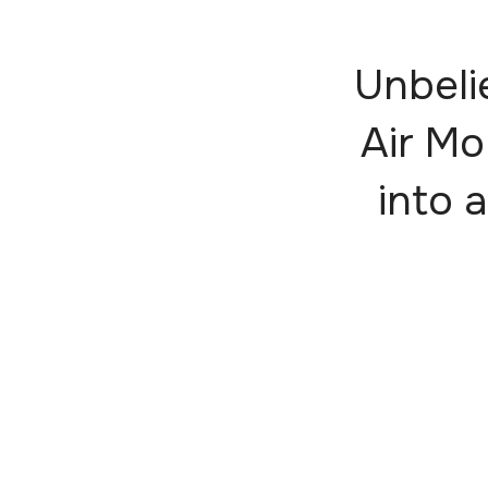
Unbeli
Air Mo
into a