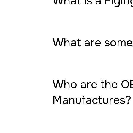
What is a Flyin
What are some 
Who are the OE
Manufactures?