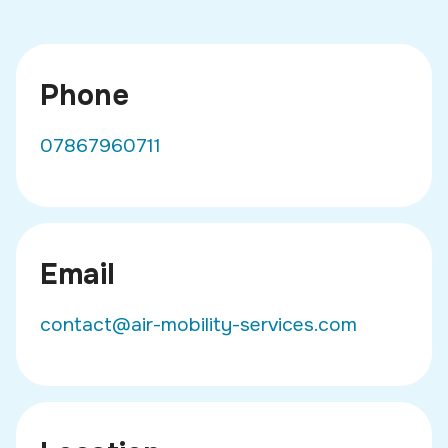
Phone
07867960711
Email
contact@air-mobility-services.com