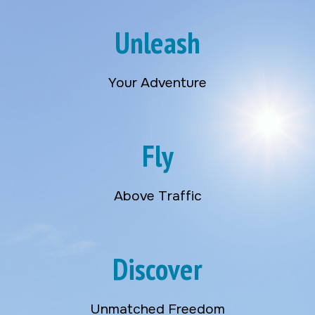
Unleash
Your Adventure
Fly
Above Traffic
Discover
Unmatched Freedom