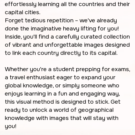
effortlessly learning all the countries and their
capital cities.
Forget tedious repetition – we've already
done the imaginative heavy lifting for you!
Inside, you'll find a carefully curated collection
of vibrant and unforgettable images designed
to link each country directly to its capital.
Whether you're a student prepping for exams,
a travel enthusiast eager to expand your
global knowledge, or simply someone who
enjoys learning in a fun and engaging way,
this visual method is designed to stick. Get
ready to unlock a world of geographical
knowledge with images that will stay with
you!