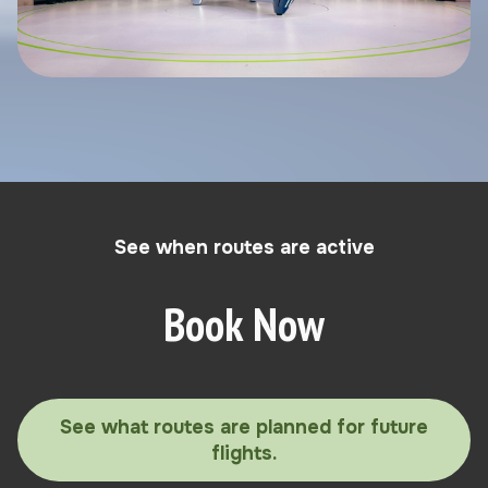
See when routes are active
Book Now
See what routes are planned for future
flights.