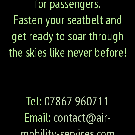
for passengers.
Fasten your seatbelt and
get ready to soar through
the skies like never before!
Tel:
07867 960711
Email:
contact@air-
mobility-services.com