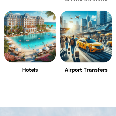
Hotels
Airport Transfers