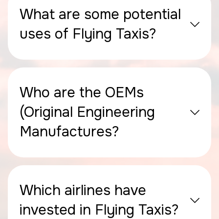
What are some potential
uses of Flying Taxis?
Who are the OEMs
(Original Engineering
Manufactures?
Which airlines have
invested in Flying Taxis?