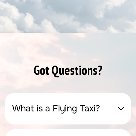
Got Questions?
What is a Flying Taxi?