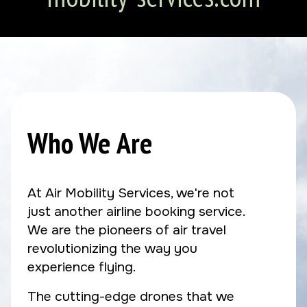
Who We Are
At Air Mobility Services, we're not
just another airline booking service.
We are the pioneers of air travel
revolutionizing the way you
experience flying.
The cutting-edge drones that we