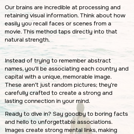
Our brains are incredible at processing and
retaining visual information. Think about how
easily you recall faces or scenes from a
movie. This method taps directly into that
natural strength.
Instead of trying to remember abstract
names, you'll be associating each country and
capital with a unique, memorable image.
These aren't just random pictures; they're
carefully crafted to create a strong and
lasting connection in your mind.
Ready to dive in? Say goodby to boring facts
and hello to unforgettable associations.
Images create strong mental links, making