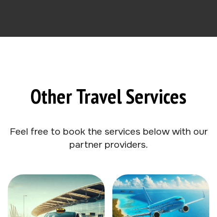
Other Travel Services
Feel free to book the services below with our
partner providers.