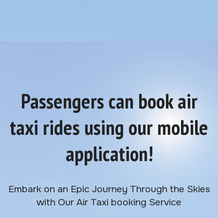
Passengers can book air
taxi rides using our mobile
application!
Embark on an Epic Journey Through the Skies
with Our Air Taxi booking Service