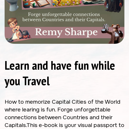
Learn and have fun while
you Travel
How to memorize Capital Cities of the World
where learing is fun. Forge unforgettable
connections between Countries and their
Capitals.This e-book is your visual passport to