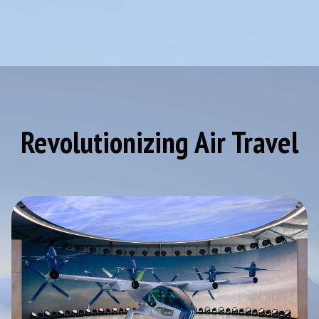
Revolutionizing Air Travel