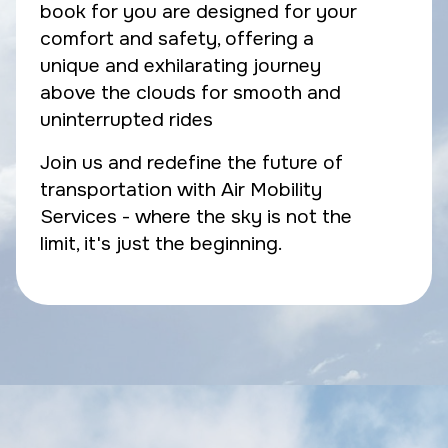
book for you are designed for your
comfort and safety, offering a
unique and exhilarating journey
above the clouds for smooth and
uninterrupted rides
Join us and redefine the future of
transportation with Air Mobility
Services - where the sky is not the
limit, it's just the beginning.