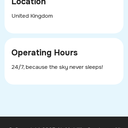
Location
United Kingdom
Operating Hours
24/7, because the sky never sleeps!