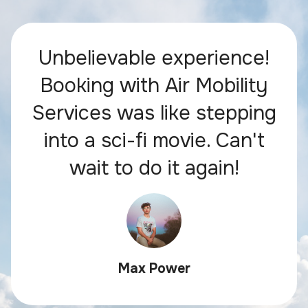
Unbelievable experience!
Booking with Air Mobility
Services was like stepping
into a sci-fi movie. Can't
wait to do it again!
Max Power