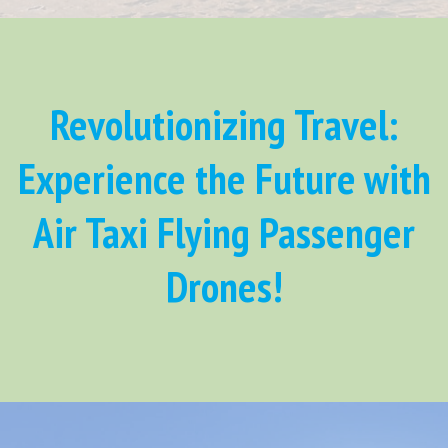
Revolutionizing Travel:
Experience the Future with
Air Taxi Flying Passenger
Drones!