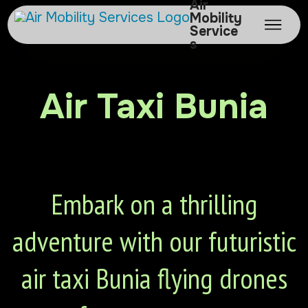
Air
Mobility
Service
s
Air Taxi Bunia
Embark on a thrilling
adventure with our futuristic
air taxi Bunia flying drones