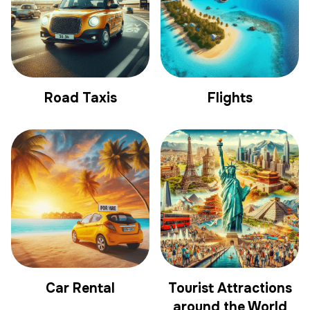
Road Taxis
Flights
Car Rental
Tourist Attractions
around the World