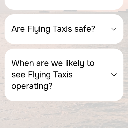
Are Flying Taxis safe?
When are we likely to
see Flying Taxis
operating?