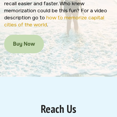
recall easier and faster. Who knew
memorization could be this fun? For a video
description go to
how to memorize capital
cities of the world
.
Buy Now
Reach Us