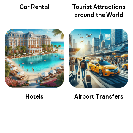
Car Rental
Tourist Attractions
around the World
Hotels
Airport Transfers