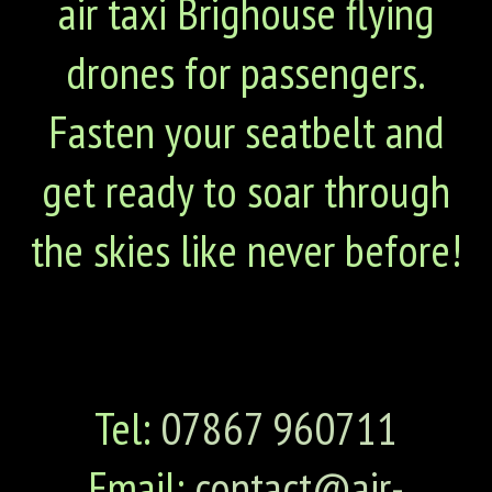
air taxi Brighouse flying
drones for passengers.
Fasten your seatbelt and
get ready to soar through
the skies like never before!
Tel:
07867 960711
Email:
contact@air-