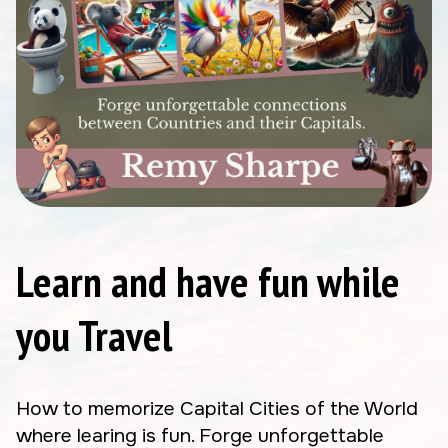
Learn and have fun while
you Travel
How to memorize Capital Cities of the World
where learing is fun. Forge unforgettable