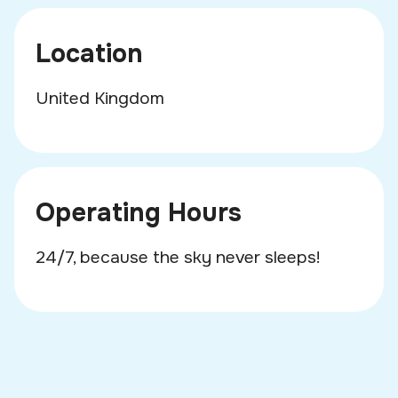
Location
United Kingdom
Operating Hours
24/7, because the sky never sleeps!