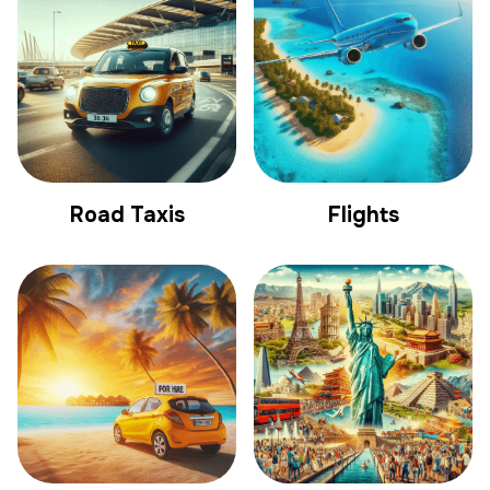
Road Taxis
Flights