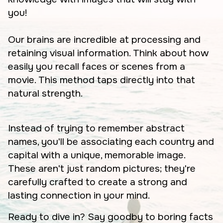
you!
Our brains are incredible at processing and
retaining visual information. Think about how
easily you recall faces or scenes from a
movie. This method taps directly into that
natural strength.
Instead of trying to remember abstract
names, you'll be associating each country and
capital with a unique, memorable image.
These aren't just random pictures; they're
carefully crafted to create a strong and
lasting connection in your mind.
Ready to dive in? Say goodby to boring facts