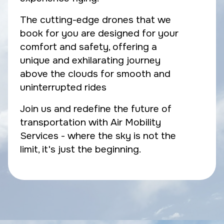
The cutting-edge drones that we
book for you are designed for your
comfort and safety, offering a
unique and exhilarating journey
above the clouds for smooth and
uninterrupted rides
Join us and redefine the future of
transportation with Air Mobility
Services - where the sky is not the
limit, it's just the beginning.