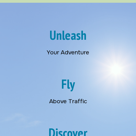
Unleash
Your Adventure
Fly
Above Traffic
Discover