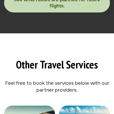
flights.
Other Travel Services
Feel free to book the services below with our
partner providers.