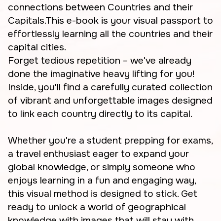
connections between Countries and their
Capitals.This e-book is your visual passport to
effortlessly learning all the countries and their
capital cities.
Forget tedious repetition – we've already
done the imaginative heavy lifting for you!
Inside, you'll find a carefully curated collection
of vibrant and unforgettable images designed
to link each country directly to its capital.
Whether you're a student prepping for exams,
a travel enthusiast eager to expand your
global knowledge, or simply someone who
enjoys learning in a fun and engaging way,
this visual method is designed to stick. Get
ready to unlock a world of geographical
knowledge with images that will stay with