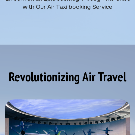
with Our Air Taxi booking Service
Revolutionizing Air Travel