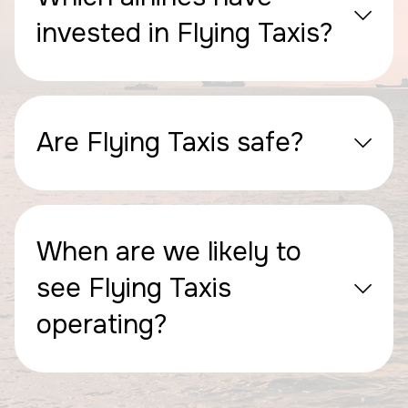
invested in Flying Taxis?
Are Flying Taxis safe?
When are we likely to
see Flying Taxis
operating?