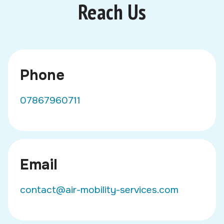
Reach Us
Phone
07867960711
Email
contact@air-mobility-services.com