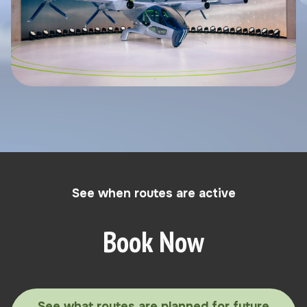
See when routes are active
Book Now
See what routes are planned for future