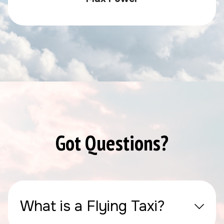
Got Questions?
What is a Flying Taxi?