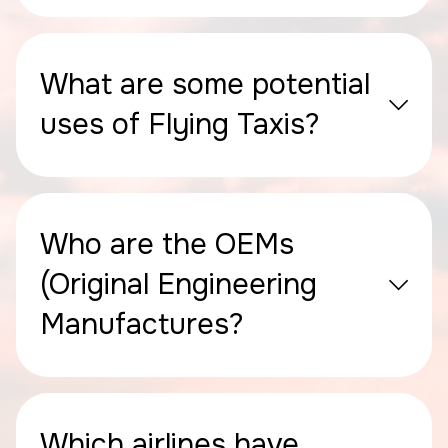
What are some potential
uses of Flying Taxis?
Who are the OEMs
(Original Engineering
Manufactures?
Which airlines have