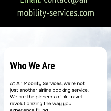
mobility-services.com
Who We Are
At Air Mobility Services, we're not
just another airline booking service.
We are the pioneers of air travel
revolutionizing the way you
experience flying.