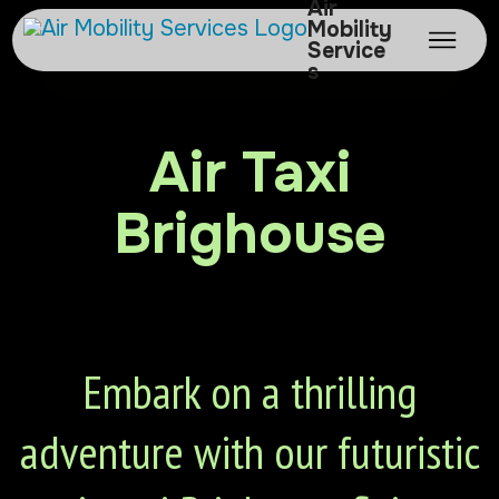
Air
Mobility
Service
s
Air Taxi
Brighouse
Embark on a thrilling
adventure with our futuristic