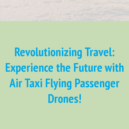
Revolutionizing Travel:
Experience the Future with
Air Taxi Flying Passenger
Drones!