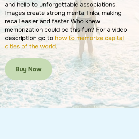
and hello to unforgettable associations.
Images create strong mental links, making
recall easier and faster. Who knew
memorization could be this fun? For a video
description go to
how to memorize capital
cities of the world
.
Buy Now