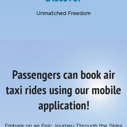
Unmatched Freedom
Passengers can book air
taxi rides using our mobile
application!
Embark on an Epic Journey Through the Skies