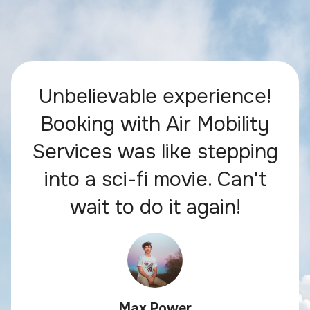
Unbelievable experience!
Booking with Air Mobility
Services was like stepping
into a sci-fi movie. Can't
wait to do it again!
Max Power