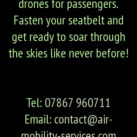
drones for passengers.
Fasten your seatbelt and
get ready to soar through
the skies like never before!
Tel:
07867 960711
Email:
contact@air-
mobility-services.com