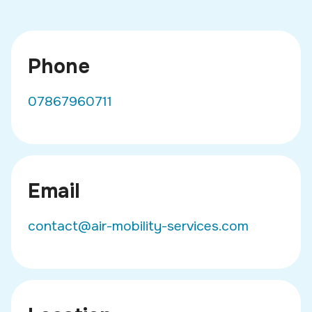
Phone
07867960711
Email
contact@air-mobility-services.com