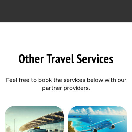
Other Travel Services
Feel free to book the services below with our
partner providers.