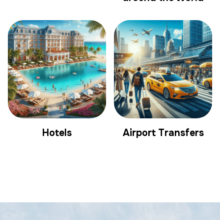
Hotels
Airport Transfers