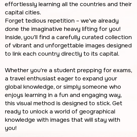
effortlessly learning all the countries and their
capital cities.
Forget tedious repetition – we've already
done the imaginative heavy lifting for you!
Inside, you'll find a carefully curated collection
of vibrant and unforgettable images designed
to link each country directly to its capital.
Whether you're a student prepping for exams,
a travel enthusiast eager to expand your
global knowledge, or simply someone who
enjoys learning in a fun and engaging way,
this visual method is designed to stick. Get
ready to unlock a world of geographical
knowledge with images that will stay with
you!