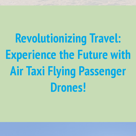
Revolutionizing Travel:
Experience the Future with
Air Taxi Flying Passenger
Drones!