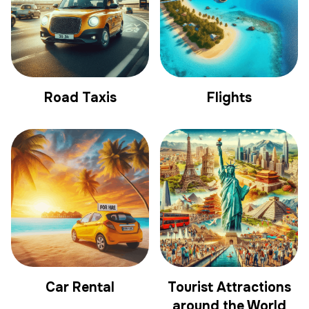
Road Taxis
Flights
Car Rental
Tourist Attractions
around the World