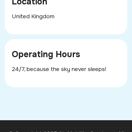
Location
United Kingdom
Operating Hours
24/7, because the sky never sleeps!