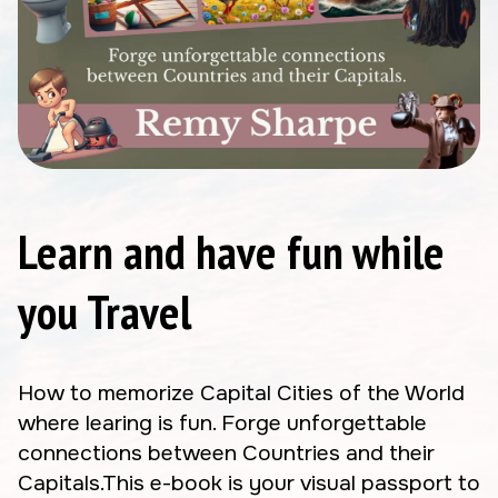
Learn and have fun while
you Travel
How to memorize Capital Cities of the World
where learing is fun. Forge unforgettable
connections between Countries and their
Capitals.This e-book is your visual passport to