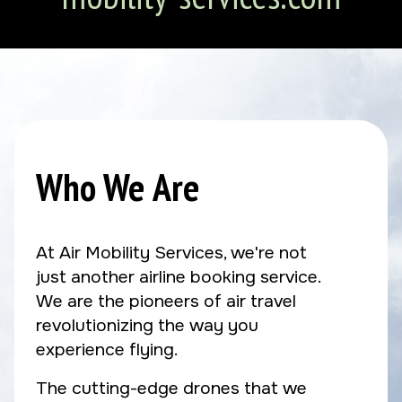
Who We Are
At Air Mobility Services, we're not
just another airline booking service.
We are the pioneers of air travel
revolutionizing the way you
experience flying.
The cutting-edge drones that we