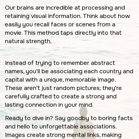
Our brains are incredible at processing and
retaining visual information. Think about how
easily you recall faces or scenes from a
movie. This method taps directly into that
natural strength.
Instead of trying to remember abstract
names, you'll be associating each country and
capital with a unique, memorable image.
These aren't just random pictures; they're
carefully crafted to create a strong and
lasting connection in your mind.
Ready to dive in? Say goodby to boring facts
and hello to unforgettable associations.
Images create strong mental links, making