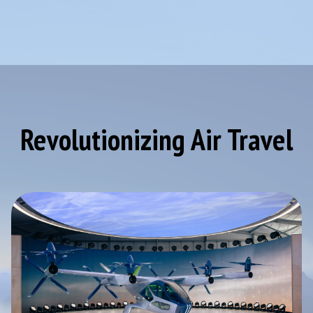
Revolutionizing Air Travel