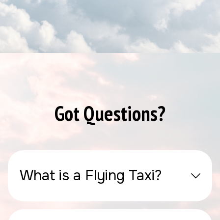
Got Questions?
What is a Flying Taxi?