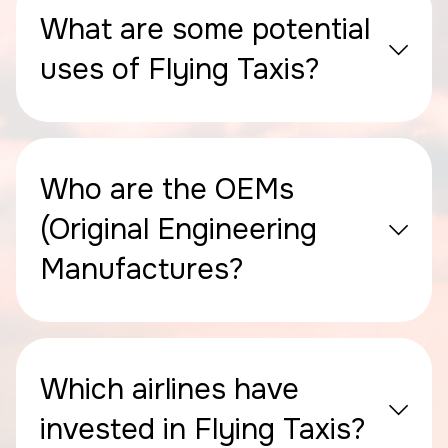
What are some potential
uses of Flying Taxis?
Who are the OEMs
(Original Engineering
Manufactures?
Which airlines have
invested in Flying Taxis?