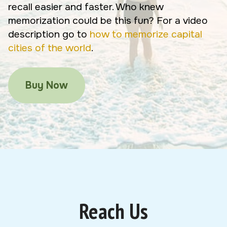
recall easier and faster. Who knew
memorization could be this fun? For a video
description go to
how to memorize capital
cities of the world
.
Buy Now
Reach Us