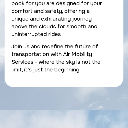
book for you are designed for your
comfort and safety, offering a
unique and exhilarating journey
above the clouds for smooth and
uninterrupted rides
Join us and redefine the future of
transportation with Air Mobility
Services - where the sky is not the
limit, it's just the beginning.