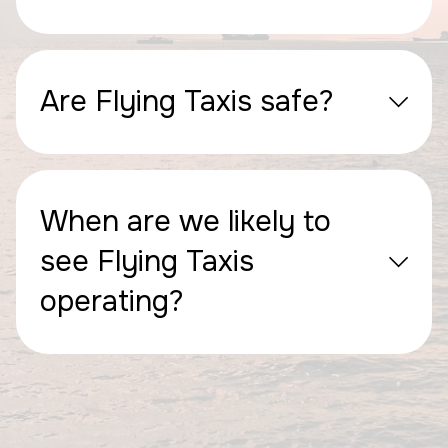
Are Flying Taxis safe?
When are we likely to
see Flying Taxis
operating?