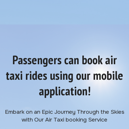
Passengers can book air
taxi rides using our mobile
application!
Embark on an Epic Journey Through the Skies
with Our Air Taxi booking Service