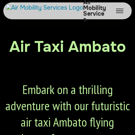
Air
Mobility
Service
s
Air Taxi Ambato
Embark on a thrilling
adventure with our futuristic
air taxi Ambato flying