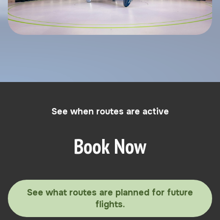
See when routes are active
Book Now
See what routes are planned for future
flights.