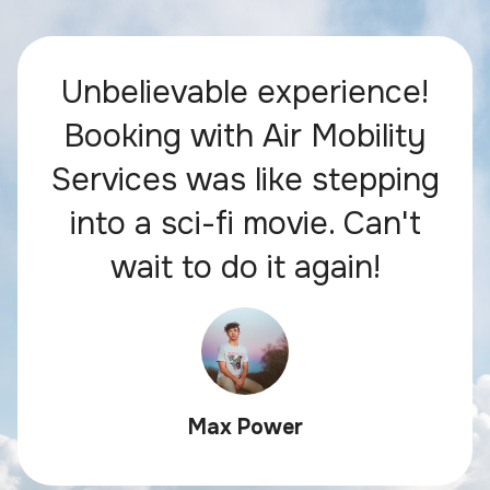
Unbelievable experience!
Booking with Air Mobility
Services was like stepping
into a sci-fi movie. Can't
wait to do it again!
Max Power