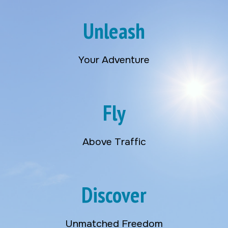
Unleash
Your Adventure
Fly
Above Traffic
Discover
Unmatched Freedom