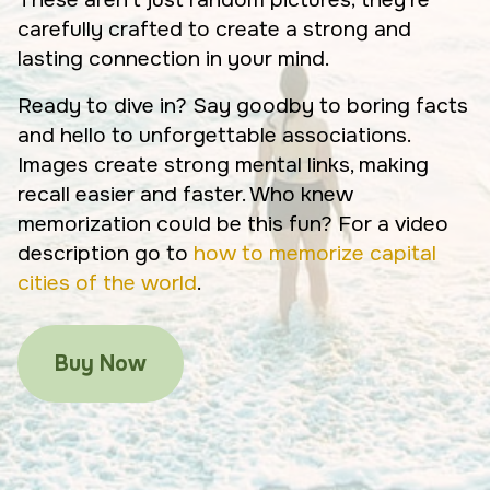
carefully crafted to create a strong and
lasting connection in your mind.
Ready to dive in? Say goodby to boring facts
and hello to unforgettable associations.
Images create strong mental links, making
recall easier and faster. Who knew
memorization could be this fun? For a video
description go to
how to memorize capital
cities of the world
.
Buy Now