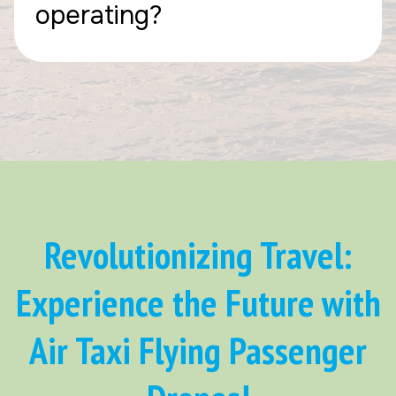
operating?
Revolutionizing Travel:
Experience the Future with
Air Taxi Flying Passenger