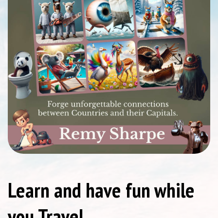
Learn and have fun while
you Travel