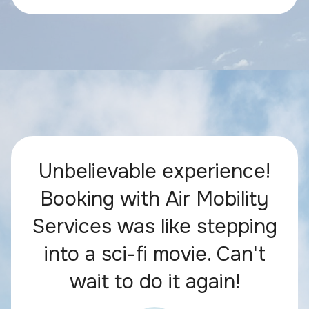
Unbelievable experience!
Booking with Air Mobility
Services was like stepping
into a sci-fi movie. Can't
wait to do it again!