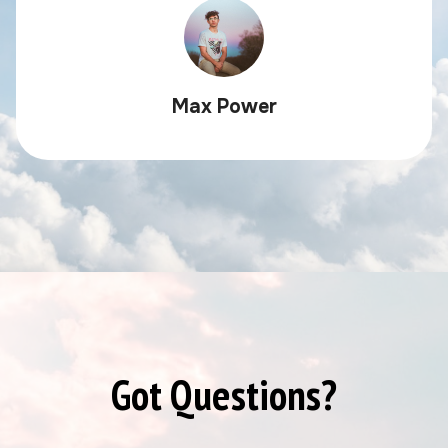
Max Power
Got Questions?