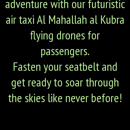
adventure with our futuristic
air taxi Al Mahallah al Kubra
flying drones for
passengers.
Fasten your seatbelt and
get ready to soar through
the skies like never before!