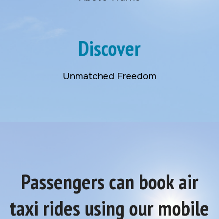
Discover
Unmatched Freedom
Passengers can book air
taxi rides using our mobile