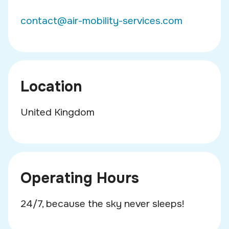
contact@air-mobility-services.com
Location
United Kingdom
Operating Hours
24/7, because the sky never sleeps!