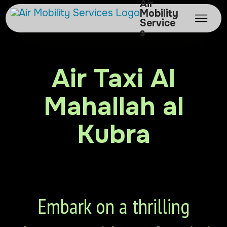
Air
Mobility
Service
s
Air Taxi Al
Mahallah al
Kubra
Embark on a thrilling