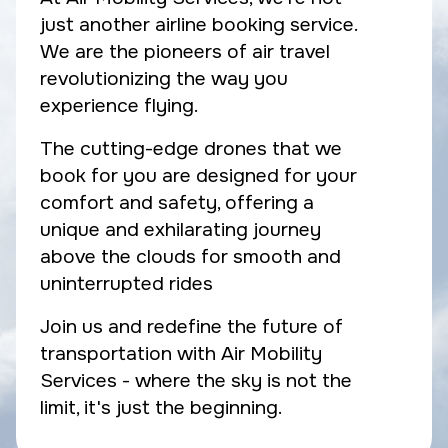
just another airline booking service.
We are the pioneers of air travel
revolutionizing the way you
experience flying.
The cutting-edge drones that we
book for you are designed for your
comfort and safety, offering a
unique and exhilarating journey
above the clouds for smooth and
uninterrupted rides
Join us and redefine the future of
transportation with Air Mobility
Services - where the sky is not the
limit, it's just the beginning.