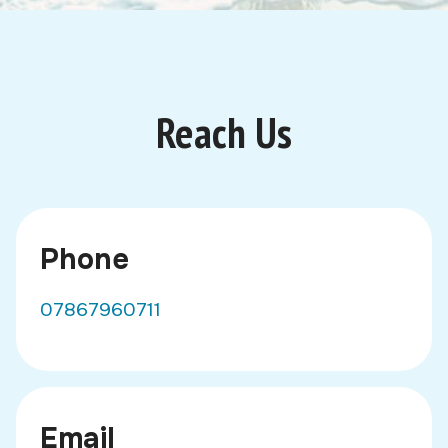
Reach Us
Phone
07867960711
Email