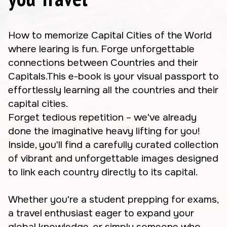
How to memorize Capital Cities of the World
where learing is fun. Forge unforgettable
connections between Countries and their
Capitals.This e-book is your visual passport to
effortlessly learning all the countries and their
capital cities.
Forget tedious repetition – we've already
done the imaginative heavy lifting for you!
Inside, you'll find a carefully curated collection
of vibrant and unforgettable images designed
to link each country directly to its capital.
Whether you're a student prepping for exams,
a travel enthusiast eager to expand your
global knowledge, or simply someone who