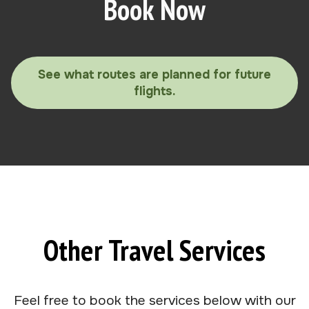
Book Now
See what routes are planned for future
flights.
Other Travel Services
Feel free to book the services below with our