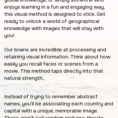
enjoys learning in a fun and engaging way,
this visual method is designed to stick. Get
ready to unlock a world of geographical
knowledge with images that will stay with
you!
Our brains are incredible at processing and
retaining visual information. Think about how
easily you recall faces or scenes from a
movie. This method taps directly into that
natural strength.
Instead of trying to remember abstract
names, you'll be associating each country and
capital with a unique, memorable image.
These aren't just random pictures; they're