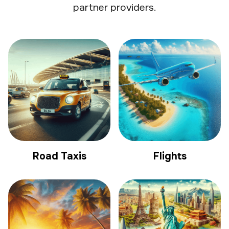
partner providers.
Road Taxis
Flights