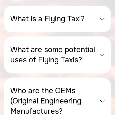
What is a Flying Taxi?
What are some potential
uses of Flying Taxis?
Who are the OEMs
(Original Engineering
Manufactures?