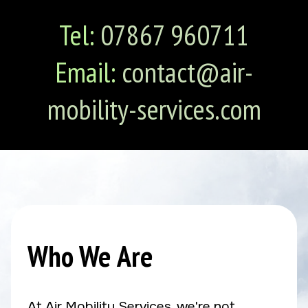
Tel:
07867 960711
Email:
contact@air-
mobility-services.com
Who We Are
At Air Mobility Services, we're not