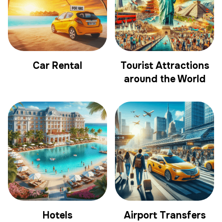
Car Rental
Tourist Attractions
around the World
Hotels
Airport Transfers