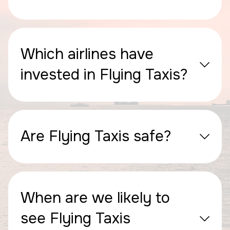
Which airlines have
invested in Flying Taxis?
Are Flying Taxis safe?
When are we likely to
see Flying Taxis