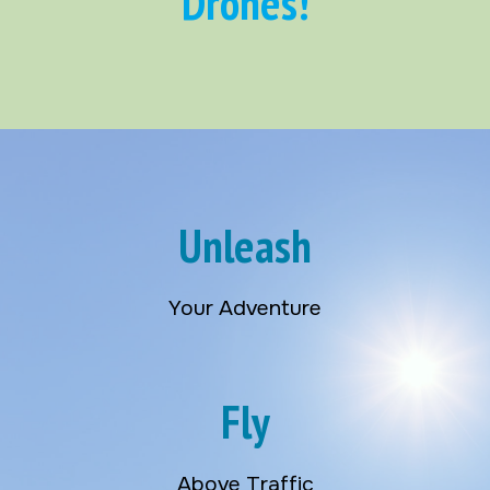
Drones!
Unleash
Your Adventure
Fly
Above Traffic