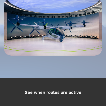
See when routes are active