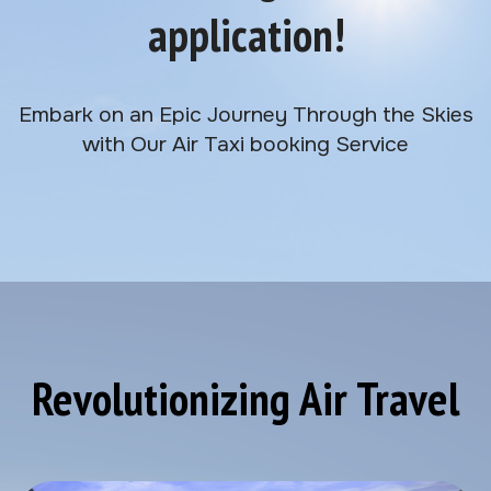
application!
Embark on an Epic Journey Through the Skies
with Our Air Taxi booking Service
Revolutionizing Air Travel