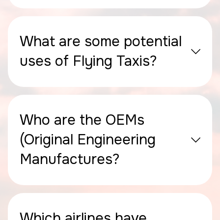
What are some potential
uses of Flying Taxis?
Who are the OEMs
(Original Engineering
Manufactures?
Which airlines have