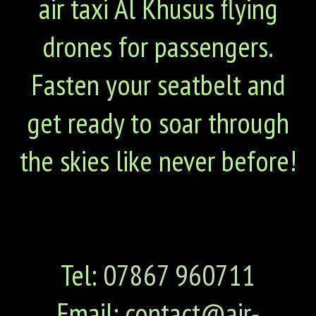
air taxi Al Khusus flying
drones for passengers.
Fasten your seatbelt and
get ready to soar through
the skies like never before!
Tel:
07867 960711
Email:
contact@air-