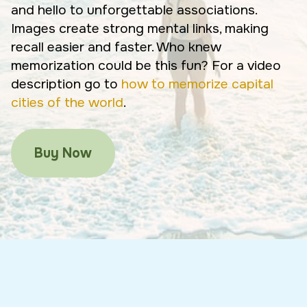
and hello to unforgettable associations.
Images create strong mental links, making
recall easier and faster. Who knew
memorization could be this fun? For a video
description go to
how to memorize capital
cities of the world
.
Buy Now