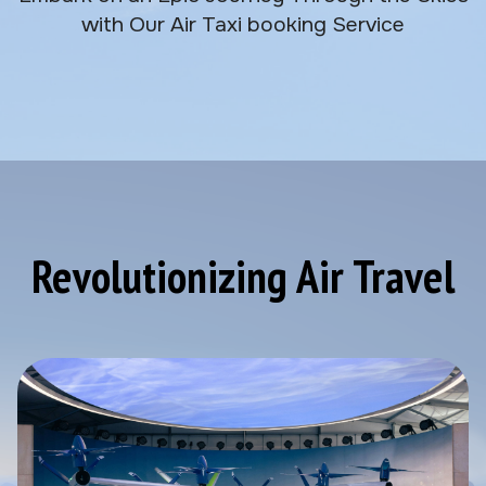
with Our Air Taxi booking Service
Revolutionizing Air Travel