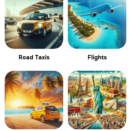
Road Taxis
Flights