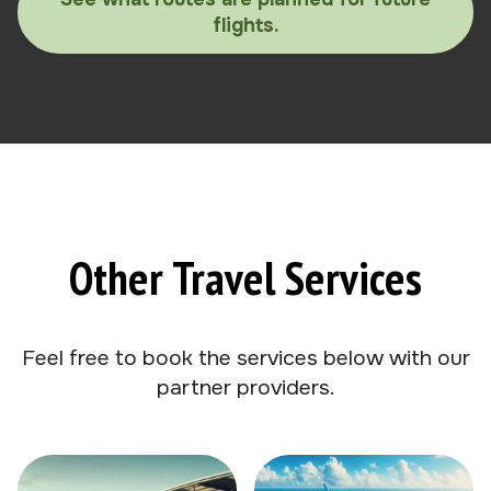
flights.
Other Travel Services
Feel free to book the services below with our
partner providers.