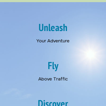
Unleash
Your Adventure
Fly
Above Traffic
Discover