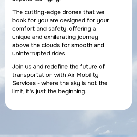
The cutting-edge drones that we
book for you are designed for your
comfort and safety, offering a
unique and exhilarating journey
above the clouds for smooth and
uninterrupted rides
Join us and redefine the future of
transportation with Air Mobility
Services - where the sky is not the
limit, it's just the beginning.