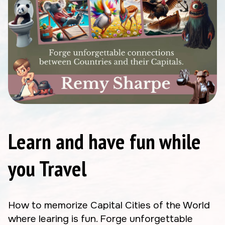
Learn and have fun while
you Travel
How to memorize Capital Cities of the World
where learing is fun. Forge unforgettable