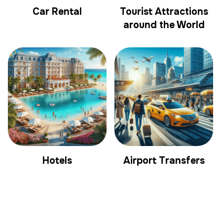
Car Rental
Tourist Attractions
around the World
Hotels
Airport Transfers