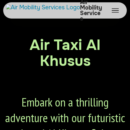
Air
Mobility
Service
s
Air Taxi Al
Khusus
Embark on a thrilling
adventure with our futuristic