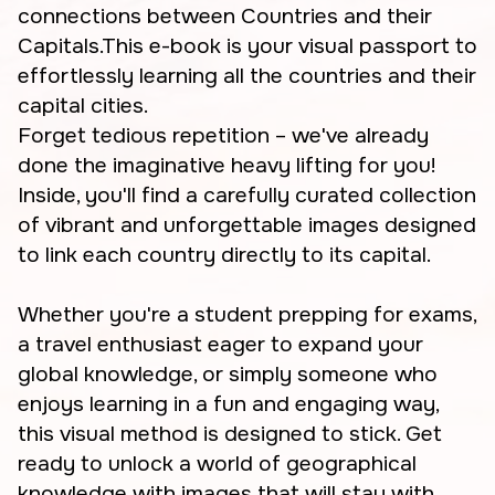
connections between Countries and their
Capitals.This e-book is your visual passport to
effortlessly learning all the countries and their
capital cities.
Forget tedious repetition – we've already
done the imaginative heavy lifting for you!
Inside, you'll find a carefully curated collection
of vibrant and unforgettable images designed
to link each country directly to its capital.
Whether you're a student prepping for exams,
a travel enthusiast eager to expand your
global knowledge, or simply someone who
enjoys learning in a fun and engaging way,
this visual method is designed to stick. Get
ready to unlock a world of geographical
knowledge with images that will stay with