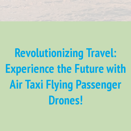
Revolutionizing Travel:
Experience the Future with
Air Taxi Flying Passenger
Drones!