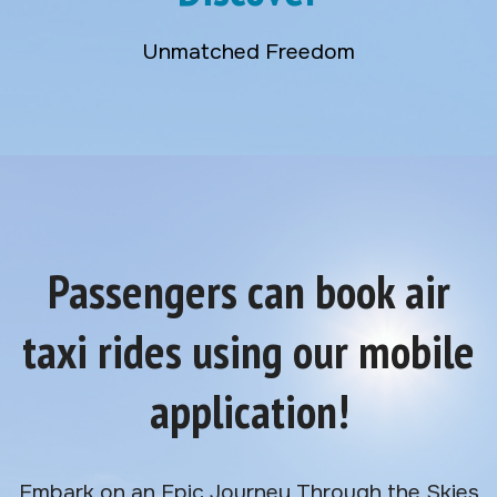
Unmatched Freedom
Passengers can book air
taxi rides using our mobile
application!
Embark on an Epic Journey Through the Skies