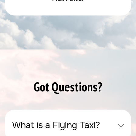
Got Questions?
What is a Flying Taxi?