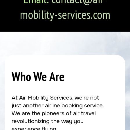
mobility-services.com
Who We Are
At Air Mobility Services, we're not
just another airline booking service.
We are the pioneers of air travel
revolutionizing the way you
experience flying.