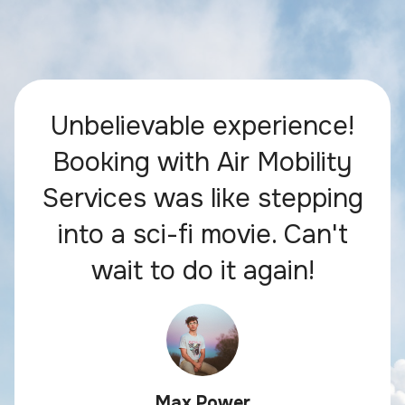
Unbelievable experience!
Booking with Air Mobility
Services was like stepping
into a sci-fi movie. Can't
wait to do it again!
Max Power