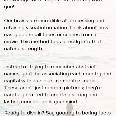
you!
Our brains are incredible at processing and
retaining visual information. Think about how
easily you recall faces or scenes from a
movie. This method taps directly into that
natural strength.
Instead of trying to remember abstract
names, you'll be associating each country and
capital with a unique, memorable image.
These aren't just random pictures; they're
carefully crafted to create a strong and
lasting connection in your mind.
Ready to dive in? Say goodby to boring facts