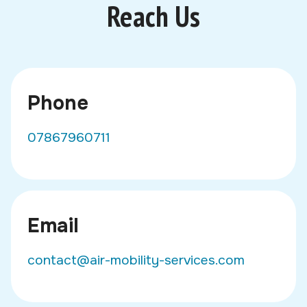
Reach Us
Phone
07867960711
Email
contact@air-mobility-services.com