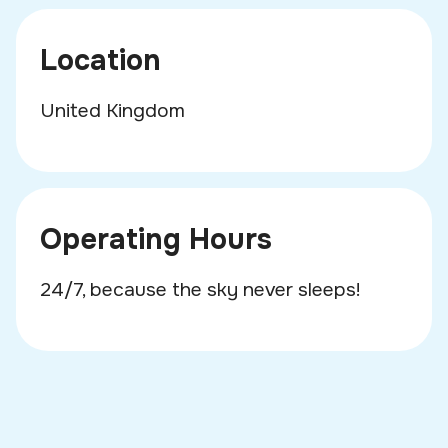
Location
United Kingdom
Operating Hours
24/7, because the sky never sleeps!