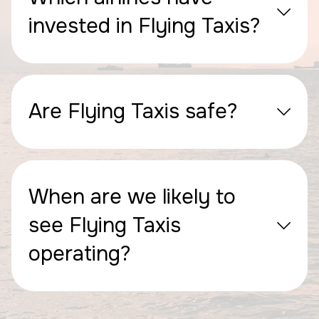
invested in Flying Taxis?
Are Flying Taxis safe?
When are we likely to
see Flying Taxis
operating?