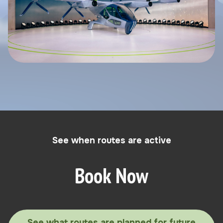
See when routes are active
Book Now
See what routes are planned for future