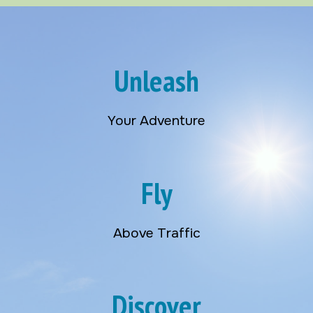
Unleash
Your Adventure
Fly
Above Traffic
Discover