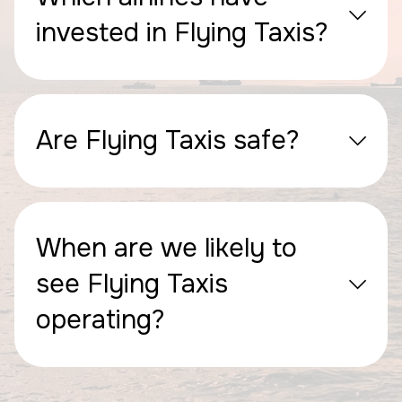
invested in Flying Taxis?
Are Flying Taxis safe?
When are we likely to
see Flying Taxis
operating?