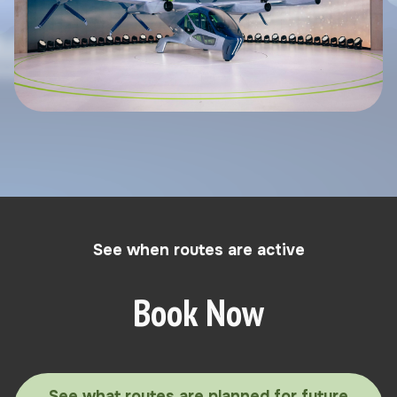
See when routes are active
Book Now
See what routes are planned for future