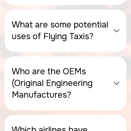
What are some potential
uses of Flying Taxis?
Who are the OEMs
(Original Engineering
Manufactures?
Which airlines have