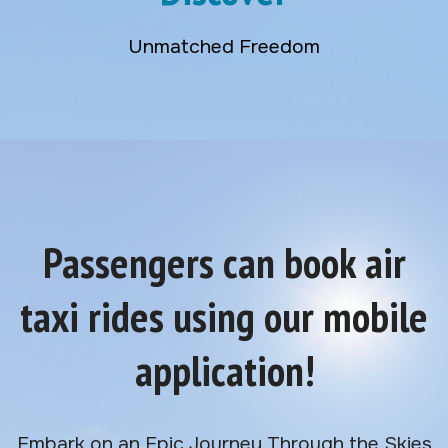
Unmatched Freedom
Passengers can book air
taxi rides using our mobile
application!
Embark on an Epic Journey Through the Skies