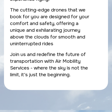
The cutting-edge drones that we
book for you are designed for your
comfort and safety, offering a
unique and exhilarating journey
above the clouds for smooth and
uninterrupted rides
Join us and redefine the future of
transportation with Air Mobility
Services - where the sky is not the
limit, it's just the beginning.