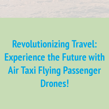
Revolutionizing Travel:
Experience the Future with
Air Taxi Flying Passenger
Drones!