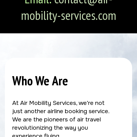
mobility-services.com
Who We Are
At Air Mobility Services, we're not
just another airline booking service.
We are the pioneers of air travel
revolutionizing the way you
experience flying.