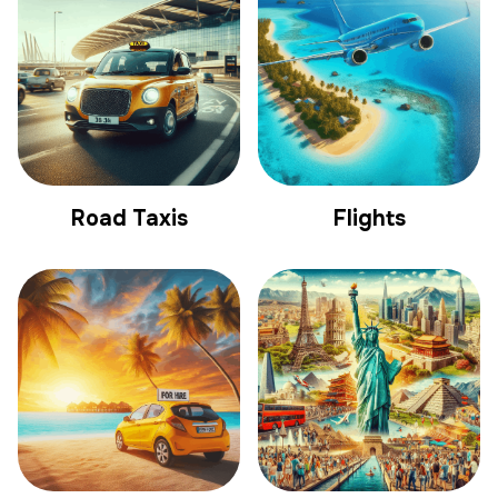
Road Taxis
Flights