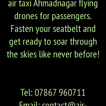
air taxi Ahmadnagar flying
drones for passengers.
Fasten your seatbelt and
get ready to soar through
the skies like never before!
Tel:
07867 960711
Email:
contact@air-