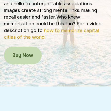
and hello to unforgettable associations.
Images create strong mental links, making
recall easier and faster. Who knew
memorization could be this fun? For a video
description go to
how to memorize capital
cities of the world
.
Buy Now