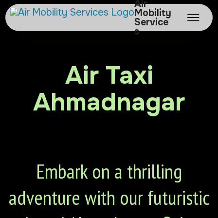
Air
Mobility
Service
s
Air Taxi
Ahmadnagar
Embark on a thrilling
adventure with our futuristic