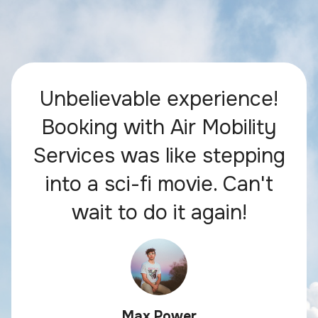
Unbelievable experience!
Booking with Air Mobility
Services was like stepping
into a sci-fi movie. Can't
wait to do it again!
Max Power