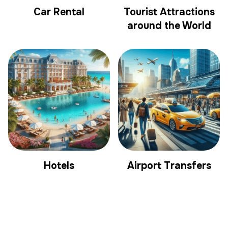
Car Rental
Tourist Attractions
around the World
Hotels
Airport Transfers