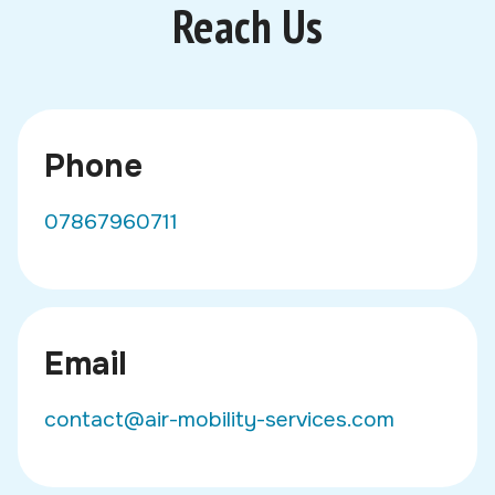
Reach Us
Phone
07867960711
Email
contact@air-mobility-services.com