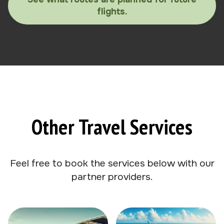
flights.
Other Travel Services
Feel free to book the services below with our
partner providers.