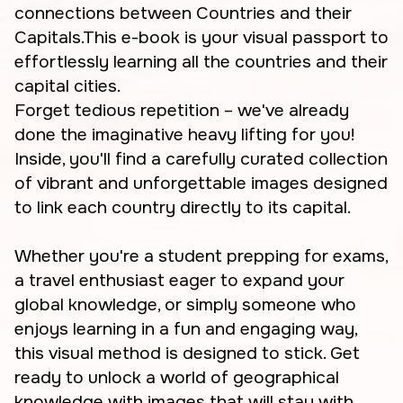
connections between Countries and their
Capitals.This e-book is your visual passport to
effortlessly learning all the countries and their
capital cities.
Forget tedious repetition – we've already
done the imaginative heavy lifting for you!
Inside, you'll find a carefully curated collection
of vibrant and unforgettable images designed
to link each country directly to its capital.
Whether you're a student prepping for exams,
a travel enthusiast eager to expand your
global knowledge, or simply someone who
enjoys learning in a fun and engaging way,
this visual method is designed to stick. Get
ready to unlock a world of geographical
knowledge with images that will stay with