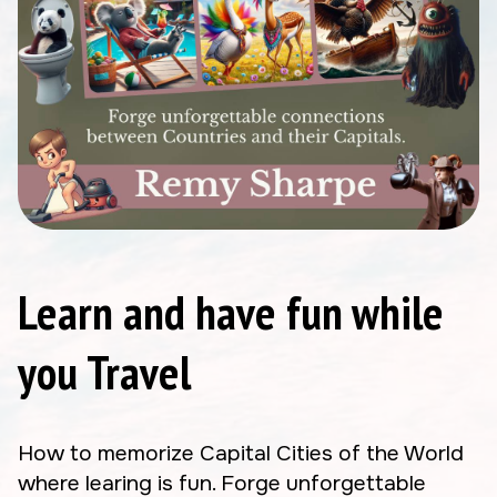
Learn and have fun while
you Travel
How to memorize Capital Cities of the World
where learing is fun. Forge unforgettable