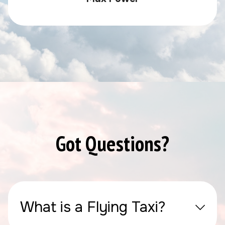
Got Questions?
What is a Flying Taxi?