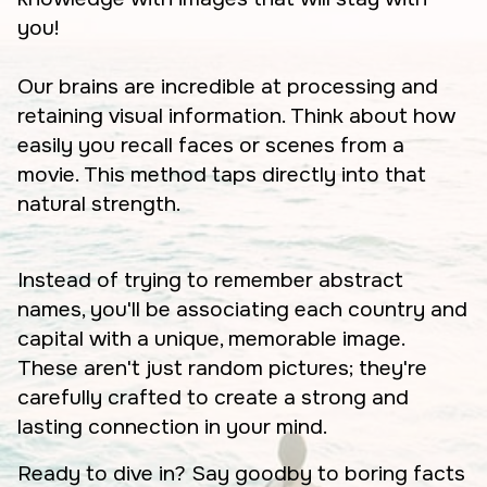
you!
Our brains are incredible at processing and
retaining visual information. Think about how
easily you recall faces or scenes from a
movie. This method taps directly into that
natural strength.
Instead of trying to remember abstract
names, you'll be associating each country and
capital with a unique, memorable image.
These aren't just random pictures; they're
carefully crafted to create a strong and
lasting connection in your mind.
Ready to dive in? Say goodby to boring facts