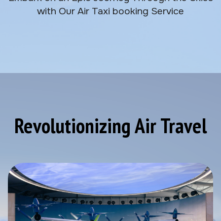
with Our Air Taxi booking Service
Revolutionizing Air Travel