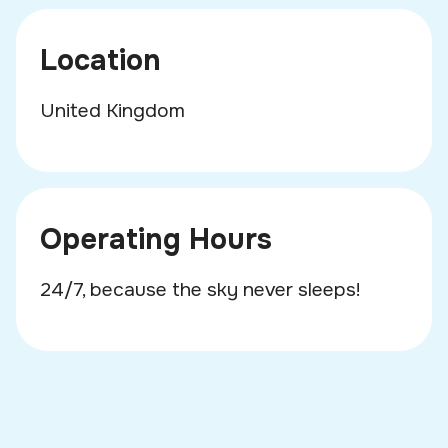
Location
United Kingdom
Operating Hours
24/7, because the sky never sleeps!